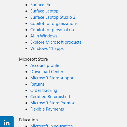
Surface Pro
Surface Laptop
Surface Laptop Studio 2
Copilot for organizations
Copilot for personal use
AI in Windows
Explore Microsoft products
Windows 11 apps
Microsoft Store
Account profile
Download Center
Microsoft Store support
Returns
Order tracking
Certified Refurbished
Microsoft Store Promise
Flexible Payments
Education
Microsoft in education