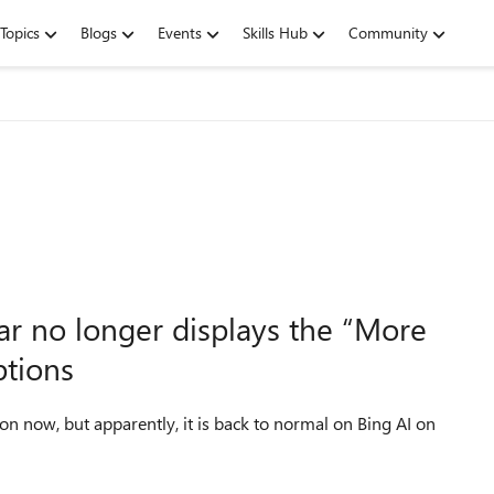
Topics
Blogs
Events
Skills Hub
Community
ar no longer displays the “More
ptions
n now, but apparently, it is back to normal on Bing AI on