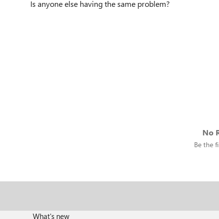
Is anyone else having the same problem?
No R
Be the fi
What's new