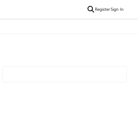
Register
Sign In