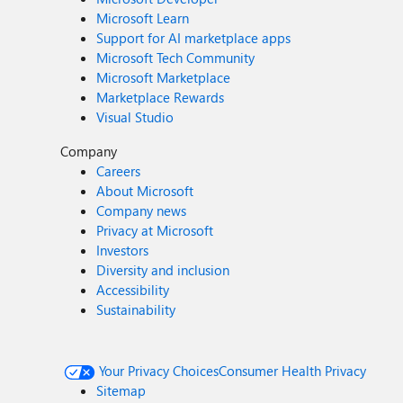
Microsoft Learn
Support for AI marketplace apps
Microsoft Tech Community
Microsoft Marketplace
Marketplace Rewards
Visual Studio
Company
Careers
About Microsoft
Company news
Privacy at Microsoft
Investors
Diversity and inclusion
Accessibility
Sustainability
Your Privacy Choices
Consumer Health Privacy
Sitemap