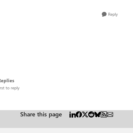
Reply
eplies
rst to reply
Share this page