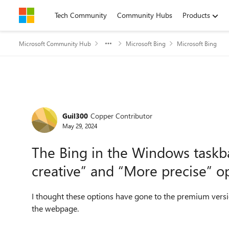
Skip to content
Tech Community
Community Hubs
Products
Microsoft Community Hub
Microsoft Bing
Microsoft Bing
Forum Discussion
Guil300
Copper Contributor
May 29, 2024
The Bing in the Windows taskb
creative” and “More precise” o
I thought these options have gone to the premium versio
the webpage.