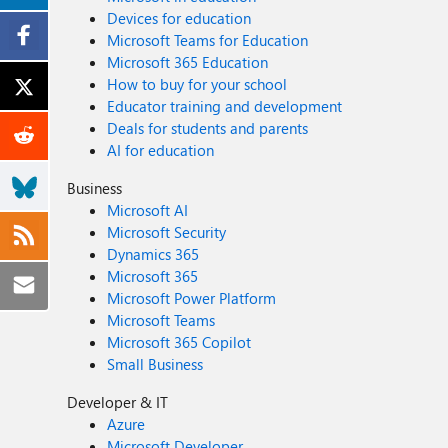
Devices for education
Microsoft Teams for Education
Microsoft 365 Education
How to buy for your school
Educator training and development
Deals for students and parents
AI for education
Business
Microsoft AI
Microsoft Security
Dynamics 365
Microsoft 365
Microsoft Power Platform
Microsoft Teams
Microsoft 365 Copilot
Small Business
Developer & IT
Azure
Microsoft Developer