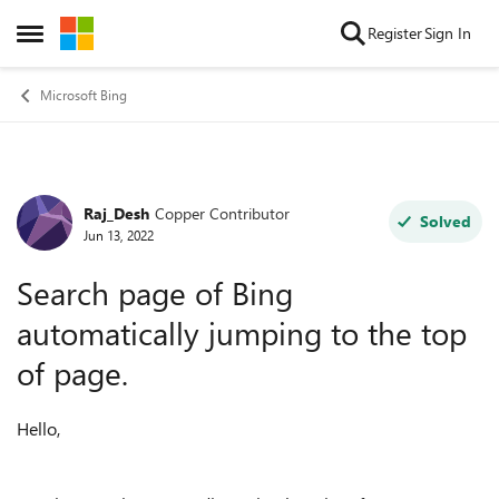
Skip to content
Register
Sign In
Open Side Menu
Microsoft Bing
Raj_Desh
Copper Contributor
Forum Discussion
Solved
Jun 13, 2022
Search page of Bing
automatically jumping to the top
of page.
Hello,