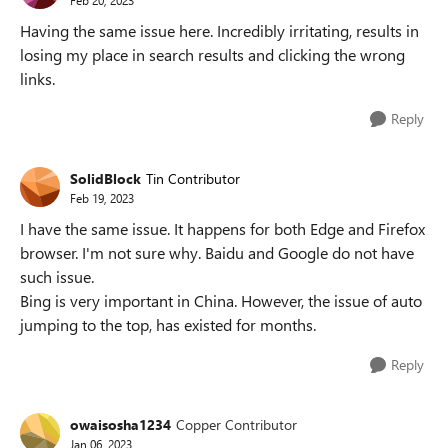
Having the same issue here. Incredibly irritating, results in
losing my place in search results and clicking the wrong
links.
Reply
SolidBlock
Tin Contributor
Feb 19, 2023
I have the same issue. It happens for both Edge and Firefox
browser. I'm not sure why. Baidu and Google do not have
such issue.
Bing is very important in China. However, the issue of auto
jumping to the top, has existed for months.
Reply
owaisosha1234
Copper Contributor
Jan 06, 2023