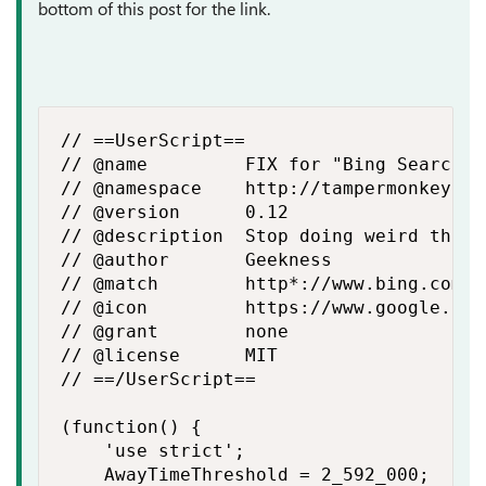
bottom of this post for the link.
// ==UserScript==

// @name         FIX for "Bing Search r
// @namespace    http://tampermonkey.net
// @version      0.12

// @description  Stop doing weird thing
// @author       Geekness

// @match        http*://www.bing.com/*

// @icon         https://www.google.com
// @grant        none

// @license      MIT

// ==/UserScript==

(function() {

    'use strict';

    AwayTimeThreshold = 2_592_000;
