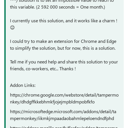
this variable. (2 592 000 seconds = One month.)
I currently use this solution, and it works like a charm !
😉
I could try to make an extension for Chrome and Edge
to simplify the solution, but for now, this is a solution.
Tell me if you need help and share this solution to your
friends, co-workers, etc... Thanks !
Addon Links:
https://chrome.google.com/webstore/detail/tampermo
nkey/dhdgffkkebhmkfjojejmpbldmpobfkfo
https://microsoftedge.microsoft.com/addons/detail/ta
mpermonkey/iikmkjmpaadaobahmlepeloendndfphd
https://addons.mozilla.org/fr/firefox/addon/tampermo