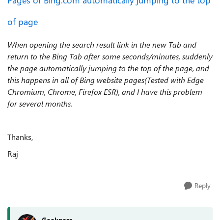
Pages of Bing.com automatically jumping to the top
of page
When opening the search result link in the new Tab and
return to the Bing Tab after some seconds/minutes, suddenly
the page automatically jumping to the top of the page, and
this happens in all of Bing website pages(Tested with Edge
Chromium, Chrome, Firefox ESR), and I have this problem
for several months.
Thanks,
Raj
Reply
Geekness_