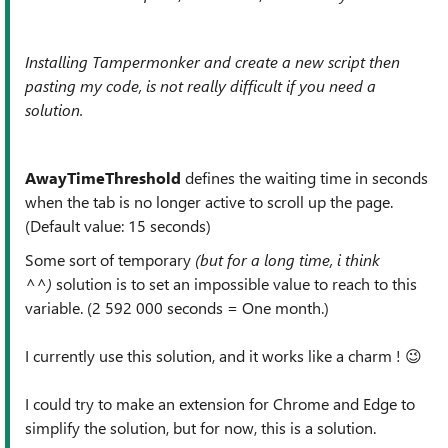
Installing Tampermonker and create a new script then
pasting my code, is not really difficult if you need a
solution.
AwayTimeThreshold
defines the waiting time in seconds
when the tab is no longer active to scroll up the page.
(Default value: 15 seconds)
Some sort of temporary
(but for a long time, i think
^^)
solution is to set an impossible value to reach to this
variable. (2 592 000 seconds = One month.)
I currently use this solution, and it works like a charm !
😉
I could try to make an extension for Chrome and Edge to
simplify the solution, but for now, this is a solution.