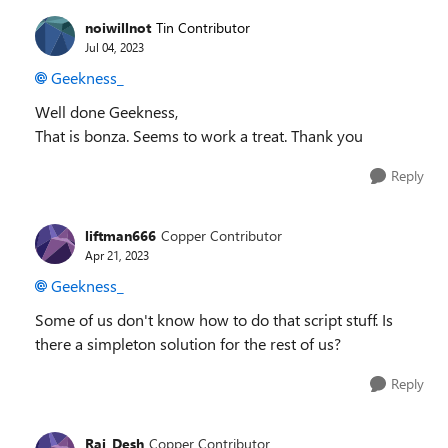
noiwillnot
Tin Contributor
Jul 04, 2023
Geekness_
Well done Geekness,
That is bonza. Seems to work a treat. Thank you
Reply
liftman666
Copper Contributor
Apr 21, 2023
Geekness_
Some of us don't know how to do that script stuff. Is
there a simpleton solution for the rest of us?
Reply
Raj_Desh
Copper Contributor