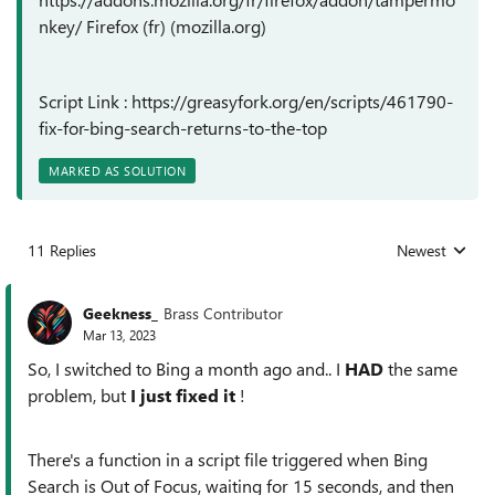
nkey/ Firefox (fr) (mozilla.org)
Script Link : https://greasyfork.org/en/scripts/461790-
fix-for-bing-search-returns-to-the-top
MARKED AS SOLUTION
11 Replies
Newest
Replies sorted
Geekness_
Brass Contributor
Mar 13, 2023
So, I switched to Bing a month ago and.. I
HAD
the same
problem, but
I just fixed it
!
There's a function in a script file triggered when Bing
Search is Out of Focus, waiting for 15 seconds, and then