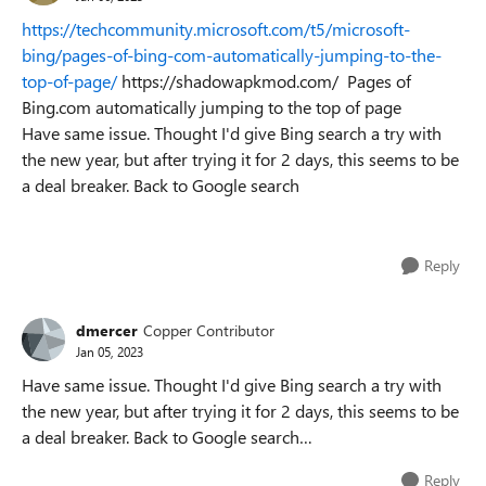
https://techcommunity.microsoft.com/t5/microsoft-
bing/pages-of-bing-com-automatically-jumping-to-the-
top-of-page/
https://shadowapkmod.com/ Pages of
Bing.com automatically jumping to the top of page
Have same issue. Thought I'd give Bing search a try with
the new year, but after trying it for 2 days, this seems to be
a deal breaker. Back to Google search
Reply
dmercer
Copper Contributor
Jan 05, 2023
Have same issue. Thought I'd give Bing search a try with
the new year, but after trying it for 2 days, this seems to be
a deal breaker. Back to Google search…
Reply