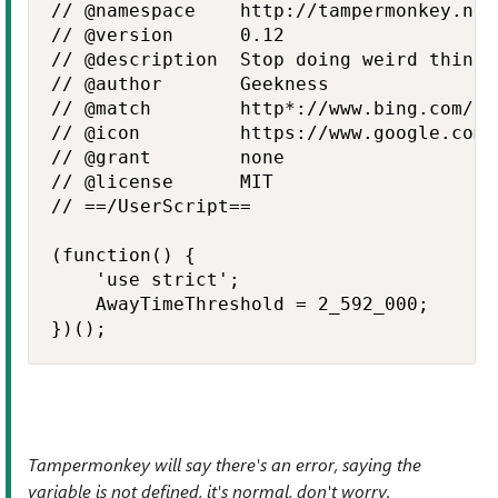
// @namespace    http://tampermonkey.net/
// @version      0.12

// @description  Stop doing weird things
// @author       Geekness

// @match        http*://www.bing.com/*

// @icon         https://www.google.com/
// @grant        none

// @license      MIT

// ==/UserScript==

(function() {

    'use strict';

    AwayTimeThreshold = 2_592_000;

})();
Tampermonkey will say there's an error, saying the
variable is not defined, it's normal, don't worry.