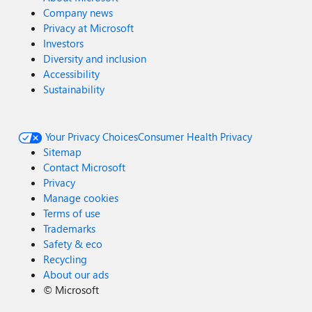
Company news
Privacy at Microsoft
Investors
Diversity and inclusion
Accessibility
Sustainability
Your Privacy Choices
Consumer Health Privacy
Sitemap
Contact Microsoft
Privacy
Manage cookies
Terms of use
Trademarks
Safety & eco
Recycling
About our ads
©
Microsoft