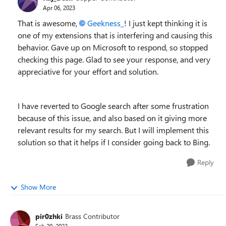
Apr 06, 2023
That is awesome,
Geekness_
! I just kept thinking it is
one of my extensions that is interfering and causing this
behavior. Gave up on Microsoft to respond, so stopped
checking this page. Glad to see your response, and very
appreciative for your effort and solution.
I have reverted to Google search after some frustration
because of this issue, and also based on it giving more
relevant results for my search. But I will implement this
solution so that it helps if I consider going back to Bing.
Reply
Show More
pir0zhki
Brass Contributor
Feb 20, 2023