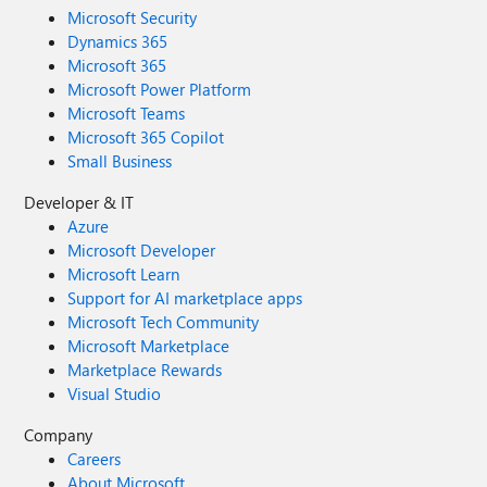
Microsoft Security
Dynamics 365
Microsoft 365
Microsoft Power Platform
Microsoft Teams
Microsoft 365 Copilot
Small Business
Developer & IT
Azure
Microsoft Developer
Microsoft Learn
Support for AI marketplace apps
Microsoft Tech Community
Microsoft Marketplace
Marketplace Rewards
Visual Studio
Company
Careers
About Microsoft