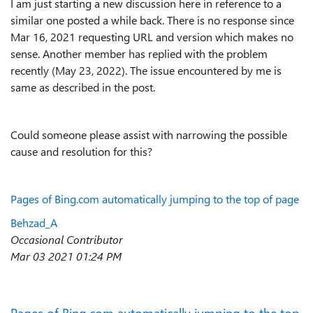
I am just starting a new discussion here in reference to a
similar one posted a while back. There is no response since
Mar 16, 2021 requesting URL and version which makes no
sense. Another member has replied with the problem
recently (May 23, 2022). The issue encountered by me is
same as described in the post.
Could someone please assist with narrowing the possible
cause and resolution for this?
Page
s
of
Bing
.com
automatically
jumping
to
the
top
of
page
Behzad_A
Occasional Contributor
‎Mar 03 2021
01:24 PM