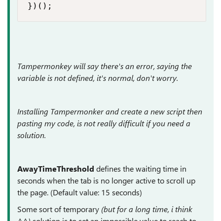
})();
Tampermonkey will say there's an error, saying the
variable is not defined, it's normal, don't worry.
Installing Tampermonker and create a new script then
pasting my code, is not really difficult if you need a
solution.
AwayTimeThreshold
defines the waiting time in
seconds when the tab is no longer active to scroll up
the page. (Default value: 15 seconds)
Some sort of temporary
(but for a long time, i think
^^)
solution is to set an impossible value to reach to