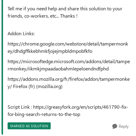
Tell me if you need help and share this solution to your
friends, co-workers, etc... Thanks !
Addon Links:
https://chrome.google.com/webstore/detail/tampermonk
ey/dhdgffkkebhmkfjojejmpbldmpobfkfo
https://microsoftedge.microsoft.com/addons/detail/tampe
rmonkey/iikmkjmpaadaobahmlepeloendndfphd
https://addons.mozilla.org/fr/firefox/addon/tampermonke
y/ Firefox (fr) (mozilla.org)
Script Link : https://greasyfork.org/en/scripts/461790-fix-
for-bing-search-returns-to-the-top
Reply
MARKED AS SOLUTION