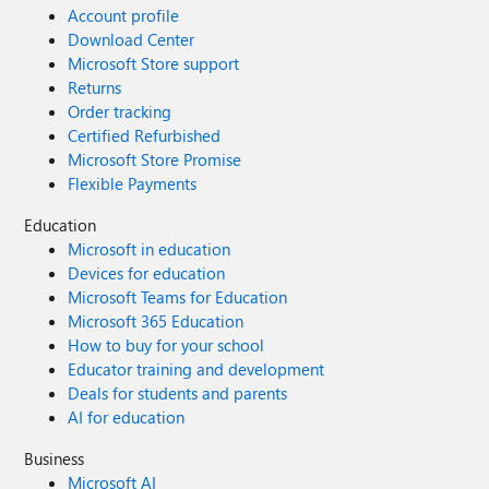
Account profile
Download Center
Microsoft Store support
Returns
Order tracking
Certified Refurbished
Microsoft Store Promise
Flexible Payments
Education
Microsoft in education
Devices for education
Microsoft Teams for Education
Microsoft 365 Education
How to buy for your school
Educator training and development
Deals for students and parents
AI for education
Business
Microsoft AI