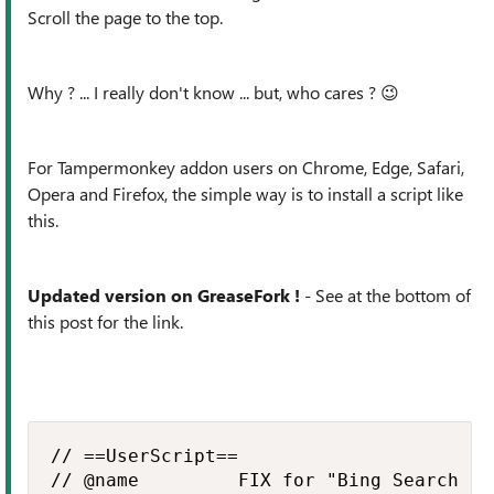
Scroll the page to the top.
Why ? ... I really don't know ... but, who cares ?
😉
For Tampermonkey addon users on
Chrome, Edge, Safari,
Opera and Firefox
, the simple way is to install a script like
this.
Updated version on GreaseFork !
- See at the bottom of
this post for the link.
// ==UserScript==

// @name         FIX for "Bing Search re