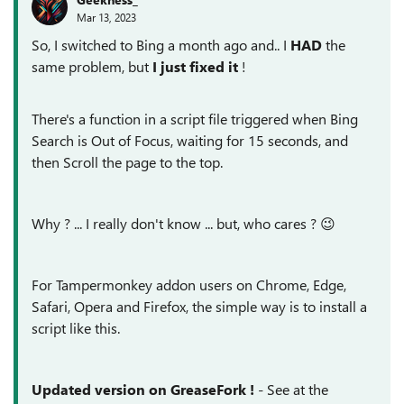
Mar 13, 2023
So, I switched to Bing a month ago and.. I
HAD
the
same problem, but
I just fixed it
!
There's a function in a script file triggered when Bing
Search is Out of Focus, waiting for 15 seconds, and
then Scroll the page to the top.
Why ? ... I really don't know ... but, who cares ?
😉
For Tampermonkey addon users on
Chrome, Edge,
Safari, Opera and Firefox
, the simple way is to install a
script like this.
Updated version on GreaseFork !
- See at the