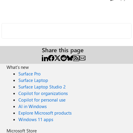
Share this page
What's new
Surface Pro
Surface Laptop
Surface Laptop Studio 2
Copilot for organizations
Copilot for personal use
AI in Windows
Explore Microsoft products
Windows 11 apps
Microsoft Store