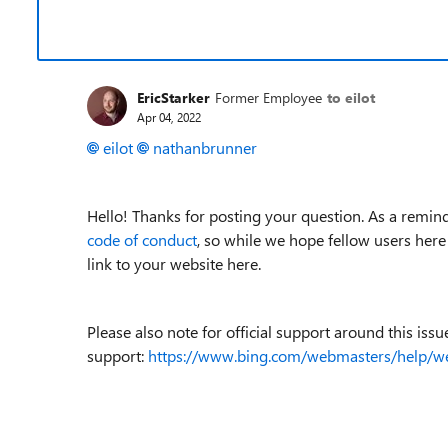
EricStarker
Former Employee
to eilot
Apr 04, 2022
eilot
nathanbrunner
Hello! Thanks for posting your question. As a remind
code of conduct
, so while we hope fellow users here
link to your website here.
Please also note for official support around this iss
support:
https://www.bing.com/webmasters/help/w