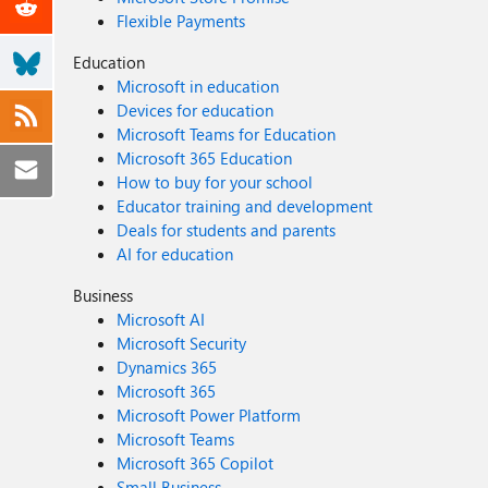
Flexible Payments
Education
Microsoft in education
Devices for education
Microsoft Teams for Education
Microsoft 365 Education
How to buy for your school
Educator training and development
Deals for students and parents
AI for education
Business
Microsoft AI
Microsoft Security
Dynamics 365
Microsoft 365
Microsoft Power Platform
Microsoft Teams
Microsoft 365 Copilot
Small Business