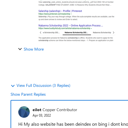
Show More
View Full Discussion (3 Replies)
Show Parent Replies
eilot
Copper Contributor
Apr 03, 2022
Hi My also website has been deindex on bing i dont kn