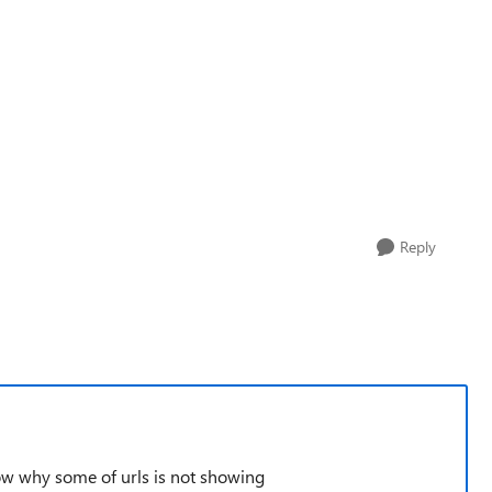
Reply
ow why some of urls is not showing