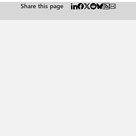
Share this page