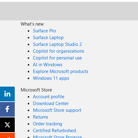
What's new
Surface Pro
Surface Laptop
Surface Laptop Studio 2
Copilot for organizations
Copilot for personal use
AI in Windows
Explore Microsoft products
Windows 11 apps
Microsoft Store
Account profile
Download Center
Microsoft Store support
Returns
Order tracking
Certified Refurbished
Microsoft Store Promise