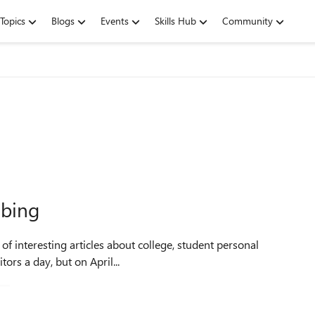
Topics
Blogs
Events
Skills Hub
Community
 bing
f interesting articles about college, student personal
 visitors a day, but on April...