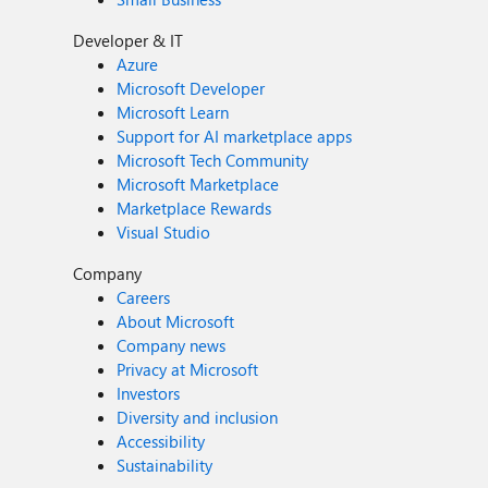
Developer & IT
Azure
Microsoft Developer
Microsoft Learn
Support for AI marketplace apps
Microsoft Tech Community
Microsoft Marketplace
Marketplace Rewards
Visual Studio
Company
Careers
About Microsoft
Company news
Privacy at Microsoft
Investors
Diversity and inclusion
Accessibility
Sustainability