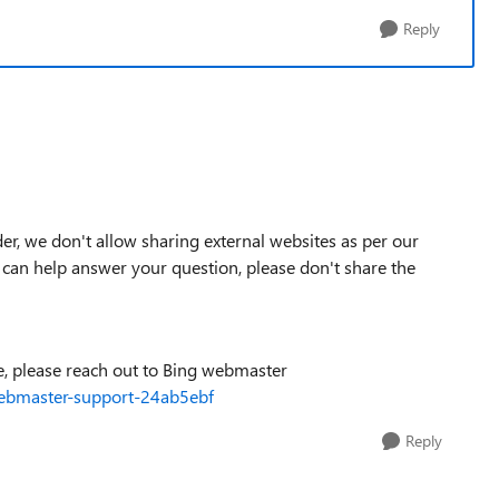
Reply
er, we don't allow sharing external websites as per our
 can help answer your question, please don't share the
ue, please reach out to Bing webmaster
ebmaster-support-24ab5ebf
Reply