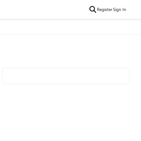
Register
Sign In