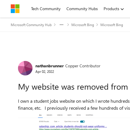
Skip to content
Tech Community
Community Hubs
Products
Microsoft Community Hub
Microsoft Bing
Microsoft Bing
Forum Discussion
nathanbrunner
Copper Contributor
Apr 02, 2022
My website was removed from
I own a student jobs website on which I wrote hundreds o
finance, etc. I previously received a few hundreds of