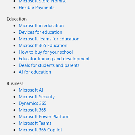
Microsoft Store Promise
Flexible Payments
Education
Microsoft in education
Devices for education
Microsoft Teams for Education
Microsoft 365 Education
How to buy for your school
Educator training and development
Deals for students and parents
AI for education
Business
Microsoft AI
Microsoft Security
Dynamics 365
Microsoft 365
Microsoft Power Platform
Microsoft Teams
Microsoft 365 Copilot