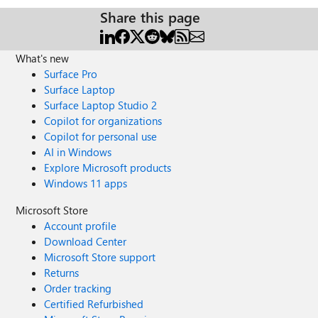
Share this page
What's new
Surface Pro
Surface Laptop
Surface Laptop Studio 2
Copilot for organizations
Copilot for personal use
AI in Windows
Explore Microsoft products
Windows 11 apps
Microsoft Store
Account profile
Download Center
Microsoft Store support
Returns
Order tracking
Certified Refurbished