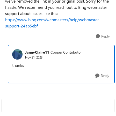
we've removed the link in your original post. Sorry for the
hassle. We recommend you reach out to Bing webmaster
support about issues like this:
https://www.bing.com/webmasters/help/webmaster-
support-24ab5ebf
Reply
JannyClaire11
Copper Contributor
Nov 21, 2023
thanks
Reply