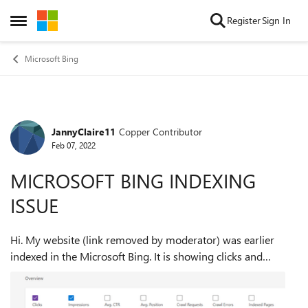
Skip to content
Register
Sign In
Open Side Menu
Microsoft Bing
JannyClaire11
Copper Contributor
Forum Discussion
Feb 07, 2022
MICROSOFT BING INDEXING
ISSUE
Hi. My website (link removed by moderator) was earlier
indexed in the Microsoft Bing. It is showing clicks and
impressions from 10th September 2021 to 24th November
2021. After that the graph has bee...