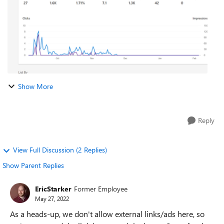
Show More
Reply
View Full Discussion (2 Replies)
Show Parent Replies
EricStarker
Former Employee
May 27, 2022
As a heads-up, we don't allow external links/ads here, so