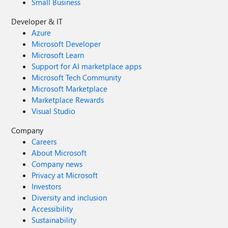
Small Business
Developer & IT
Azure
Microsoft Developer
Microsoft Learn
Support for AI marketplace apps
Microsoft Tech Community
Microsoft Marketplace
Marketplace Rewards
Visual Studio
Company
Careers
About Microsoft
Company news
Privacy at Microsoft
Investors
Diversity and inclusion
Accessibility
Sustainability