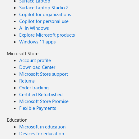
Surface Laptop
Surface Laptop Studio 2
Copilot for organizations
Copilot for personal use
AI in Windows
Explore Microsoft products
Windows 11 apps
Microsoft Store
Account profile
Download Center
Microsoft Store support
Returns
Order tracking
Certified Refurbished
Microsoft Store Promise
Flexible Payments
Education
Microsoft in education
Devices for education