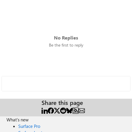
No Replies
Be the first to reply
Share this page
What's new
Surface Pro