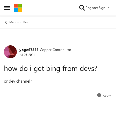
Skip to content
Register
Sign In
Open Side Menu
Microsoft Bing
yoge67855
Copper Contributor
Forum Discussion
Jul 06, 2021
how do i get bing from devs?
or dev channel?
Reply