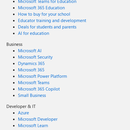
Microsoft Teams for Education
Microsoft 365 Education
How to buy for your school
Educator training and development
Deals for students and parents
AI for education
Business
Microsoft AI
Microsoft Security
Dynamics 365
Microsoft 365
Microsoft Power Platform
Microsoft Teams
Microsoft 365 Copilot
Small Business
Developer & IT
Azure
Microsoft Developer
Microsoft Learn