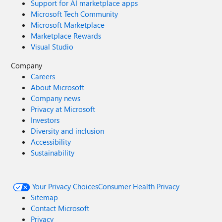
Support for AI marketplace apps
Microsoft Tech Community
Microsoft Marketplace
Marketplace Rewards
Visual Studio
Company
Careers
About Microsoft
Company news
Privacy at Microsoft
Investors
Diversity and inclusion
Accessibility
Sustainability
Your Privacy Choices
Consumer Health Privacy
Sitemap
Contact Microsoft
Privacy