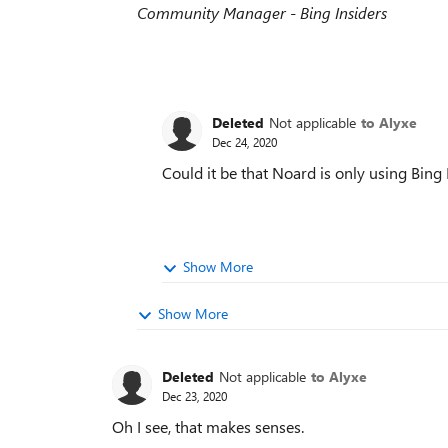
Community Manager - Bing Insiders
Deleted
Not applicable
to Alyxe
Dec 24, 2020
Could it be that Noard is only using Bing
Show More
Show More
Deleted
Not applicable
to Alyxe
Dec 23, 2020
Oh I see, that makes senses.