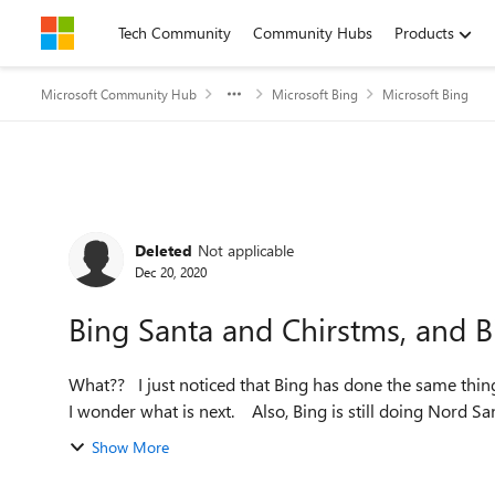
Skip to content
Tech Community
Community Hubs
Products
Microsoft Community Hub
Microsoft Bing
Microsoft Bing
Forum Discussion
Deleted
Not applicable
Dec 20, 2020
Bing Santa and Chirstms, and B
What?? I just noticed that Bing has done the same thing with animal fact sheets with Christmas and Santa Claus.
I wonder what is next. Also, Bing is still do
Show More