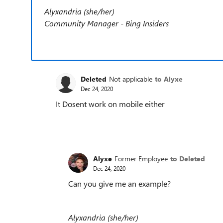
Alyxandria (she/her)
Community Manager - Bing Insiders
Deleted
Not applicable
to Alyxe
Dec 24, 2020
It Dosent work on mobile either
Alyxe
Former Employee
to Deleted
Dec 24, 2020
Can you give me an example?
Alyxandria (she/her)