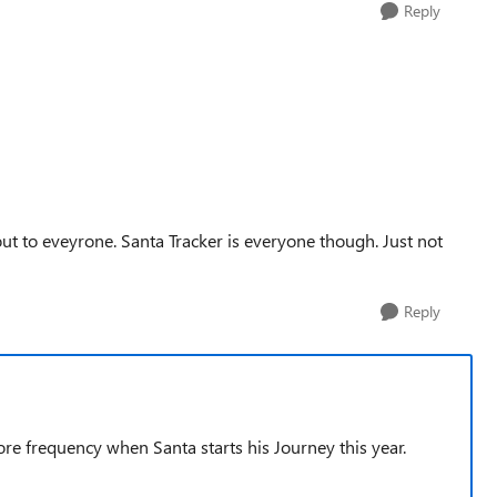
Reply
g out to eveyrone. Santa Tracker is everyone though. Just not
Reply
ore frequency when Santa starts his Journey this year.