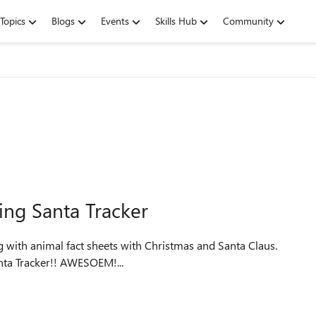
Topics
Blogs
Events
Skills Hub
Community
ing Santa Tracker
ing Nord Santa Tracker!! AWESOEM!...