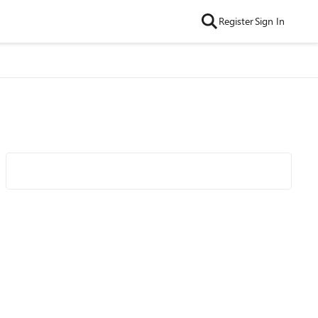
Register
Sign In