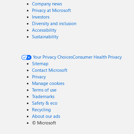
Company news
Privacy at Microsoft
Investors
Diversity and inclusion
Accessibility
Sustainability
Your Privacy Choices
Consumer Health Privacy
Sitemap
Contact Microsoft
Privacy
Manage cookies
Terms of use
Trademarks
Safety & eco
Recycling
About our ads
©
Microsoft