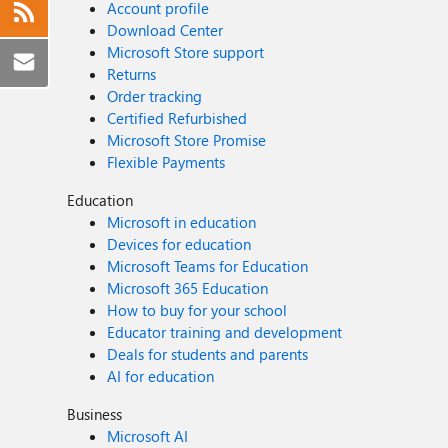
Account profile
Download Center
Microsoft Store support
Returns
Order tracking
Certified Refurbished
Microsoft Store Promise
Flexible Payments
Education
Microsoft in education
Devices for education
Microsoft Teams for Education
Microsoft 365 Education
How to buy for your school
Educator training and development
Deals for students and parents
AI for education
Business
Microsoft AI