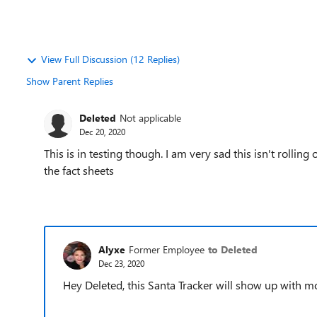
View Full Discussion (12 Replies)
Show Parent Replies
Deleted
Not applicable
Dec 20, 2020
This is in testing though. I am very sad this isn't rollin
the fact sheets
Alyxe
Former Employee
to Deleted
Dec 23, 2020
Hey Deleted, this Santa Tracker will show up with m