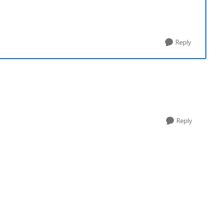
Reply
Reply