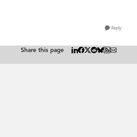
Reply
Share this page