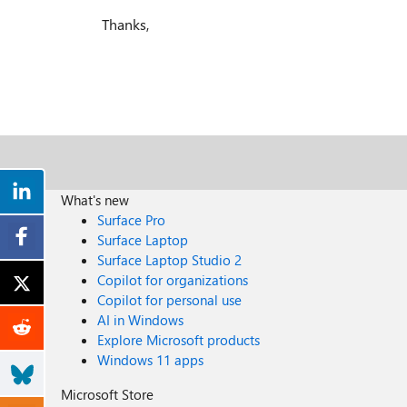
Thanks,
What's new
Surface Pro
Surface Laptop
Surface Laptop Studio 2
Copilot for organizations
Copilot for personal use
AI in Windows
Explore Microsoft products
Windows 11 apps
Microsoft Store