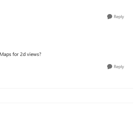
Reply
 Maps for 2d views?
Reply