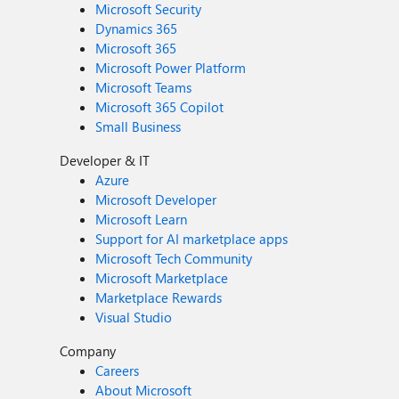
Microsoft Security
Dynamics 365
Microsoft 365
Microsoft Power Platform
Microsoft Teams
Microsoft 365 Copilot
Small Business
Developer & IT
Azure
Microsoft Developer
Microsoft Learn
Support for AI marketplace apps
Microsoft Tech Community
Microsoft Marketplace
Marketplace Rewards
Visual Studio
Company
Careers
About Microsoft