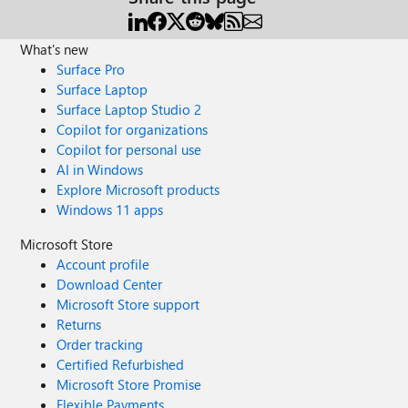
What's new
Surface Pro
Surface Laptop
Surface Laptop Studio 2
Copilot for organizations
Copilot for personal use
AI in Windows
Explore Microsoft products
Windows 11 apps
Microsoft Store
Account profile
Download Center
Microsoft Store support
Returns
Order tracking
Certified Refurbished
Microsoft Store Promise
Flexible Payments