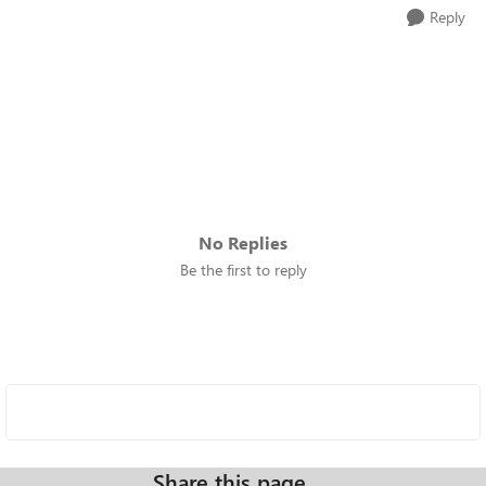
Reply
No Replies
Be the first to reply
Share this page