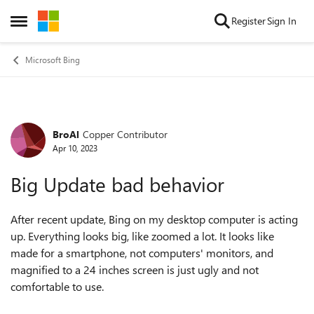
Skip to content
Register
Sign In
Open Side Menu
Microsoft Bing
BroAl
Copper Contributor
Forum Discussion
Apr 10, 2023
Big Update bad behavior
After recent update, Bing on my desktop computer is acting
up. Everything looks big, like zoomed a lot. It looks like
made for a smartphone, not computers' monitors, and
magnified to a 24 inches screen is just ugly and not
comfortable to use.