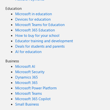
Education
Microsoft in education
Devices for education
Microsoft Teams for Education
Microsoft 365 Education
How to buy for your school
Educator training and development
Deals for students and parents
AI for education
Business
Microsoft AI
Microsoft Security
Dynamics 365
Microsoft 365
Microsoft Power Platform
Microsoft Teams
Microsoft 365 Copilot
Small Business