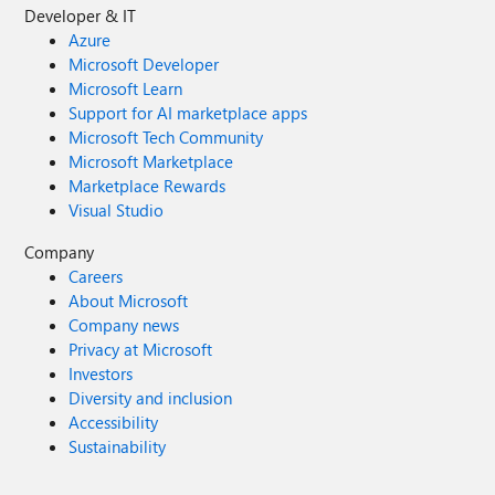
Developer & IT
Azure
Microsoft Developer
Microsoft Learn
Support for AI marketplace apps
Microsoft Tech Community
Microsoft Marketplace
Marketplace Rewards
Visual Studio
Company
Careers
About Microsoft
Company news
Privacy at Microsoft
Investors
Diversity and inclusion
Accessibility
Sustainability