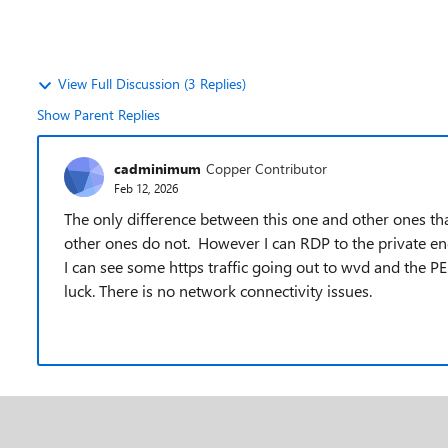
View Full Discussion (3 Replies)
Show Parent Replies
cadminimum
Copper Contributor
Feb 12, 2026
The only difference between this one and other ones tha
other ones do not. However I can RDP to the private e
I can see some https traffic going out to wvd and the P
luck. There is no network connectivity issues.