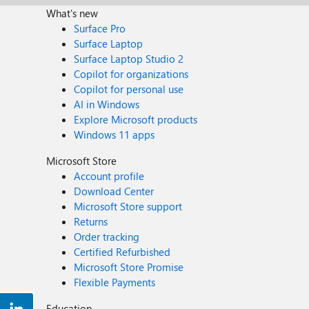
What's new
Surface Pro
Surface Laptop
Surface Laptop Studio 2
Copilot for organizations
Copilot for personal use
AI in Windows
Explore Microsoft products
Windows 11 apps
Microsoft Store
Account profile
Download Center
Microsoft Store support
Returns
Order tracking
Certified Refurbished
Microsoft Store Promise
Flexible Payments
Education