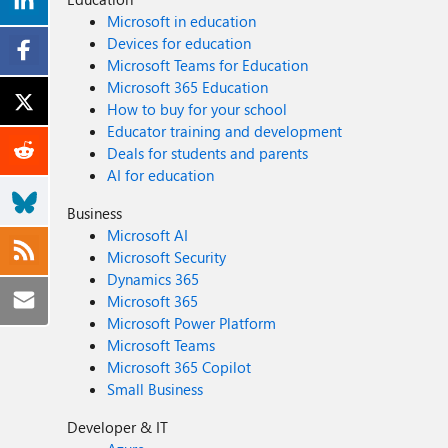
Microsoft in education
Devices for education
Microsoft Teams for Education
Microsoft 365 Education
How to buy for your school
Educator training and development
Deals for students and parents
AI for education
Business
Microsoft AI
Microsoft Security
Dynamics 365
Microsoft 365
Microsoft Power Platform
Microsoft Teams
Microsoft 365 Copilot
Small Business
Developer & IT