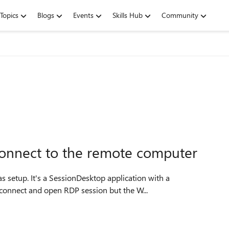
Topics
Blogs
Events
Skills Hub
Community
onnect to the remote computer
 setup. It's a SessionDesktop application with a
 connect and open RDP session but the W...