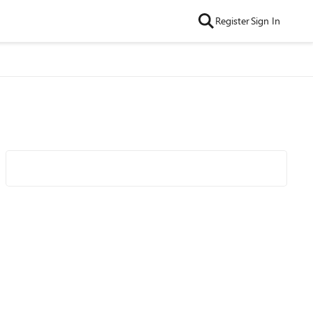
Register
Sign In