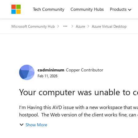
Skip to content
Tech Community
Community Hubs
Products
Microsoft Community Hub
Azure
Azure Virtual Desktop
Forum Discussion
cadminimum
Copper Contributor
Feb 11, 2026
Your computer was unable to c
I'm Having this AVD issue with a new workspace that was
hostpool. The Web version of the client works fine, can
Show More