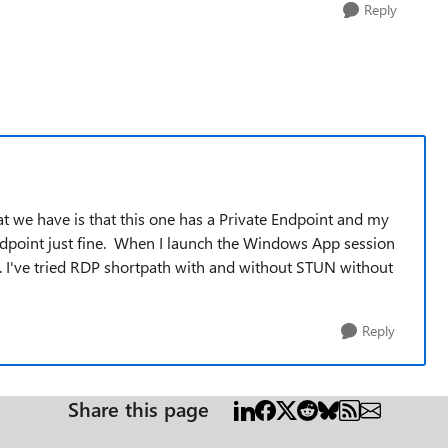
Reply
t we have is that this one has a Private Endpoint and my
ndpoint just fine. When I launch the Windows App session
E. I've tried RDP shortpath with and without STUN without
Reply
Share this page