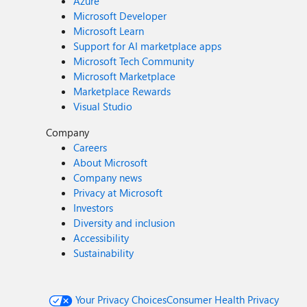
Azure
Microsoft Developer
Microsoft Learn
Support for AI marketplace apps
Microsoft Tech Community
Microsoft Marketplace
Marketplace Rewards
Visual Studio
Company
Careers
About Microsoft
Company news
Privacy at Microsoft
Investors
Diversity and inclusion
Accessibility
Sustainability
Your Privacy Choices
Consumer Health Privacy