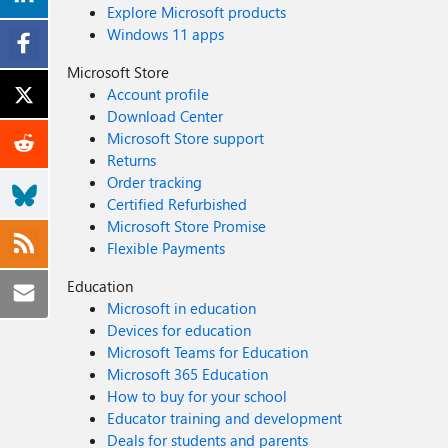
Explore Microsoft products
Windows 11 apps
Microsoft Store
Account profile
Download Center
Microsoft Store support
Returns
Order tracking
Certified Refurbished
Microsoft Store Promise
Flexible Payments
Education
Microsoft in education
Devices for education
Microsoft Teams for Education
Microsoft 365 Education
How to buy for your school
Educator training and development
Deals for students and parents