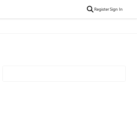
Register
Sign In