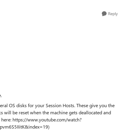
Reply
ke.
ral OS disks for your Session Hosts. These give you the
s will be reset when the machine gets deallocated and
fo here: https://www.youtube.com/watch?
vm6S5IIitK&index=19)