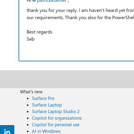
thank you for your reply. I am haven't heard yet fr
our requirements. Thank you also for the PowerShel
Best regards
Seb
What's new
Surface Pro
Surface Laptop
Surface Laptop Studio 2
Copilot for organizations
Copilot for personal use
AI in Windows