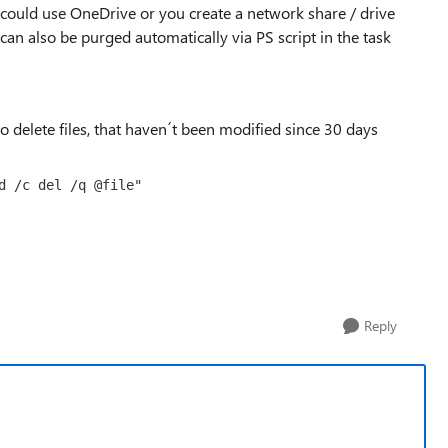
could use OneDrive or you create a network share / drive
can also be purged automatically via PS script in the task
delete files, that haven´t been modified since 30 days
d /c del /q @file"
Reply