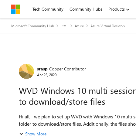
Skip to content
Tech Community
Community Hubs
Products
Microsoft Community Hub
Azure
Azure Virtual Desktop
Forum Discussion
srasp
Copper Contributor
Apr 23, 2020
WVD Windows 10 multi session - 
to download/store files
Hi all, we plan to set up WVD with Windows 10 multi session. The requirement is to restrict the user to a single
folder to download/store files. Additionally, the files sho
Show More