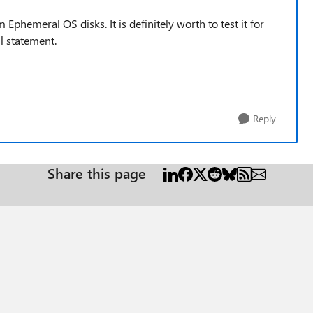
om
Ephemeral OS disks. It is
definitely worth to test it for
l statement.
Reply
Share this page