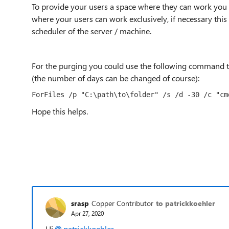
To provide your users a space where they can work you 
where your users can work exclusively, if necessary this 
scheduler of the server / machine.
For the purging you could use the following command to 
(the number of days can be changed of course):
ForFiles /p "C:\path\to\folder" /s /d -30 /c "cm
Hope this helps.
srasp
Copper Contributor
to patrickkoehler
Apr 27, 2020
Hi
patrickkoehler
,