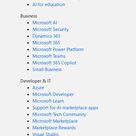
AI for education
Business
Microsoft AI
Microsoft Security
Dynamics 365
Microsoft 365
Microsoft Power Platform
Microsoft Teams
Microsoft 365 Copilot
Small Business
Developer & IT
Azure
Microsoft Developer
Microsoft Learn
Support for AI marketplace apps
Microsoft Tech Community
Microsoft Marketplace
Marketplace Rewards
Visual Studio