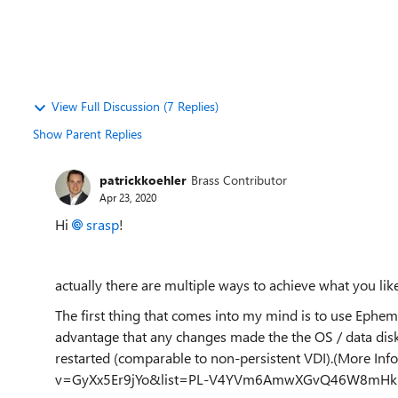
View Full Discussion (7 Replies)
Show Parent Replies
patrickkoehler
Brass Contributor
Apr 23, 2020
Hi
srasp
!
actually there are multiple ways to achieve what you li
The first thing that comes into my mind is to use
Epheme
advantage that any changes made the the OS / data disk
restarted (comparable to non-persistent VDI).(More In
v=GyXx5Er9jYo&list=PL-V4YVm6AmwXGvQ46W8mHkp