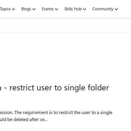
Topics
Blogs
Events
Skills Hub
Community
restrict user to single folder
uld be deleted after ce...