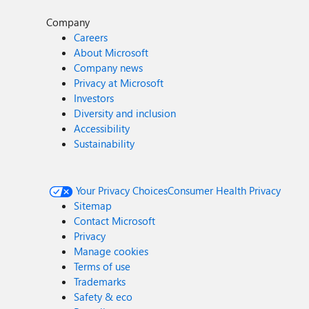
Company
Careers
About Microsoft
Company news
Privacy at Microsoft
Investors
Diversity and inclusion
Accessibility
Sustainability
Your Privacy Choices
Consumer Health Privacy
Sitemap
Contact Microsoft
Privacy
Manage cookies
Terms of use
Trademarks
Safety & eco