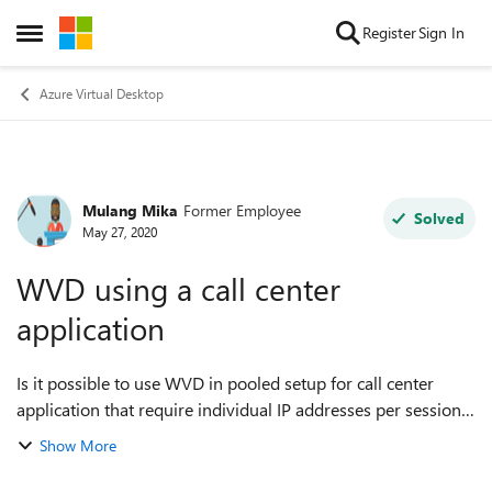
Skip to content
Register
Sign In
Open Side Menu
Azure Virtual Desktop
Mulang Mika
Former Employee
Forum Discussion
Solved
May 27, 2020
WVD using a call center
application
Is it possible to use WVD in pooled setup for call center
application that require individual IP addresses per session
? Or should we use the individual profile to secure unique
Show More
IP address ?