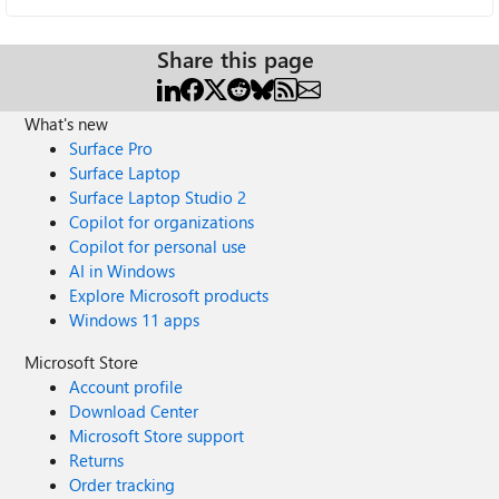
Share this page
What's new
Surface Pro
Surface Laptop
Surface Laptop Studio 2
Copilot for organizations
Copilot for personal use
AI in Windows
Explore Microsoft products
Windows 11 apps
Microsoft Store
Account profile
Download Center
Microsoft Store support
Returns
Order tracking