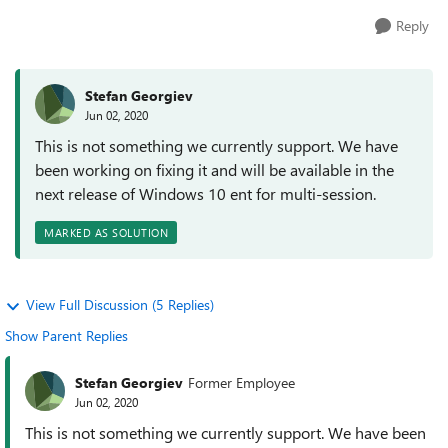
Reply
Stefan Georgiev
Jun 02, 2020
This is not something we currently support. We have
been working on fixing it and will be available in the
next release of Windows 10 ent for multi-session.
MARKED AS SOLUTION
View Full Discussion (5 Replies)
Show Parent Replies
Stefan Georgiev
Former Employee
Jun 02, 2020
This is not something we currently support. We have been