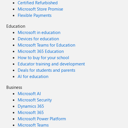
Certified Refurbished
Microsoft Store Promise
Flexible Payments
Education
Microsoft in education
Devices for education
Microsoft Teams for Education
Microsoft 365 Education
How to buy for your school
Educator training and development
Deals for students and parents
AI for education
Business
Microsoft AI
Microsoft Security
Dynamics 365
Microsoft 365
Microsoft Power Platform
Microsoft Teams