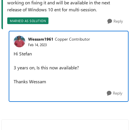
working on fixing it and will be available in the next
release of Windows 10 ent for multi-session.
Reply
MARKED AS SOLUTION
Wessam1961
Copper Contributor
Feb 14, 2023
Hi Stefan
3 years on, Is this now available?
Thanks Wessam
Reply