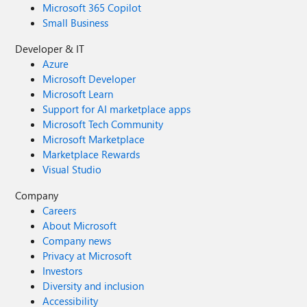
Microsoft 365 Copilot
Small Business
Developer & IT
Azure
Microsoft Developer
Microsoft Learn
Support for AI marketplace apps
Microsoft Tech Community
Microsoft Marketplace
Marketplace Rewards
Visual Studio
Company
Careers
About Microsoft
Company news
Privacy at Microsoft
Investors
Diversity and inclusion
Accessibility