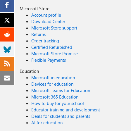
Microsoft Store
Account profile
Download Center
Microsoft Store support
Returns
Order tracking
Certified Refurbished
Microsoft Store Promise
Flexible Payments
Education
Microsoft in education
Devices for education
Microsoft Teams for Education
Microsoft 365 Education
How to buy for your school
Educator training and development
Deals for students and parents
AI for education