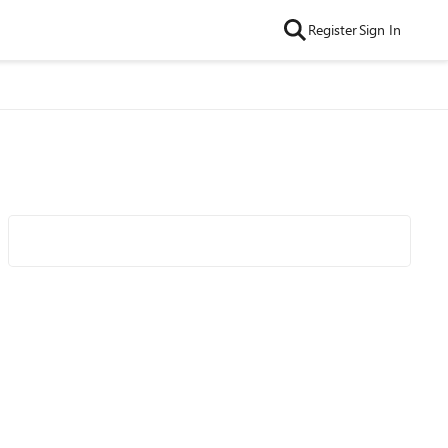
Register
Sign In