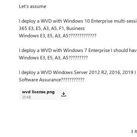
Let's assume
I deploy a WVD with Windows 10 Enterprise multi-sessi
365 E3, E5, A3, A5, F1, Business
Windows E3, E5, A3, A5?????????????
I deploy a WVD with Windows 7 Enterprise I should have
Windows E3, E5, A3, A5?????????
I deploy a WVD Windows Server 2012 R2, 2016, 2019 I 
Software Assurance???????????
wvd license.png
25 KB
3 R