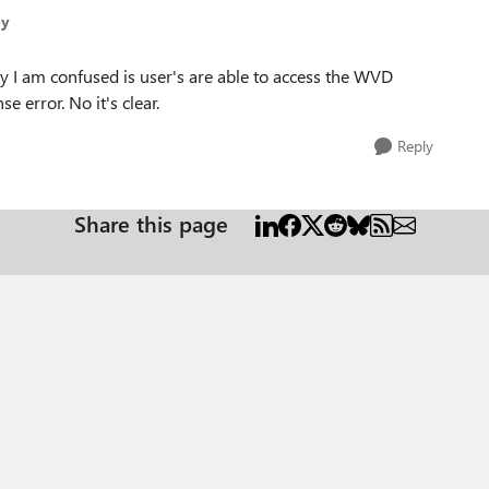
ey
 I am confused is user's are able to access the WVD
e error. No it's clear.
Reply
Share this page