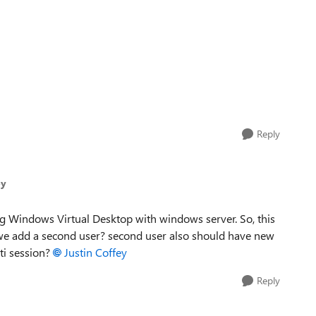
Reply
ey
g Windows Virtual Desktop with windows server. So, this
 we add a second user? second user also should have new
ti session?
Justin Coffey
Reply