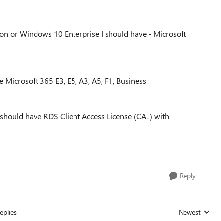
on or Windows 10 Enterprise I should have - Microsoft
 Microsoft 365 E3, E5, A3, A5, F1, Business
should have RDS Client Access License (CAL) with
Reply
eplies
Newest
Replies sorted