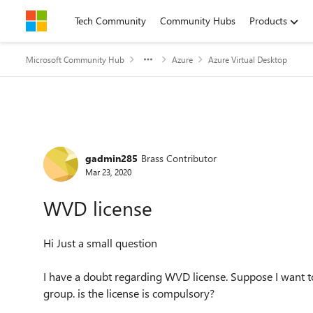
Skip to content
Tech Community
Community Hubs
Products
Microsoft Community Hub
Azure
Azure Virtual Desktop
Forum Discussion
gadmin285
Brass Contributor
Mar 23, 2020
WVD license
Hi Just a small question
I have a doubt regarding WVD license. Suppose I want t
group. is the license is compulsory?