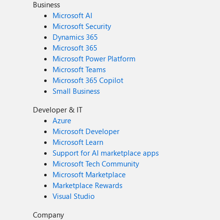
Business
Microsoft AI
Microsoft Security
Dynamics 365
Microsoft 365
Microsoft Power Platform
Microsoft Teams
Microsoft 365 Copilot
Small Business
Developer & IT
Azure
Microsoft Developer
Microsoft Learn
Support for AI marketplace apps
Microsoft Tech Community
Microsoft Marketplace
Marketplace Rewards
Visual Studio
Company