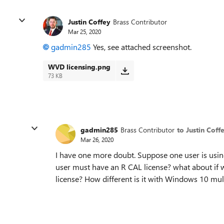
Justin Coffey
Brass Contributor
Mar 25, 2020
gadmin285
Yes, see attached screenshot.
WVD licensing.png
73 KB
gadmin285
Brass Contributor
to Justin Coff
Mar 26, 2020
I have one more doubt. Suppose one user is usin
user must have an R CAL license? what about if
license? How different is it with Windows 10 mul