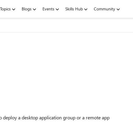
Topics
Blogs
Events
Skills Hub
Community
o deploy a desktop application group or a remote app