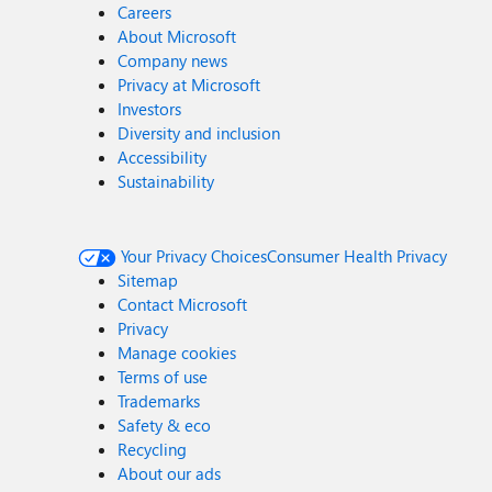
Careers
About Microsoft
Company news
Privacy at Microsoft
Investors
Diversity and inclusion
Accessibility
Sustainability
Your Privacy Choices
Consumer Health Privacy
Sitemap
Contact Microsoft
Privacy
Manage cookies
Terms of use
Trademarks
Safety & eco
Recycling
About our ads