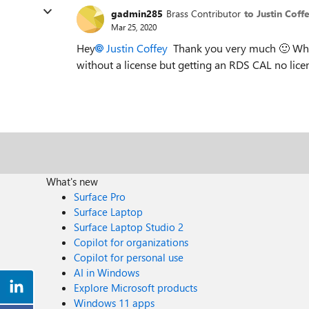
gadmin285
Brass Contributor
to Justin Coff
Mar 25, 2020
Hey
Justin Coffey
Thank you very much
🙂
Why
without a license but getting an RDS CAL no licens
What's new
Surface Pro
Surface Laptop
Surface Laptop Studio 2
Copilot for organizations
Copilot for personal use
AI in Windows
Explore Microsoft products
Windows 11 apps