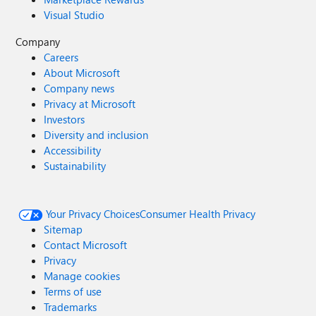
Visual Studio
Company
Careers
About Microsoft
Company news
Privacy at Microsoft
Investors
Diversity and inclusion
Accessibility
Sustainability
Your Privacy Choices
Consumer Health Privacy
Sitemap
Contact Microsoft
Privacy
Manage cookies
Terms of use
Trademarks