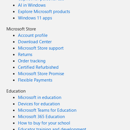
AI in Windows
Explore Microsoft products
Windows 11 apps
Microsoft Store
Account profile
Download Center
Microsoft Store support
Returns
Order tracking
Certified Refurbished
Microsoft Store Promise
Flexible Payments
Education
Microsoft in education
Devices for education
Microsoft Teams for Education
Microsoft 365 Education
How to buy for your school
Educator training and development