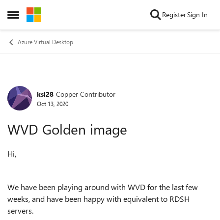
Skip to content
Register
Sign In
Open Side Menu
Azure Virtual Desktop
ksl28
Copper Contributor
Forum Discussion
Oct 13, 2020
WVD Golden image
Hi,
We have been playing around with WVD for the last few
weeks, and have been happy with equivalent to RDSH
servers.