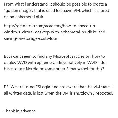
From what i understand, it should be possible to create a
"golden image", that is used to spawn VM, which is stored
on an ephemeral disk.
https://getnerdio.com/academy/how-to-speed-up-
windows-virtual-desktop-with-ephemeral-os-disks-and-
saving-on-storage-costs-too/
But i cant seem to find any Microsoft articles on, how to
deploy WVD with ephemeral disks natively in WVD - do i
have to use Nerdio or some other 3. party tool for this?
PS: We are using FSLogix, and are aware that the VM state +
all written data, is lost when the VM is shutdown / rebooted.
Thank in advance.