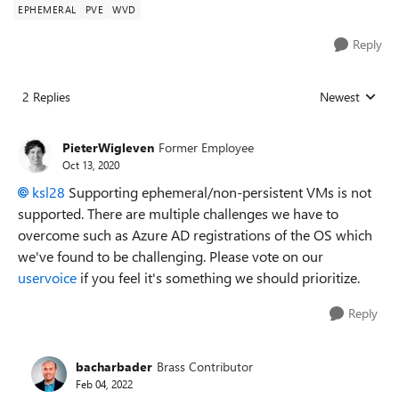
EPHEMERAL
PVE
WVD
Reply
2 Replies
Newest
Replies sorted
PieterWigleven
Former Employee
Oct 13, 2020
ksl28
Supporting
ephemeral/non-persistent VMs is not
supported. There are multiple challenges we have to
overcome such as Azure AD registrations of the OS which
we've found to be challenging. Please vote on our
uservoice
if you feel it's something we should prioritize.
Reply
bacharbader
Brass Contributor
Feb 04, 2022