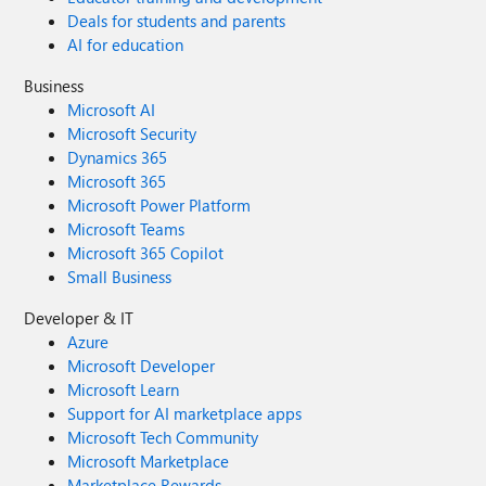
Deals for students and parents
AI for education
Business
Microsoft AI
Microsoft Security
Dynamics 365
Microsoft 365
Microsoft Power Platform
Microsoft Teams
Microsoft 365 Copilot
Small Business
Developer & IT
Azure
Microsoft Developer
Microsoft Learn
Support for AI marketplace apps
Microsoft Tech Community
Microsoft Marketplace
Marketplace Rewards