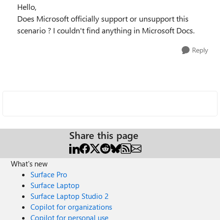
Hello,
Does Microsoft officially support or unsupport this
scenario ? I couldn't find anything in Microsoft Docs.
Reply
Share this page
What's new
Surface Pro
Surface Laptop
Surface Laptop Studio 2
Copilot for organizations
Copilot for personal use