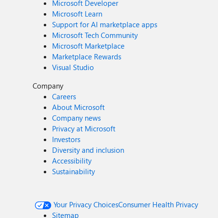
Microsoft Developer
Microsoft Learn
Support for AI marketplace apps
Microsoft Tech Community
Microsoft Marketplace
Marketplace Rewards
Visual Studio
Company
Careers
About Microsoft
Company news
Privacy at Microsoft
Investors
Diversity and inclusion
Accessibility
Sustainability
Your Privacy Choices
Consumer Health Privacy
Sitemap