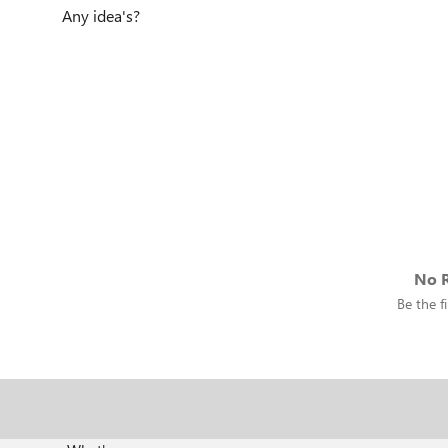
Any idea's?
No R
Be the fi