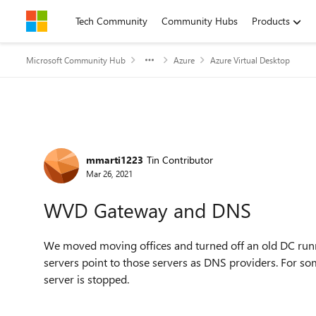
Skip to content
Tech Community
Community Hubs
Products
Microsoft Community Hub
Azure
Azure Virtual Desktop
Forum Discussion
mmarti1223
Tin Contributor
Mar 26, 2021
WVD Gateway and DNS
We moved moving offices and turned off an old DC run
servers point to those servers as DNS providers. For 
server is stopped.