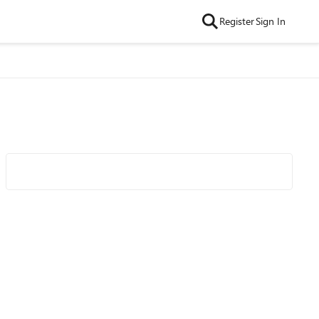
Register
Sign In