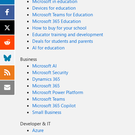
Microsoft in education
Devices for education
Microsoft Teams for Education
Microsoft 365 Education
How to buy for your school
Educator training and development
Deals for students and parents
AI for education
Business
Microsoft AI
Microsoft Security
Dynamics 365
Microsoft 365
Microsoft Power Platform
Microsoft Teams
Microsoft 365 Copilot
Small Business
Developer & IT
Azure