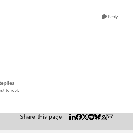
Reply
eplies
rst to reply
Share this page