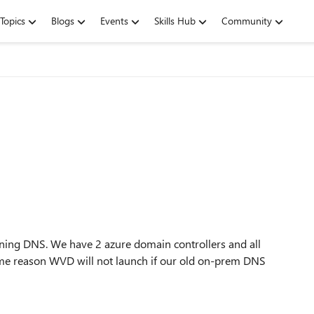
Topics
Blogs
Events
Skills Hub
Community
ning DNS. We have 2 azure domain controllers and all
some reason WVD will not launch if our old on-prem DNS