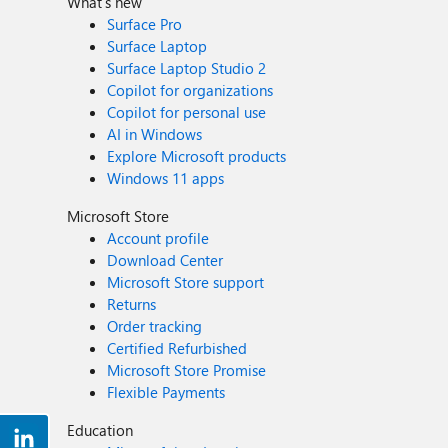
What's new
Surface Pro
Surface Laptop
Surface Laptop Studio 2
Copilot for organizations
Copilot for personal use
AI in Windows
Explore Microsoft products
Windows 11 apps
Microsoft Store
Account profile
Download Center
Microsoft Store support
Returns
Order tracking
Certified Refurbished
Microsoft Store Promise
Flexible Payments
Education