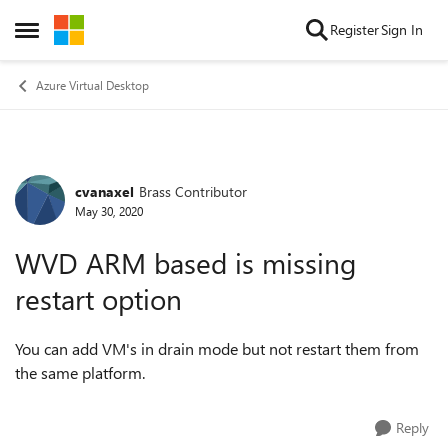
Skip to content
Register
Sign In
Open Side Menu
Azure Virtual Desktop
cvanaxel
Brass Contributor
Forum Discussion
May 30, 2020
WVD ARM based is missing
restart option
You can add VM's in drain mode but not restart them from
the same platform.
Reply