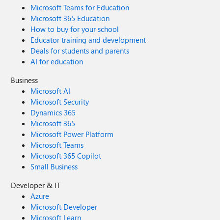
Microsoft Teams for Education
Microsoft 365 Education
How to buy for your school
Educator training and development
Deals for students and parents
AI for education
Business
Microsoft AI
Microsoft Security
Dynamics 365
Microsoft 365
Microsoft Power Platform
Microsoft Teams
Microsoft 365 Copilot
Small Business
Developer & IT
Azure
Microsoft Developer
Microsoft Learn