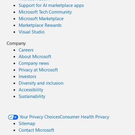
Support for AI marketplace apps
Microsoft Tech Community
Microsoft Marketplace
Marketplace Rewards
Visual Studio
Company
Careers
About Microsoft
Company news
Privacy at Microsoft
Investors
Diversity and inclusion
Accessibility
Sustainability
Your Privacy Choices
Consumer Health Privacy
Sitemap
Contact Microsoft