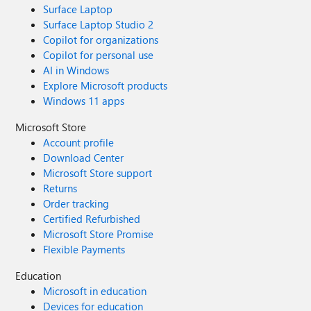
Surface Laptop
Surface Laptop Studio 2
Copilot for organizations
Copilot for personal use
AI in Windows
Explore Microsoft products
Windows 11 apps
Microsoft Store
Account profile
Download Center
Microsoft Store support
Returns
Order tracking
Certified Refurbished
Microsoft Store Promise
Flexible Payments
Education
Microsoft in education
Devices for education