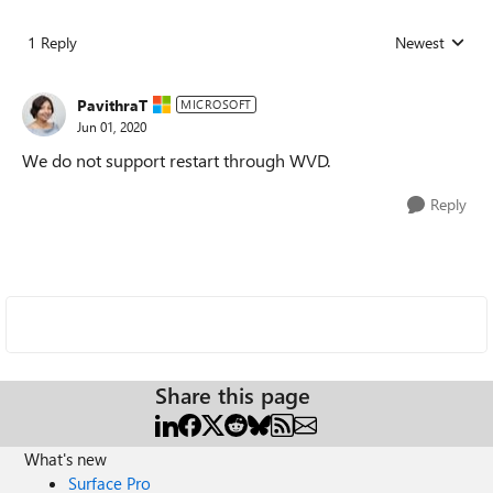
1 Reply
Newest
Replies sorted
PavithraT
MICROSOFT
Jun 01, 2020
We do not support restart through WVD.
Reply
Share this page
What's new
Surface Pro