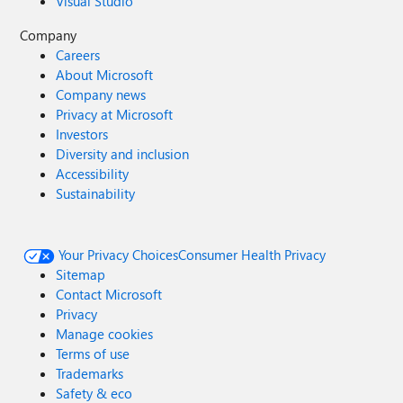
Visual Studio
Company
Careers
About Microsoft
Company news
Privacy at Microsoft
Investors
Diversity and inclusion
Accessibility
Sustainability
Your Privacy Choices
Consumer Health Privacy
Sitemap
Contact Microsoft
Privacy
Manage cookies
Terms of use
Trademarks
Safety & eco