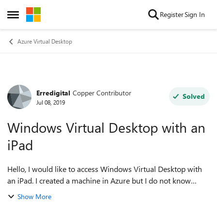
Skip to content
Register
Sign In
Open Side Menu
Azure Virtual Desktop
Erredigital
Copper Contributor
Forum Discussion
Solved
Jul 08, 2019
Windows Virtual Desktop with an
iPad
Hello, I would like to access Windows Virtual Desktop with
an iPad. I created a machine in Azure but I do not know
where to continue. What should I do? Thank you
Show More