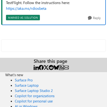
TestFlight. Follow the instructions here:
https://aka.ms/rdiosbeta
Reply
MARKED AS SOLUTION
Share this page
What's new
Surface Pro
Surface Laptop
Surface Laptop Studio 2
Copilot for organizations
Copilot for personal use
AI in Windows