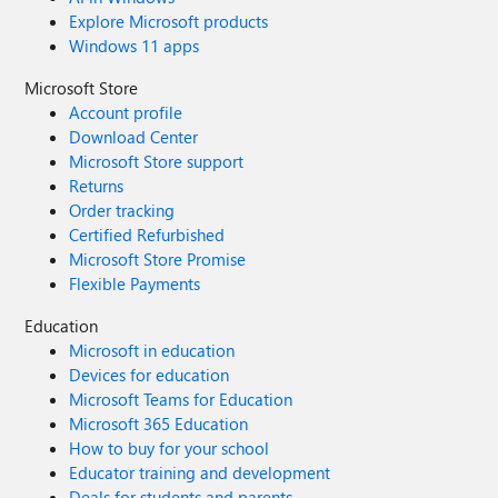
Explore Microsoft products
Windows 11 apps
Microsoft Store
Account profile
Download Center
Microsoft Store support
Returns
Order tracking
Certified Refurbished
Microsoft Store Promise
Flexible Payments
Education
Microsoft in education
Devices for education
Microsoft Teams for Education
Microsoft 365 Education
How to buy for your school
Educator training and development
Deals for students and parents