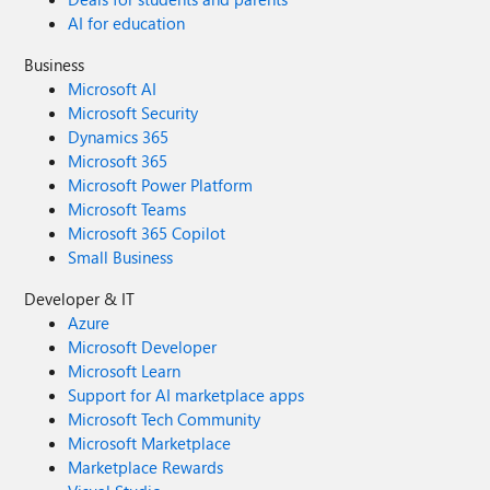
AI for education
Business
Microsoft AI
Microsoft Security
Dynamics 365
Microsoft 365
Microsoft Power Platform
Microsoft Teams
Microsoft 365 Copilot
Small Business
Developer & IT
Azure
Microsoft Developer
Microsoft Learn
Support for AI marketplace apps
Microsoft Tech Community
Microsoft Marketplace
Marketplace Rewards