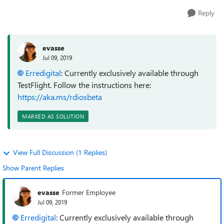
Reply
evasse
Jul 09, 2019
Erredigital
: Currently exclusively available through
TestFlight. Follow the instructions here:
https://aka.ms/rdiosbeta
MARKED AS SOLUTION
View Full Discussion (1 Replies)
Show Parent Replies
evasse
Former Employee
Jul 09, 2019
Erredigital
: Currently exclusively available through