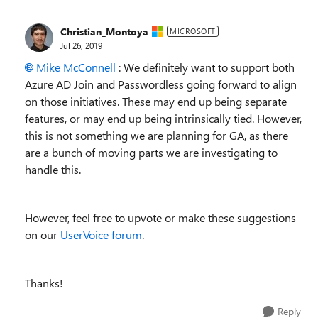
Christian_Montoya
MICROSOFT
Jul 26, 2019
Mike McConnell
: We definitely want to support both
Azure AD Join and Passwordless going forward to align
on those initiatives. These may end up being separate
features, or may end up being intrinsically tied. However,
this is not something we are planning for GA, as there
are a bunch of moving parts we are investigating to
handle this.
However, feel free to upvote or make these suggestions
on our
UserVoice forum
.
Thanks!
Reply