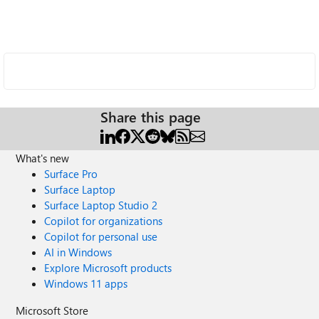
Share this page
What's new
Surface Pro
Surface Laptop
Surface Laptop Studio 2
Copilot for organizations
Copilot for personal use
AI in Windows
Explore Microsoft products
Windows 11 apps
Microsoft Store