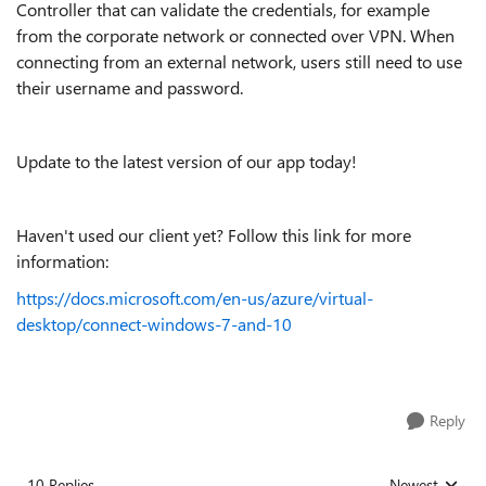
Controller that can validate the credentials, for example
from the corporate network or connected over VPN. When
connecting from an external network, users still need to use
their username and password.
Update to the latest version of our app today!
Haven't used our client yet? Follow this link for more
information:
https://docs.microsoft.com/en-us/azure/virtual-
desktop/connect-windows-7-and-10
Reply
10 Replies
Newest