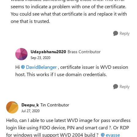
seems to indicate a problem with one of the certificate.
You could see what that certificate is and replace it with
one that is trusted.
Reply
Udayabhanu2020
Brass Contributor
Sep 23, 2020
Hi
DavidBelanger
, certificate issuer is WVD session
host. This works if I use domain credentials.
Reply
Deepu_k
Tin Contributor
Jul 27, 2020
Hello, can I able to use latest WVD image for pass wordless
login like using FIDO device, PIN and smart card ?. Or RDP
for windows will support WVD 2004 build ?
evasse