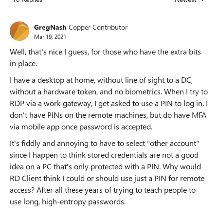
Replies sorted
GregNash
Copper Contributor
Mar 19, 2021
Well, that's nice I guess, for those who have the extra bits
in place.
I have a desktop at home, without line of sight to a DC,
without a hardware token, and no biometrics. When I try to
RDP via a work gateway, I get asked to use a PIN to log in. I
don't have PINs on the remote machines, but do have MFA
via mobile app once password is accepted.
It's fiddly and annoying to have to select "other account"
since I happen to think stored credentials are not a good
idea on a PC that's only protected with a PIN. Why would
RD Client think I could or should use just a PIN for remote
access? After all these years of trying to teach people to
use long, high-entropy passwords.