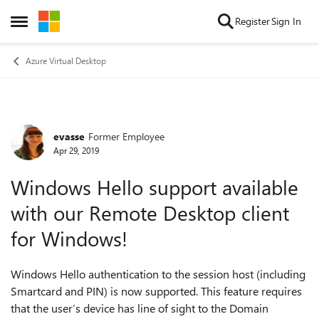
Skip to content
Register
Sign In
Open Side Menu
Azure Virtual Desktop
evasse
Former Employee
Forum Discussion
Apr 29, 2019
Windows Hello support available
with our Remote Desktop client
for Windows!
Windows Hello authentication to the session host (including
Smartcard and PIN) is now supported. This feature requires
that the user’s device has line of sight to the Domain