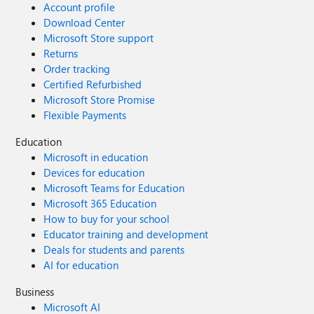
Account profile
Download Center
Microsoft Store support
Returns
Order tracking
Certified Refurbished
Microsoft Store Promise
Flexible Payments
Education
Microsoft in education
Devices for education
Microsoft Teams for Education
Microsoft 365 Education
How to buy for your school
Educator training and development
Deals for students and parents
AI for education
Business
Microsoft AI