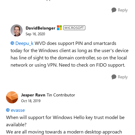
Reply
DavidBelanger
MICROSOFT
Sep 16, 2020
Deepu_k
WVD does support PIN and smartcards
today for the Windows client as long as the user's device
has line of sight to the domain controller, so on the local
network or using VPN. Need to check on FIDO support.
Reply
Jesper Ravn
Tin Contributor
Oct 18, 2019
evasse
When will support for Windows Hello key trust model be
available?
We are all moving towards a modern desktop approach