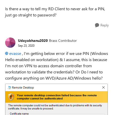
Is there a way to tell my RD Client to never ask for a PIN,
just go straight to password?
Reply
Udayabhanu2020
Brass Contributor
Sep 23, 2020
evasse
, I'm getting below error if we use PIN (Windows
Hello enabled on workstation) & I assume, this is because
I'm not on VPN to access domain controller from
workstation to validate the credentials? Or Do I need to
configure anything on WVD/Azure AD/Windows hello?