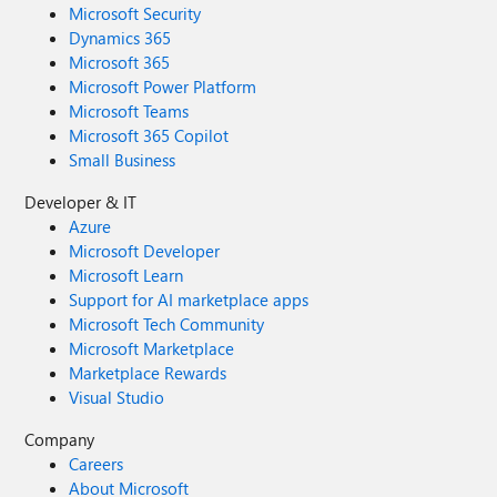
Microsoft Security
Dynamics 365
Microsoft 365
Microsoft Power Platform
Microsoft Teams
Microsoft 365 Copilot
Small Business
Developer & IT
Azure
Microsoft Developer
Microsoft Learn
Support for AI marketplace apps
Microsoft Tech Community
Microsoft Marketplace
Marketplace Rewards
Visual Studio
Company
Careers
About Microsoft