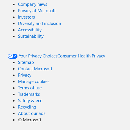
Company news
Privacy at Microsoft
Investors
Diversity and inclusion
Accessibility
Sustainability
Your Privacy Choices
Consumer Health Privacy
Sitemap
Contact Microsoft
Privacy
Manage cookies
Terms of use
Trademarks
Safety & eco
Recycling
About our ads
©
Microsoft