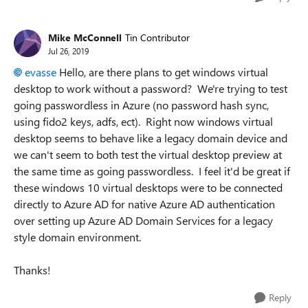
Mike McConnell
Tin Contributor
Jul 26, 2019
evasse
Hello, are there plans to get windows virtual
desktop to work without a password? We're trying to test
going passwordless in Azure (no password hash sync,
using fido2 keys, adfs, ect). Right now windows virtual
desktop seems to behave like a legacy domain device and
we can't seem to both test the virtual desktop preview at
the same time as going passwordless. I feel it'd be great if
these windows 10 virtual desktops were to be connected
directly to Azure AD for native Azure AD authentication
over setting up Azure AD Domain Services for a legacy
style domain environment.
Thanks!
Reply