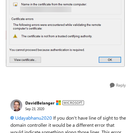
Reply
DavidBelanger
MICROSOFT
Sep 23, 2020
Udayabhanu2020
If you don't have line of sight to the
domain controller it would be a different error that
would indicate something along those lines. This error