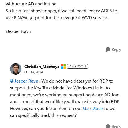
with Azure AD and Intune.
So It’s a real showstopper, if we still need legacy ADFS to
use PIN/Fingerprint for this new great WVD service.
/Jesper Ravn
Reply
Christian_Montoya
MICROSOFT
Oct 18, 2019
Jesper Ravn
: We do not have dates yet for RDP to
support the Key Trust Model for Windows Hello. As
mentioned, we're working on supporting Azure AD Join
and some of that work likely will make its way into RDP.
However, can you file an item on our
UserVoice
so we
can specifically track this request?
Reply