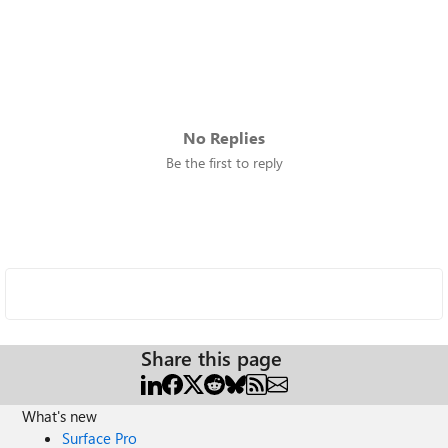
No Replies
Be the first to reply
Share this page
What's new
Surface Pro