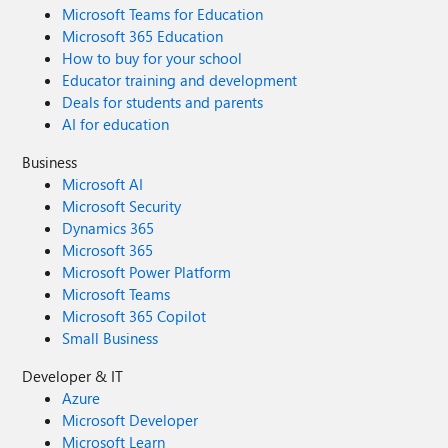
Microsoft Teams for Education
Microsoft 365 Education
How to buy for your school
Educator training and development
Deals for students and parents
AI for education
Business
Microsoft AI
Microsoft Security
Dynamics 365
Microsoft 365
Microsoft Power Platform
Microsoft Teams
Microsoft 365 Copilot
Small Business
Developer & IT
Azure
Microsoft Developer
Microsoft Learn