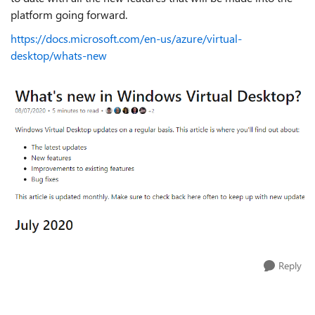
platform going forward.
https://docs.microsoft.com/en-us/azure/virtual-
desktop/whats-new
Reply