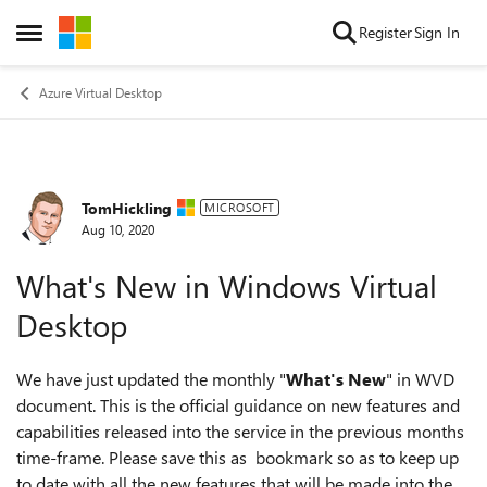
Skip to content
Register
Sign In
Open Side Menu
Azure Virtual Desktop
TomHickling
Forum Discussion
MICROSOFT
Aug 10, 2020
What's New in Windows Virtual
Desktop
We have just updated the monthly "
What's New
" in WVD
document. This is the official guidance on new features and
capabilities released into the service in the previous months
time-frame. Please save this as bookmark so as to keep up
to date with all the new features that will be made into the