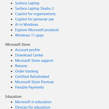
Surface Laptop
Surface Laptop Studio 2
Copilot for organizations
Copilot for personal use
AI in Windows
Explore Microsoft products
Windows 11 apps
Microsoft Store
Account profile
Download Center
Microsoft Store support
Returns
Order tracking
Certified Refurbished
Microsoft Store Promise
Flexible Payments
Education
Microsoft in education
Devices for education