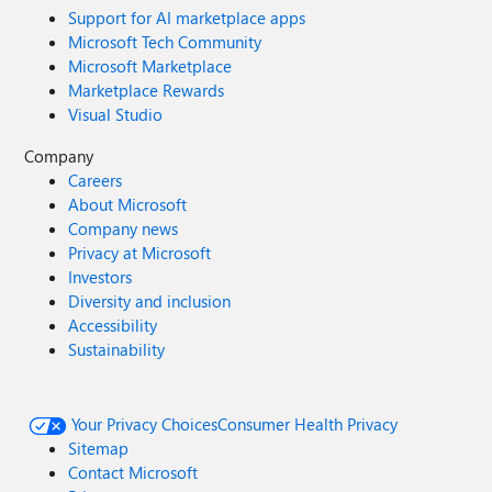
Support for AI marketplace apps
Microsoft Tech Community
Microsoft Marketplace
Marketplace Rewards
Visual Studio
Company
Careers
About Microsoft
Company news
Privacy at Microsoft
Investors
Diversity and inclusion
Accessibility
Sustainability
Your Privacy Choices
Consumer Health Privacy
Sitemap
Contact Microsoft