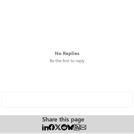
No Replies
Be the first to reply
Share this page