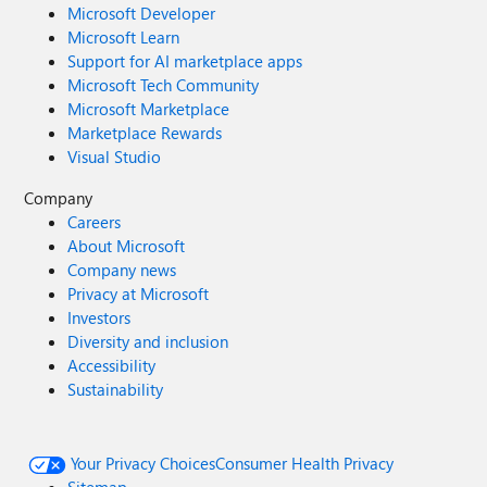
Microsoft Developer
Microsoft Learn
Support for AI marketplace apps
Microsoft Tech Community
Microsoft Marketplace
Marketplace Rewards
Visual Studio
Company
Careers
About Microsoft
Company news
Privacy at Microsoft
Investors
Diversity and inclusion
Accessibility
Sustainability
Your Privacy Choices
Consumer Health Privacy