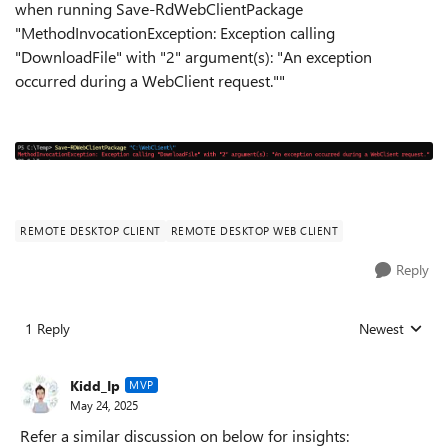
when running Save-RdWebClientPackage
"MethodInvocationException: Exception calling
"DownloadFile" with "2" argument(s): "An exception
occurred during a WebClient request.""
REMOTE DESKTOP CLIENT
REMOTE DESKTOP WEB CLIENT
Reply
1 Reply
Newest
Replies sorted
Kidd_Ip
MVP
May 24, 2025
Refer a similar discussion on below for insights: