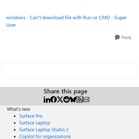
windows - Can't download file with Run or CMD - Super
User
Reply
Share this page
What's new
Surface Pro
Surface Laptop
Surface Laptop Studio 2
Copilot for organizations