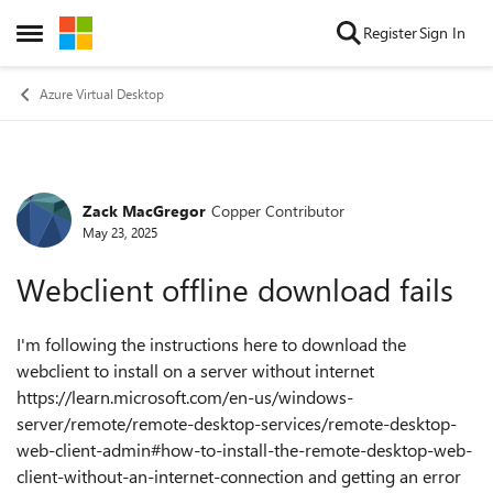
Skip to content
Register
Sign In
Open Side Menu
Azure Virtual Desktop
Zack MacGregor
Copper Contributor
Forum Discussion
May 23, 2025
Webclient offline download fails
I'm following the instructions here to download the
webclient to install on a server without internet
https://learn.microsoft.com/en-us/windows-
server/remote/remote-desktop-services/remote-desktop-
web-client-admin#how-to-install-the-remote-desktop-web-
client-without-an-internet-connection and getting an error