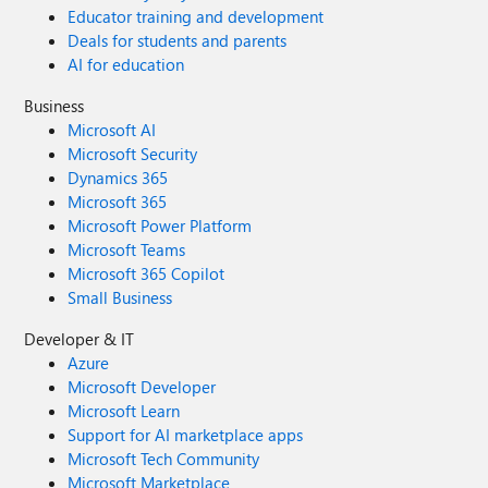
Educator training and development
Deals for students and parents
AI for education
Business
Microsoft AI
Microsoft Security
Dynamics 365
Microsoft 365
Microsoft Power Platform
Microsoft Teams
Microsoft 365 Copilot
Small Business
Developer & IT
Azure
Microsoft Developer
Microsoft Learn
Support for AI marketplace apps
Microsoft Tech Community
Microsoft Marketplace