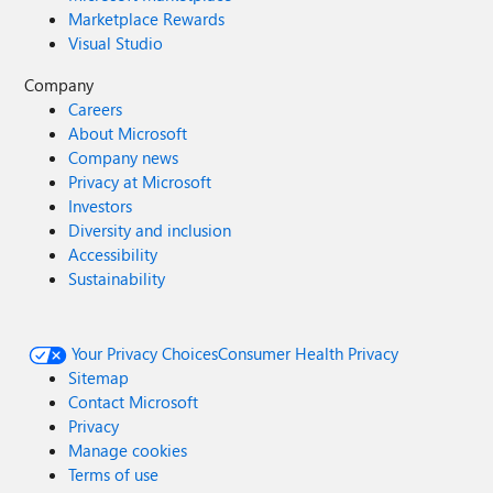
Marketplace Rewards
Visual Studio
Company
Careers
About Microsoft
Company news
Privacy at Microsoft
Investors
Diversity and inclusion
Accessibility
Sustainability
Your Privacy Choices
Consumer Health Privacy
Sitemap
Contact Microsoft
Privacy
Manage cookies
Terms of use