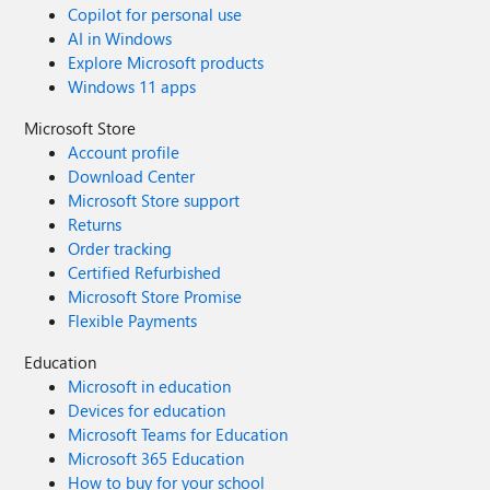
Copilot for personal use
AI in Windows
Explore Microsoft products
Windows 11 apps
Microsoft Store
Account profile
Download Center
Microsoft Store support
Returns
Order tracking
Certified Refurbished
Microsoft Store Promise
Flexible Payments
Education
Microsoft in education
Devices for education
Microsoft Teams for Education
Microsoft 365 Education
How to buy for your school