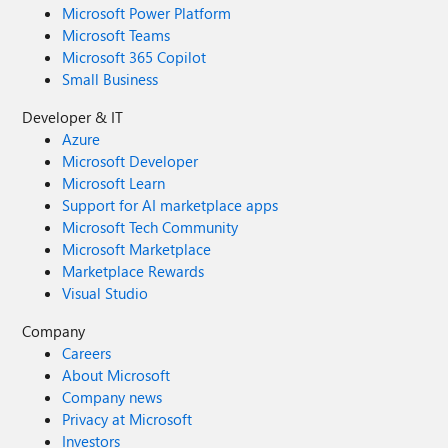
Microsoft Power Platform
Microsoft Teams
Microsoft 365 Copilot
Small Business
Developer & IT
Azure
Microsoft Developer
Microsoft Learn
Support for AI marketplace apps
Microsoft Tech Community
Microsoft Marketplace
Marketplace Rewards
Visual Studio
Company
Careers
About Microsoft
Company news
Privacy at Microsoft
Investors