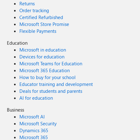
Returns
Order tracking
Certified Refurbished
Microsoft Store Promise
Flexible Payments
Education
Microsoft in education
Devices for education
Microsoft Teams for Education
Microsoft 365 Education
How to buy for your school
Educator training and development
Deals for students and parents
AI for education
Business
Microsoft AI
Microsoft Security
Dynamics 365
Microsoft 365