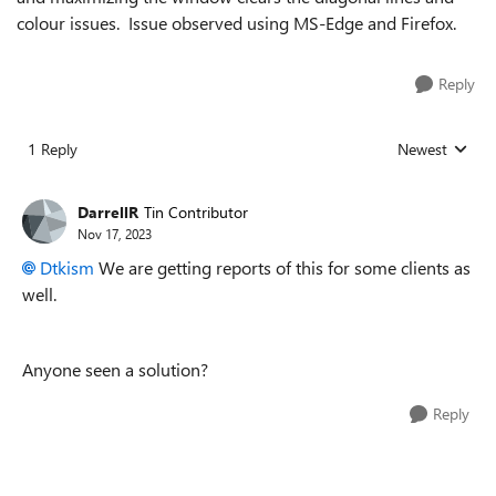
colour issues. Issue observed using MS-Edge and Firefox.
Reply
1 Reply
Newest
Replies sorted
DarrellR
Tin Contributor
Nov 17, 2023
Dtkism
We are getting reports of this for some clients as
well.
Anyone seen a solution?
Reply