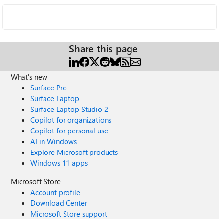
Share this page
What's new
Surface Pro
Surface Laptop
Surface Laptop Studio 2
Copilot for organizations
Copilot for personal use
AI in Windows
Explore Microsoft products
Windows 11 apps
Microsoft Store
Account profile
Download Center
Microsoft Store support