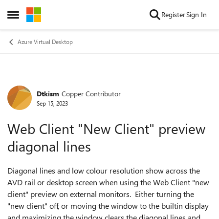
Skip to content
Register
Sign In
Open Side Menu
Azure Virtual Desktop
Dtkism
Copper Contributor
Forum Discussion
Sep 15, 2023
Web Client "New Client" preview
diagonal lines
Diagonal lines and low colour resolution show across the
AVD rail or desktop screen when using the Web Client "new
client" preview on external monitors. Either turning the
"new client" off, or moving the window to the builtin display
and maximizing the window clears the diagonal lines and