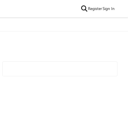
Register
Sign In