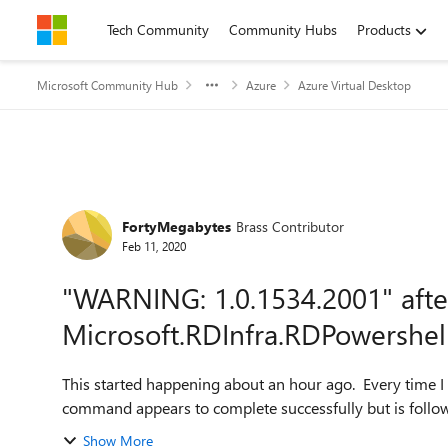
Skip to content
Tech Community
Community Hubs
Products
Microsoft Community Hub
Azure
Azure Virtual Desktop
Forum Discussion
FortyMegabytes
Brass Contributor
Feb 11, 2020
"WARNING: 1.0.1534.2001" afte
Microsoft.RDInfra.RDPowershe
This started happening about an hour ago. Every time I run an RDS
Show More