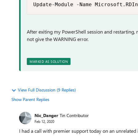
Update-Module -Name Microsoft.RDIn
After exiting my PowerShell session and restartin
not give the WARNING error.
MARKED AS SOLUTION
View Full Discussion (9 Replies)
Show Parent Replies
Nic_Danger
Tin Contributor
Feb 12, 2020
I had a call with premier support today on an unrelat