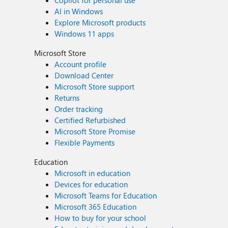
Copilot for personal use
AI in Windows
Explore Microsoft products
Windows 11 apps
Microsoft Store
Account profile
Download Center
Microsoft Store support
Returns
Order tracking
Certified Refurbished
Microsoft Store Promise
Flexible Payments
Education
Microsoft in education
Devices for education
Microsoft Teams for Education
Microsoft 365 Education
How to buy for your school