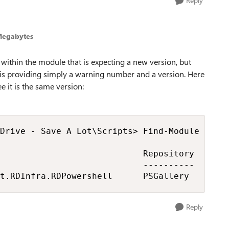
Reply
Megabytes
within the module that is expecting a new version, but
t is providing simply a warning number and a version. Here
see it is the same version:
Drive - Save A Lot\Scripts> Find-Module Micro
                            Repository       
                            ----------       
t.RDInfra.RDPowershell      PSGallery       
Reply