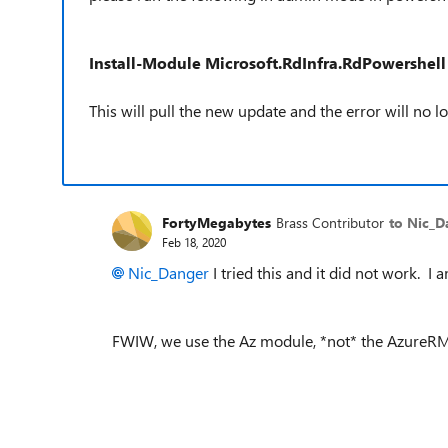
Install-Module Microsoft.RdInfra.RdPowershell
This will pull the new update and the error will no 
FortyMegabytes
Brass Contributor
to Nic_D
Feb 18, 2020
Nic_Danger
I tried this and it did not work. 
FWIW, we use the Az module, *not* the AzureR