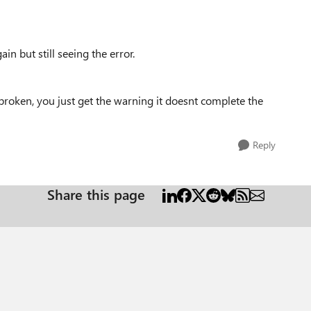
in but still seeing the error.
roken, you just get the warning it doesnt complete the
Reply
Share this page