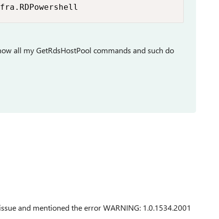
fra.RDPowershell
g, now all my GetRdsHostPool commands and such do
ed issue and mentioned the error WARNING: 1.0.1534.2001