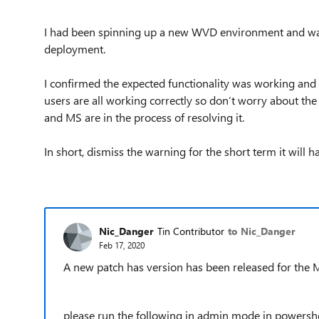
I had been spinning up a new WVD environment and wa
deployment.
I confirmed the expected functionality was working and
users are all working correctly so don’t worry about th
and MS are in the process of resolving it.
In short, dismiss the warning for the short term it wi
Nic_Danger
Tin Contributor
to Nic_Danger
Feb 17, 2020
A new patch has version has been released for the 
please run the following in admin mode in powershe