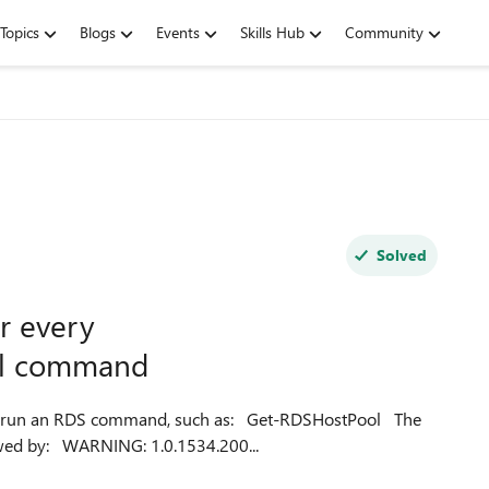
Topics
Blogs
Events
Skills Hub
Community
Solved
r every
ll command
 command, such as: Get-RDSHostPool The
command appears to complete successfully but is followed by: WARNING: 1.0.1534.200...