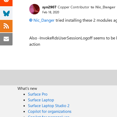
syn2907
Copper Contributor
to Nic_Danger
Feb 18, 2020
Nic_Danger
tried installing these 2 modules aga
Also -InvokeRdsUserSessionLogoff seems to be b
action
What's new
Surface Pro
Surface Laptop
Surface Laptop Studio 2
Copilot for organizations