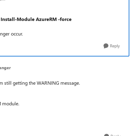
 Install-Module AzureRM -force
longer
occur.
Reply
anger
I am still getting the WARNING message.
M module.