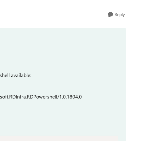
Reply
hell available:
soft.RDInfra.RDPowershell/1.0.1804.0