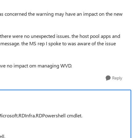
s concerned the warning may have an impact on the new
 there were no unexpected issues. the host pool apps and
e message. the MS rep I spoke to was aware of the issue
ll have no impact om managing WVD.
Reply
Microsoft.RDInfra.RDPowershell cmdlet.
ll.