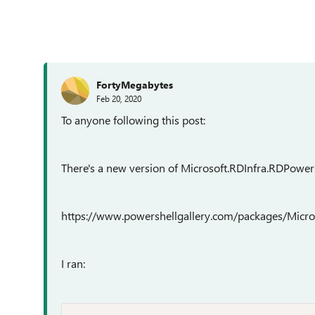
FortyMegabytes
Feb 20, 2020
To anyone following this post:
There's a new version of Microsoft.RDInfra.RDPowers
https://www.powershellgallery.com/packages/Micro
I ran: