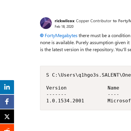
rickwilcox
Copper Contributor
to Forty
Feb 18, 2020
FortyMegabytes
there must be a condition 
none is available. Purely assumption given i
is the latest version in the repository. You'll 
S C:\Users\q1hgo3s.SALENT\One
Version              Name    
-------              ----    
1.0.1534.2001        Microsof