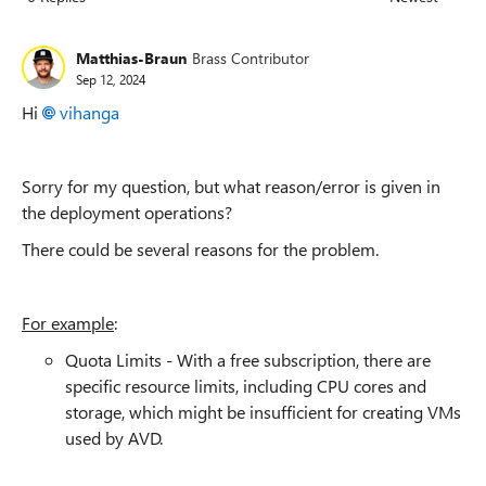
Replies sorted
Matthias-Braun
Brass Contributor
Sep 12, 2024
Hi
vihanga
Sorry for my question, but what reason/error is given in
the deployment operations?
There could be several reasons for the problem.
For example
:
Quota Limits - With a free subscription, there are
specific resource limits, including CPU cores and
storage, which might be insufficient for creating VMs
used by AVD.