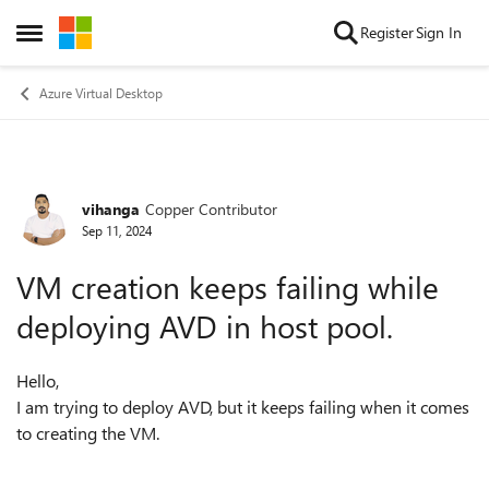
Skip to content
Register
Sign In
Open Side Menu
Azure Virtual Desktop
vihanga
Copper Contributor
Forum Discussion
Sep 11, 2024
VM creation keeps failing while
deploying AVD in host pool.
Hello,
I am trying to deploy AVD, but it keeps failing when it comes
to creating the VM.