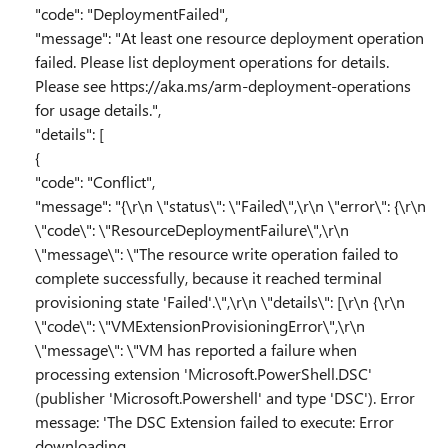
"code": "DeploymentFailed",
"message": "At least one resource deployment operation
failed. Please list deployment operations for details.
Please see https://aka.ms/arm-deployment-operations
for usage details.",
"details": [
{
"code": "Conflict",
"message": "{\r\n \"status\": \"Failed\",\r\n \"error\": {\r\n
\"code\": \"ResourceDeploymentFailure\",\r\n
\"message\": \"The resource write operation failed to
complete successfully, because it reached terminal
provisioning state 'Failed'.\",\r\n \"details\": [\r\n {\r\n
\"code\": \"VMExtensionProvisioningError\",\r\n
\"message\": \"VM has reported a failure when
processing extension 'Microsoft.PowerShell.DSC'
(publisher 'Microsoft.Powershell' and type 'DSC'). Error
message: 'The DSC Extension failed to execute: Error
downloading