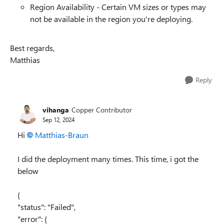
Region Availability - Certain VM sizes or types may
not be available in the region you're deploying.
Best regards,
Matthias
Reply
vihanga
Copper Contributor
Sep 12, 2024
Hi
Matthias-Braun
I did the deployment many times. This time, i got the
below
{
"status": "Failed",
"error": {