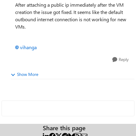
After attaching a public ip immediately after the VM
creation the issue got fixed. It seems like the default
outbound internet connection is not working for new
VMs.
vihanga
Reply
Show More
Share this page