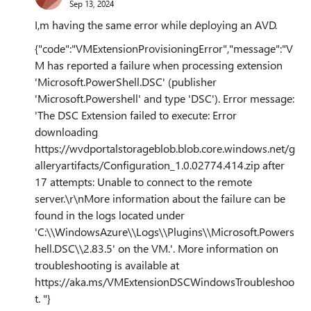
Sep 13, 2024
I,m having the same error while deploying an AVD.
{"code":"VMExtensionProvisioningError","message":"V
M has reported a failure when processing extension
'Microsoft.PowerShell.DSC' (publisher
'Microsoft.Powershell' and type 'DSC'). Error message:
'The DSC Extension failed to execute: Error
downloading
https://wvdportalstorageblob.blob.core.windows.net/g
alleryartifacts/Configuration_1.0.02774.414.zip after
17 attempts: Unable to connect to the remote
server.\r\nMore information about the failure can be
found in the logs located under
'C:\\WindowsAzure\\Logs\\Plugins\\Microsoft.Powers
hell.DSC\\2.83.5' on the VM.'. More information on
troubleshooting is available at
https://aka.ms/VMExtensionDSCWindowsTroubleshoo
t. "}