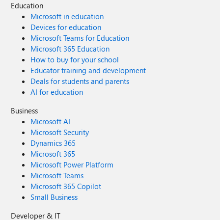
Education
Microsoft in education
Devices for education
Microsoft Teams for Education
Microsoft 365 Education
How to buy for your school
Educator training and development
Deals for students and parents
AI for education
Business
Microsoft AI
Microsoft Security
Dynamics 365
Microsoft 365
Microsoft Power Platform
Microsoft Teams
Microsoft 365 Copilot
Small Business
Developer & IT