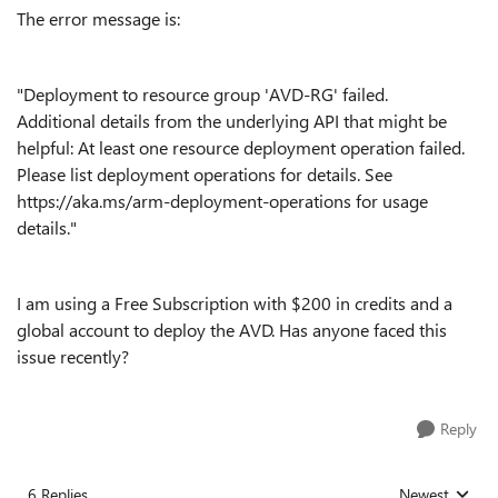
The error message is:
"Deployment to resource group 'AVD-RG' failed.
Additional details from the underlying API that might be
helpful: At least one resource deployment operation failed.
Please list deployment operations for details. See
https://aka.ms/arm-deployment-operations for usage
details."
I am using a Free Subscription with $200 in credits and a
global account to deploy the AVD. Has anyone faced this
issue recently?
Reply
6 Replies
Newest