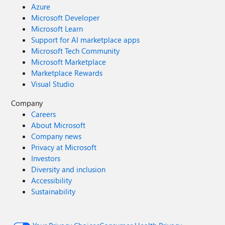
Azure
Microsoft Developer
Microsoft Learn
Support for AI marketplace apps
Microsoft Tech Community
Microsoft Marketplace
Marketplace Rewards
Visual Studio
Company
Careers
About Microsoft
Company news
Privacy at Microsoft
Investors
Diversity and inclusion
Accessibility
Sustainability