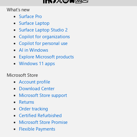
What's new
Surface Pro
Surface Laptop
Surface Laptop Studio 2
Copilot for organizations
Copilot for personal use
AI in Windows
Explore Microsoft products
Windows 11 apps
Microsoft Store
Account profile
Download Center
Microsoft Store support
Returns
Order tracking
Certified Refurbished
Microsoft Store Promise
Flexible Payments