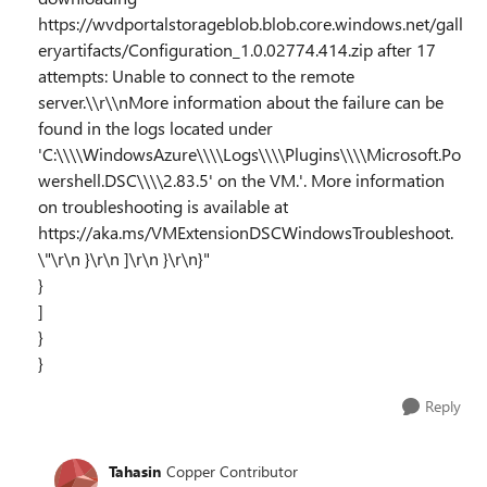
https://wvdportalstorageblob.blob.core.windows.net/gall
eryartifacts/Configuration_1.0.02774.414.zip after 17
attempts: Unable to connect to the remote
server.\\r\\nMore information about the failure can be
found in the logs located under
'C:\\\\WindowsAzure\\\\Logs\\\\Plugins\\\\Microsoft.Po
wershell.DSC\\\\2.83.5' on the VM.'. More information
on troubleshooting is available at
https://aka.ms/VMExtensionDSCWindowsTroubleshoot.
\"\r\n }\r\n ]\r\n }\r\n}"
}
]
}
}
Reply
Tahasin
Copper Contributor