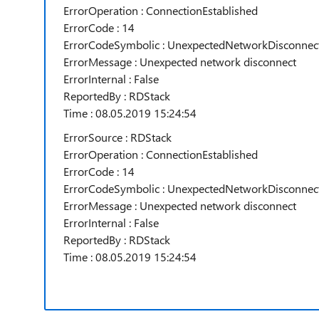
ErrorOperation : ConnectionEstablished
ErrorCode : 14
ErrorCodeSymbolic : UnexpectedNetworkDisconnec
ErrorMessage : Unexpected network disconnect
ErrorInternal : False
ReportedBy : RDStack
Time : 08.05.2019 15:24:54
ErrorSource : RDStack
ErrorOperation : ConnectionEstablished
ErrorCode : 14
ErrorCodeSymbolic : UnexpectedNetworkDisconnec
ErrorMessage : Unexpected network disconnect
ErrorInternal : False
ReportedBy : RDStack
Time : 08.05.2019 15:24:54