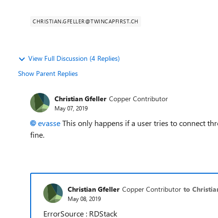
CHRISTIAN.GFELLER@TWINCAPFIRST.CH
View Full Discussion (4 Replies)
Show Parent Replies
Christian Gfeller
Copper Contributor
May 07, 2019
evasse
This only happens if a user tries to connect 
fine.
Christian Gfeller
Copper Contributor
to Christia
May 08, 2019
ErrorSource : RDStack