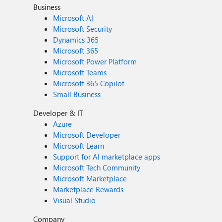
Business
Microsoft AI
Microsoft Security
Dynamics 365
Microsoft 365
Microsoft Power Platform
Microsoft Teams
Microsoft 365 Copilot
Small Business
Developer & IT
Azure
Microsoft Developer
Microsoft Learn
Support for AI marketplace apps
Microsoft Tech Community
Microsoft Marketplace
Marketplace Rewards
Visual Studio
Company