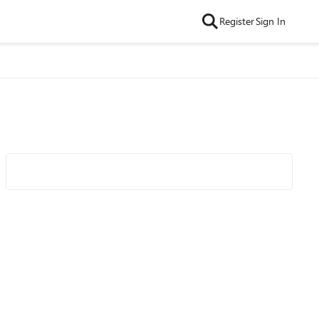
Register
Sign In