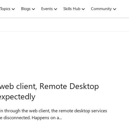
Topics
Blogs
Events
Skills Hub
Community
e web client, Remote Desktop
expectedly
ogin through the web client, the remote desktop services
re disconnected. Happens on a...