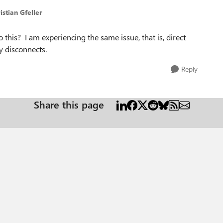
istian Gfeller
to this? I am experiencing the same issue, that is, direct
y disconnects.
Reply
Share this page