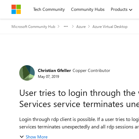
Skip to content
Tech Community
Community Hubs
Products
Microsoft Community Hub
Azure
Azure Virtual Desktop
Forum Discussion
Christian Gfeller
Copper Contributor
May 07, 2019
User tries to login through th
Services service terminates un
Login through rdp client is possible. If a user tries to l
services terminates unexpectedly and all rdp sessions a
Show More