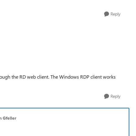
Reply
through the RD web client. The Windows RDP client works
Reply
n Gfeller