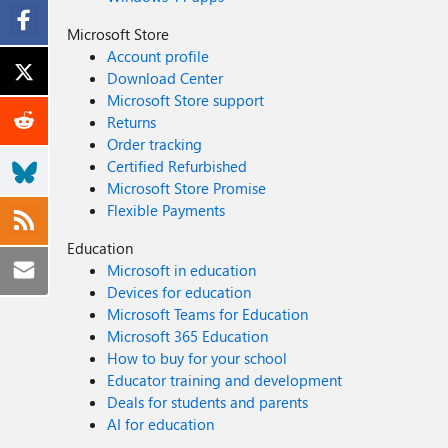
Microsoft Store
Account profile
Download Center
Microsoft Store support
Returns
Order tracking
Certified Refurbished
Microsoft Store Promise
Flexible Payments
Education
Microsoft in education
Devices for education
Microsoft Teams for Education
Microsoft 365 Education
How to buy for your school
Educator training and development
Deals for students and parents
AI for education