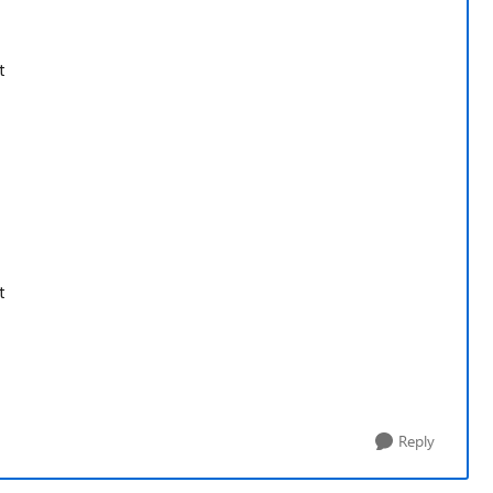
t
t
Reply