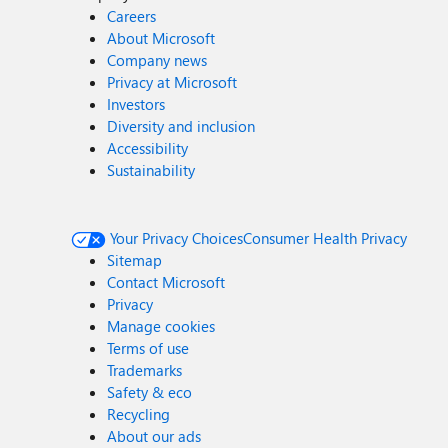
Careers
About Microsoft
Company news
Privacy at Microsoft
Investors
Diversity and inclusion
Accessibility
Sustainability
Your Privacy Choices
Consumer Health Privacy
Sitemap
Contact Microsoft
Privacy
Manage cookies
Terms of use
Trademarks
Safety & eco
Recycling
About our ads