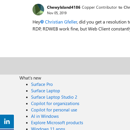
ChewyIsland4186
Copper Contributor
to Chr
Nov 05, 2019
Hey
Christian Gfeller
, did you get a resolution 
RDP, RDWEB work fine, but Web Client constantl
What's new
Surface Pro
Surface Laptop
Surface Laptop Studio 2
Copilot for organizations
Copilot for personal use
AI in Windows
Explore Microsoft products
Windows 11 apps