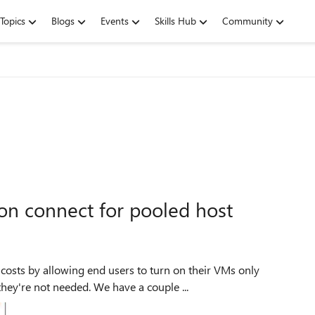
Topics
Blogs
Events
Skills Hub
Community
on connect for pooled host
 costs by allowing end users to turn on their VMs only
ey're not needed. We have a couple ...