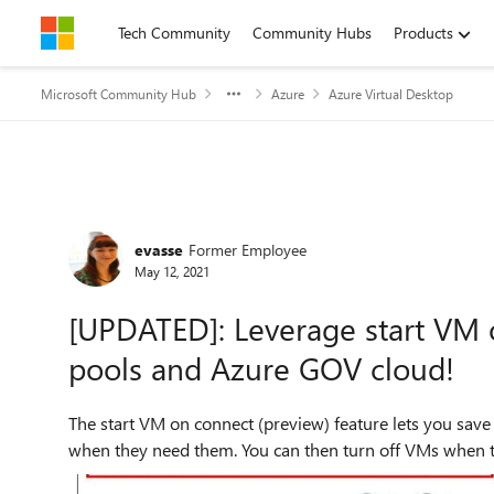
Skip to content
Tech Community
Community Hubs
Products
Microsoft Community Hub
Azure
Azure Virtual Desktop
Forum Discussion
evasse
Former Employee
May 12, 2021
[UPDATED]: Leverage start VM 
pools and Azure GOV cloud!
The start VM on connect (preview) feature lets you save
when they need them. You can then turn off VMs when th