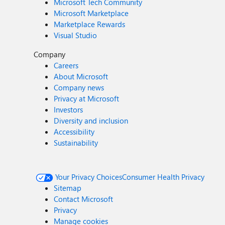
Microsoft Tech Community
Microsoft Marketplace
Marketplace Rewards
Visual Studio
Company
Careers
About Microsoft
Company news
Privacy at Microsoft
Investors
Diversity and inclusion
Accessibility
Sustainability
Your Privacy Choices
Consumer Health Privacy
Sitemap
Contact Microsoft
Privacy
Manage cookies