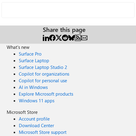
Share this page
What's new
Surface Pro
Surface Laptop
Surface Laptop Studio 2
Copilot for organizations
Copilot for personal use
AI in Windows
Explore Microsoft products
Windows 11 apps
Microsoft Store
Account profile
Download Center
Microsoft Store support