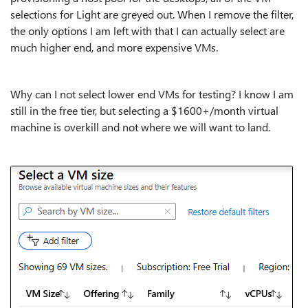
selections for Light are greyed out. When I remove the filter,
the only options I am left with that I can actually select are
much higher end, and more expensive VMs.
Why can I not select lower end VMs for testing? I know I am
still in the free tier, but selecting a $1600+/month virtual
machine is overkill and not where we will want to land.