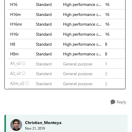
Reply
Christian_Montoya
Nov 21, 2019