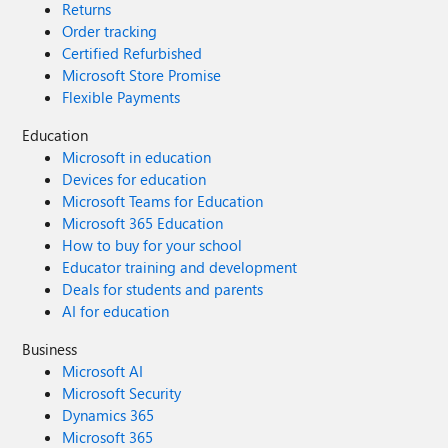
Returns
Order tracking
Certified Refurbished
Microsoft Store Promise
Flexible Payments
Education
Microsoft in education
Devices for education
Microsoft Teams for Education
Microsoft 365 Education
How to buy for your school
Educator training and development
Deals for students and parents
AI for education
Business
Microsoft AI
Microsoft Security
Dynamics 365
Microsoft 365