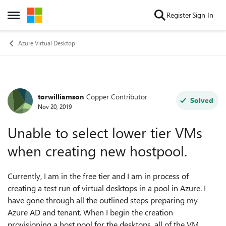
Skip to content
Register
Sign In
Open Side Menu
Azure Virtual Desktop
torwilliamson
Copper Contributor
Forum Discussion
Solved
Nov 20, 2019
Unable to select lower tier VMs
when creating new hostpool.
Currently, I am in the free tier and I am in process of
creating a test run of virtual desktops in a pool in Azure. I
have gone through all the outlined steps preparing my
Azure AD and tenant. When I begin the creation
provisioning a host pool for the desktops, all of the VM