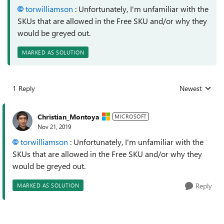
torwilliamson
: Unfortunately, I'm unfamiliar with the
SKUs that are allowed in the Free SKU and/or why they
would be greyed out.
MARKED AS SOLUTION
1 Reply
Newest
Replies sorted
Christian_Montoya
MICROSOFT
Nov 21, 2019
torwilliamson
: Unfortunately, I'm unfamiliar with the
SKUs that are allowed in the Free SKU and/or why they
would be greyed out.
Reply
MARKED AS SOLUTION