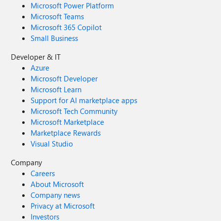
Microsoft Power Platform
Microsoft Teams
Microsoft 365 Copilot
Small Business
Developer & IT
Azure
Microsoft Developer
Microsoft Learn
Support for AI marketplace apps
Microsoft Tech Community
Microsoft Marketplace
Marketplace Rewards
Visual Studio
Company
Careers
About Microsoft
Company news
Privacy at Microsoft
Investors