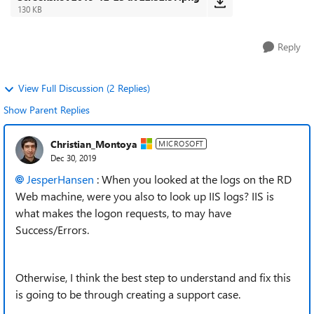
130 KB
Reply
View Full Discussion (2 Replies)
Show Parent Replies
Christian_Montoya
MICROSOFT
Dec 30, 2019
JesperHansen
: When you looked at the logs on the RD
Web machine, were you also to look up IIS logs? IIS is
what makes the logon requests, to may have
Success/Errors.
Otherwise, I think the best step to understand and fix this
is going to be through creating a support case.