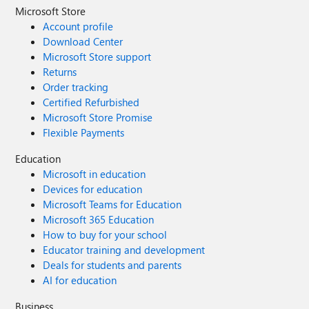
Microsoft Store
Account profile
Download Center
Microsoft Store support
Returns
Order tracking
Certified Refurbished
Microsoft Store Promise
Flexible Payments
Education
Microsoft in education
Devices for education
Microsoft Teams for Education
Microsoft 365 Education
How to buy for your school
Educator training and development
Deals for students and parents
AI for education
Business