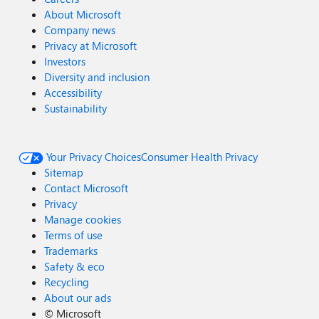
About Microsoft
Company news
Privacy at Microsoft
Investors
Diversity and inclusion
Accessibility
Sustainability
Your Privacy Choices
Consumer Health Privacy
Sitemap
Contact Microsoft
Privacy
Manage cookies
Terms of use
Trademarks
Safety & eco
Recycling
About our ads
©
Microsoft