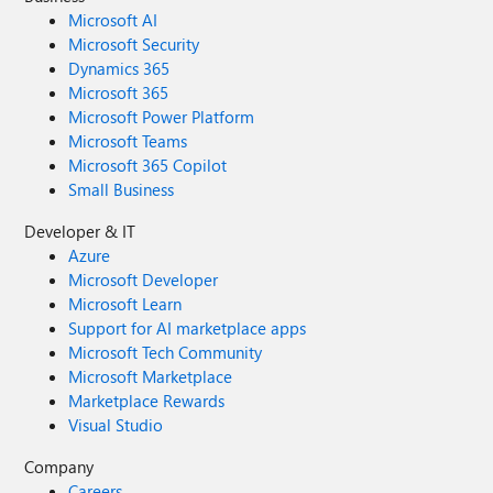
Microsoft AI
Microsoft Security
Dynamics 365
Microsoft 365
Microsoft Power Platform
Microsoft Teams
Microsoft 365 Copilot
Small Business
Developer & IT
Azure
Microsoft Developer
Microsoft Learn
Support for AI marketplace apps
Microsoft Tech Community
Microsoft Marketplace
Marketplace Rewards
Visual Studio
Company
Careers