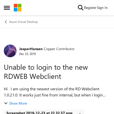
Skip to content
Register
Sign In
Open Side Menu
Azure Virtual Desktop
JesperHansen
Copper Contributor
Forum Discussion
Dec 23, 2019
Unable to login to the new
RDWEB Webclient
Hi I am using the newest version of the RD Webclient
1.0.21.0. It works just fine from internal, but when i login
using it from remote i keep getting this error: "Sign in
Show More
failed. Please check y...
Screenshot 2019-12-23 at 22.32.57.png