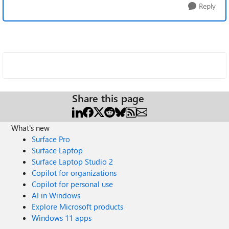
Reply
Share this page
What's new
Surface Pro
Surface Laptop
Surface Laptop Studio 2
Copilot for organizations
Copilot for personal use
AI in Windows
Explore Microsoft products
Windows 11 apps