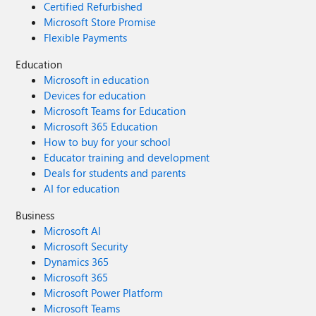
Certified Refurbished
Microsoft Store Promise
Flexible Payments
Education
Microsoft in education
Devices for education
Microsoft Teams for Education
Microsoft 365 Education
How to buy for your school
Educator training and development
Deals for students and parents
AI for education
Business
Microsoft AI
Microsoft Security
Dynamics 365
Microsoft 365
Microsoft Power Platform
Microsoft Teams