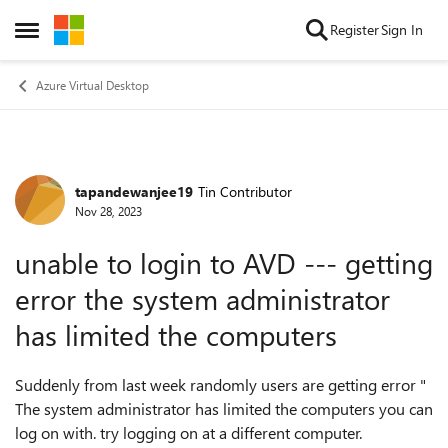
Skip to content
Register
Sign In
Open Side Menu
Azure Virtual Desktop
tapandewanjee19
Tin Contributor
Forum Discussion
Nov 28, 2023
unable to login to AVD --- getting
error the system administrator
has limited the computers
Suddenly from last week randomly users are getting error "
The system administrator has limited the computers you can
log on with. try logging on at a different computer.