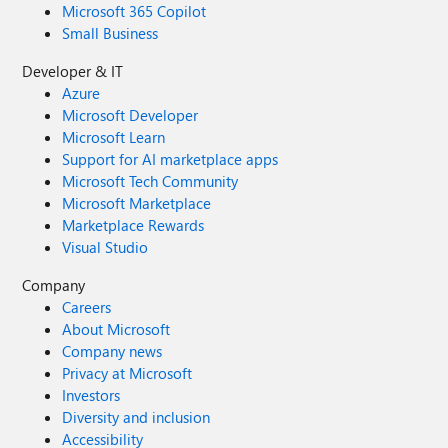
Microsoft 365 Copilot
Small Business
Developer & IT
Azure
Microsoft Developer
Microsoft Learn
Support for AI marketplace apps
Microsoft Tech Community
Microsoft Marketplace
Marketplace Rewards
Visual Studio
Company
Careers
About Microsoft
Company news
Privacy at Microsoft
Investors
Diversity and inclusion
Accessibility