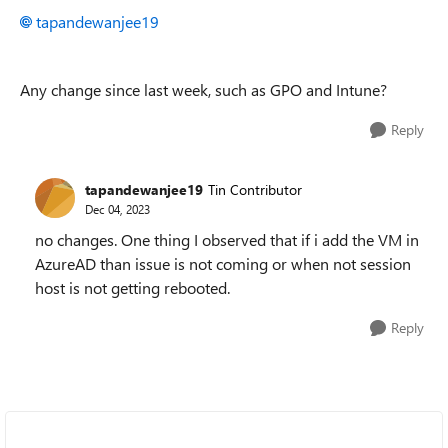
tapandewanjee19
Any change since last week, such as GPO and Intune?
Reply
tapandewanjee19
Tin Contributor
Dec 04, 2023
no changes. One thing I observed that if i add the VM in
AzureAD than issue is not coming or when not session
host is not getting rebooted.
Reply