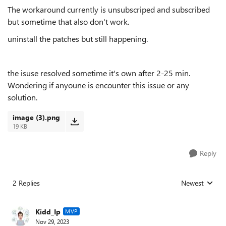
The workaround currently is unsubscriped and subscribed
but sometime that also don't work.
uninstall the patches but still happening.
the isuse resolved sometime it's own after 2-25 min.
Wondering if anyoune is encounter this issue or any
solution.
image (3).png
19 KB
Reply
2 Replies
Newest
Replies sorted
Kidd_Ip
MVP
Nov 29, 2023