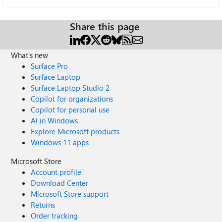
Share this page
What's new
Surface Pro
Surface Laptop
Surface Laptop Studio 2
Copilot for organizations
Copilot for personal use
AI in Windows
Explore Microsoft products
Windows 11 apps
Microsoft Store
Account profile
Download Center
Microsoft Store support
Returns
Order tracking