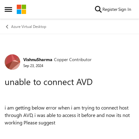
Skip to content
Register
Sign In
Open Side Menu
Azure Virtual Desktop
VishnuSharma
Copper Contributor
Forum Discussion
Sep 23, 2024
unable to connect AVD
i am getting below error when i am trying to connect host
through AVD, i was able to access it before and now its not
working Please suggest