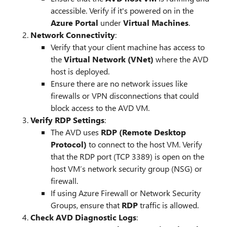
accessible. Verify if it's powered on in the
Azure Portal
under
Virtual Machines
.
Network Connectivity
:
Verify that your client machine has access to
the
Virtual Network (VNet)
where the AVD
host is deployed.
Ensure there are no network issues like
firewalls or VPN disconnections that could
block access to the AVD VM.
Verify RDP Settings
:
The AVD uses
RDP (Remote Desktop
Protocol)
to connect to the host VM. Verify
that the RDP port (TCP 3389) is open on the
host VM’s network security group (NSG) or
firewall.
If using Azure Firewall or Network Security
Groups, ensure that
RDP
traffic is allowed.
Check AVD Diagnostic Logs
: