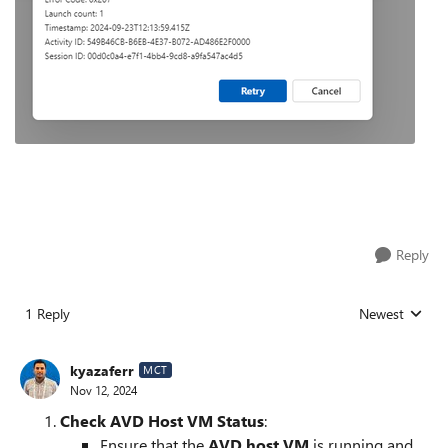
Reply
1 Reply
Newest
Replies sorted
kyazaferr
MCT
Nov 12, 2024
Check AVD Host VM Status
:
Ensure that the
AVD host VM
is running and