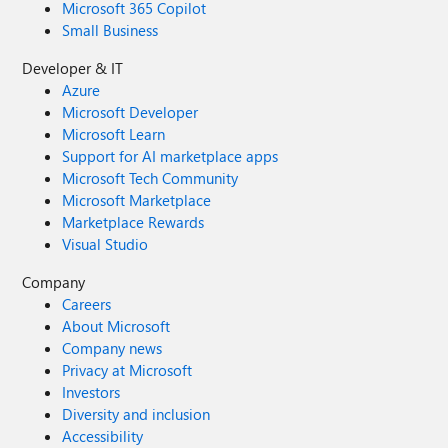
Microsoft 365 Copilot
Small Business
Developer & IT
Azure
Microsoft Developer
Microsoft Learn
Support for AI marketplace apps
Microsoft Tech Community
Microsoft Marketplace
Marketplace Rewards
Visual Studio
Company
Careers
About Microsoft
Company news
Privacy at Microsoft
Investors
Diversity and inclusion
Accessibility