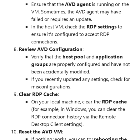
Ensure that the
AVD agent
is running on the
VM. Sometimes, the AVD agent may have
failed or requires an update.
In the host VM, check the
RDP settings
to
ensure it's configured to accept RDP
connections.
Review AVD Configuration
:
Verify that the
host pool
and
application
groups
are properly configured and have not
been accidentally modified.
If you recently updated any settings, check for
misconfigurations.
Clear RDP Cache
:
On your local machine, clear the
RDP cache
(for example, in Windows, you can clear the
RDP connection history via the Remote
Desktop Client settings).
Reset the AVD VM
:
If nothing works, you can try
rebooting the