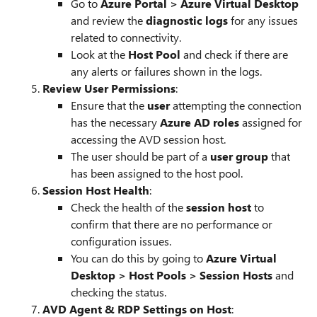
Go to
Azure Portal > Azure Virtual Desktop
and review the
diagnostic logs
for any issues
related to connectivity.
Look at the
Host Pool
and check if there are
any alerts or failures shown in the logs.
Review User Permissions
:
Ensure that the
user
attempting the connection
has the necessary
Azure AD roles
assigned for
accessing the AVD session host.
The user should be part of a
user group
that
has been assigned to the host pool.
Session Host Health
:
Check the health of the
session host
to
confirm that there are no performance or
configuration issues.
You can do this by going to
Azure Virtual
Desktop > Host Pools > Session Hosts
and
checking the status.
AVD Agent & RDP Settings on Host
: