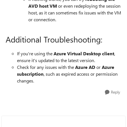
AVD host VM
or even redeploying the session
host, as it can sometimes fix issues with the VM
or connection.
Additional Troubleshooting:
If you're using the
Azure Virtual Desktop client
,
ensure it's updated to the latest version.
Check for any issues with the
Azure AD
or
Azure
subscription
, such as expired access or permission
changes.
Reply