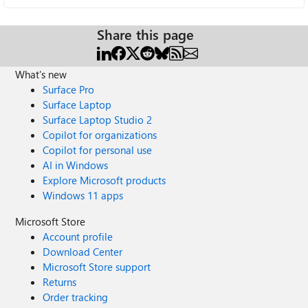
Share this page
What's new
Surface Pro
Surface Laptop
Surface Laptop Studio 2
Copilot for organizations
Copilot for personal use
AI in Windows
Explore Microsoft products
Windows 11 apps
Microsoft Store
Account profile
Download Center
Microsoft Store support
Returns
Order tracking