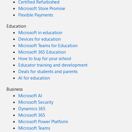
Certified Refurbished
Microsoft Store Promise
Flexible Payments
Education
Microsoft in education
Devices for education
Microsoft Teams for Education
Microsoft 365 Education
How to buy for your school
Educator training and development
Deals for students and parents
AI for education
Business
Microsoft AI
Microsoft Security
Dynamics 365
Microsoft 365
Microsoft Power Platform
Microsoft Teams