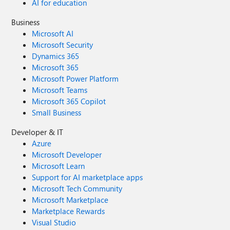
AI for education
Business
Microsoft AI
Microsoft Security
Dynamics 365
Microsoft 365
Microsoft Power Platform
Microsoft Teams
Microsoft 365 Copilot
Small Business
Developer & IT
Azure
Microsoft Developer
Microsoft Learn
Support for AI marketplace apps
Microsoft Tech Community
Microsoft Marketplace
Marketplace Rewards
Visual Studio