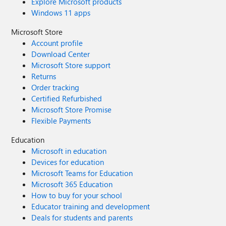
Explore Microsoft products
Windows 11 apps
Microsoft Store
Account profile
Download Center
Microsoft Store support
Returns
Order tracking
Certified Refurbished
Microsoft Store Promise
Flexible Payments
Education
Microsoft in education
Devices for education
Microsoft Teams for Education
Microsoft 365 Education
How to buy for your school
Educator training and development
Deals for students and parents