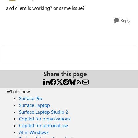
avd client is working? or same issue?
Reply
Share this page
What's new
Surface Pro
Surface Laptop
Surface Laptop Studio 2
Copilot for organizations
Copilot for personal use
AI in Windows