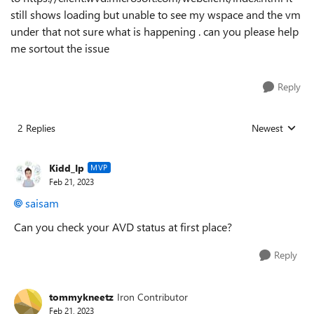
still shows loading but unable to see my wspace and the vm
under that not sure what is happening . can you please help
me sortout the issue
Reply
2 Replies
Newest
Replies sorted
Kidd_Ip
MVP
Feb 21, 2023
saisam
Can you check your AVD status at first place?
Reply
tommykneetz
Iron Contributor
Feb 21, 2023