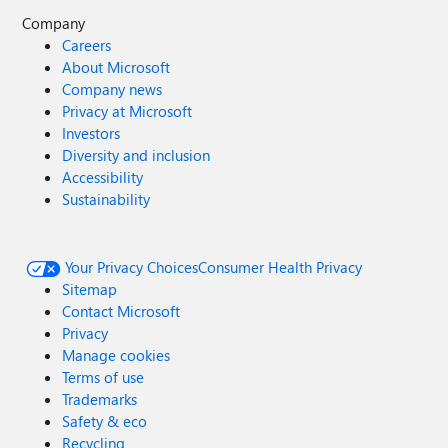
Company
Careers
About Microsoft
Company news
Privacy at Microsoft
Investors
Diversity and inclusion
Accessibility
Sustainability
Your Privacy Choices
Consumer Health Privacy
Sitemap
Contact Microsoft
Privacy
Manage cookies
Terms of use
Trademarks
Safety & eco
Recycling