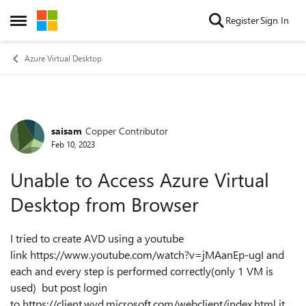
Skip to content
Register
Sign In
Open Side Menu
Azure Virtual Desktop
saisam
Copper Contributor
Forum Discussion
Feb 10, 2023
Unable to Access Azure Virtual
Desktop from Browser
I tried to create AVD using a youtube
link https://www.youtube.com/watch?v=jMAanEp-ugI and
each and every step is performed correctly(only 1 VM is
used) but post login
to https://client.wvd.microsoft.com/webclient/index.html it