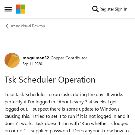
Skip to content
Register
Sign In
Open Side Menu
Azure Virtual Desktop
mogulman52
Copper Contributor
Forum Discussion
Sep 11, 2020
Tsk Scheduler Operation
I use Task Scheduler to run tasks during the day. It works
perfectly if I'm logged in. About every 3-4 weeks I get
logged out. I suspect there is some update to Windows
causing this. I tried to set it to run if it is not logged in and it
doesn't work. Task doesn't run with 'Run whether is logged
on or not'. I supplied password. Does anyone know how to