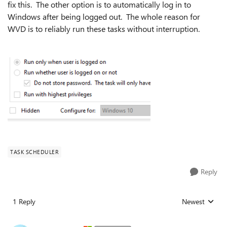
fix this. The other option is to automatically log in to
Windows after being logged out. The whole reason for
WVD is to reliably run these tasks without interruption.
TASK SCHEDULER
Reply
1 Reply
Newest
Replies sorted