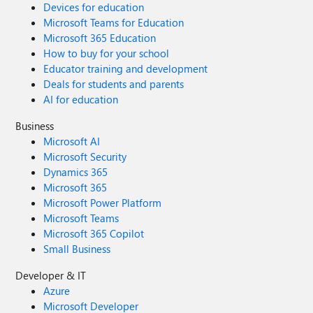
Devices for education
Microsoft Teams for Education
Microsoft 365 Education
How to buy for your school
Educator training and development
Deals for students and parents
AI for education
Business
Microsoft AI
Microsoft Security
Dynamics 365
Microsoft 365
Microsoft Power Platform
Microsoft Teams
Microsoft 365 Copilot
Small Business
Developer & IT
Azure
Microsoft Developer