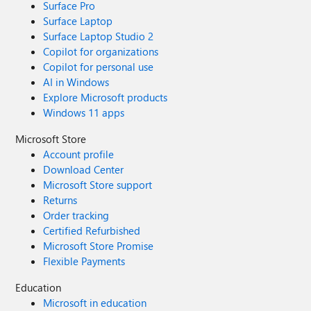
Surface Pro
Surface Laptop
Surface Laptop Studio 2
Copilot for organizations
Copilot for personal use
AI in Windows
Explore Microsoft products
Windows 11 apps
Microsoft Store
Account profile
Download Center
Microsoft Store support
Returns
Order tracking
Certified Refurbished
Microsoft Store Promise
Flexible Payments
Education
Microsoft in education