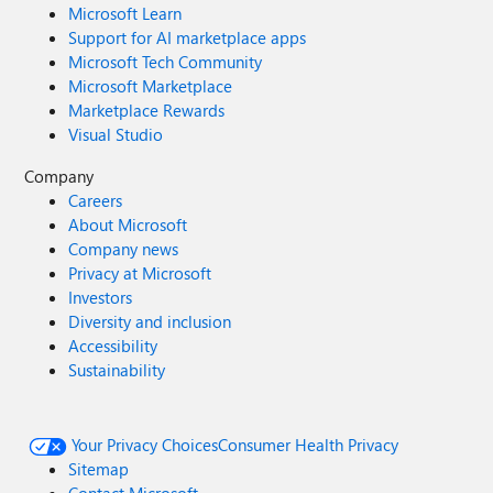
Microsoft Learn
Support for AI marketplace apps
Microsoft Tech Community
Microsoft Marketplace
Marketplace Rewards
Visual Studio
Company
Careers
About Microsoft
Company news
Privacy at Microsoft
Investors
Diversity and inclusion
Accessibility
Sustainability
Your Privacy Choices
Consumer Health Privacy
Sitemap