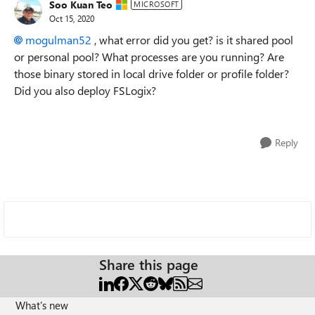
Soo Kuan Teo
MICROSOFT
Oct 15, 2020
mogulman52
, what error did you get? is it shared pool
or personal pool? What processes are you running? Are
those binary stored in local drive folder or profile folder?
Did you also deploy FSLogix?
Reply
Share this page
What's new