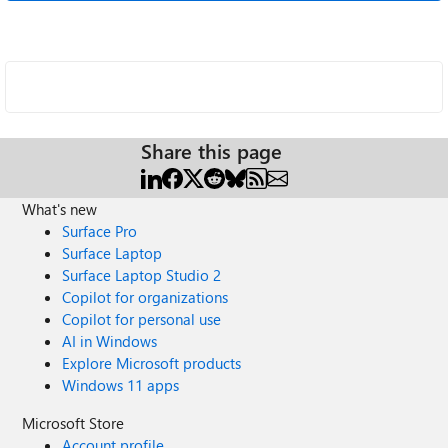
Share this page
What's new
Surface Pro
Surface Laptop
Surface Laptop Studio 2
Copilot for organizations
Copilot for personal use
AI in Windows
Explore Microsoft products
Windows 11 apps
Microsoft Store
Account profile