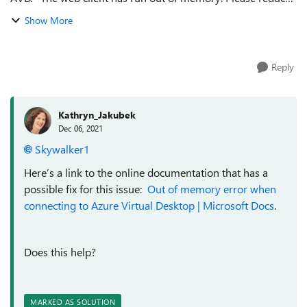
the size of the browser window or disconnect existing
Show More
connections and try again....
Reply
Kathryn_Jakubek
Dec 06, 2021
Skywalker1
Here’s a link to the online documentation that has a
possible fix for this issue:
Out of memory error when
connecting to Azure Virtual Desktop | Microsoft Docs
.
Does this help?
MARKED AS SOLUTION