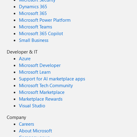
Dynamics 365
Microsoft 365
Microsoft Power Platform
Microsoft Teams
Microsoft 365 Copilot
Small Business
Developer & IT
Azure
Microsoft Developer
Microsoft Learn
Support for AI marketplace apps
Microsoft Tech Community
Microsoft Marketplace
Marketplace Rewards
Visual Studio
Company
Careers
About Microsoft