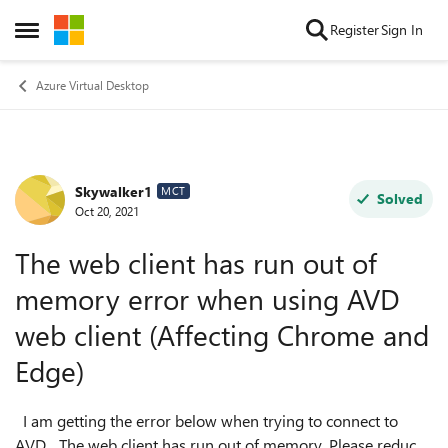
Skip to content
Register
Sign In
Open Side Menu
Azure Virtual Desktop
Skywalker1
Forum Discussion
MCT
Solved
Oct 20, 2021
The web client has run out of
memory error when using AVD
web client (Affecting Chrome and
Edge)
I am getting the error below when trying to connect to
AVD. The web client has run out of memory. Please reduce