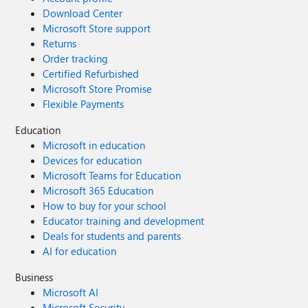
Download Center
Microsoft Store support
Returns
Order tracking
Certified Refurbished
Microsoft Store Promise
Flexible Payments
Education
Microsoft in education
Devices for education
Microsoft Teams for Education
Microsoft 365 Education
How to buy for your school
Educator training and development
Deals for students and parents
AI for education
Business
Microsoft AI
Microsoft Security