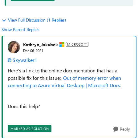
View Full Discussion (1 Replies)
Show Parent Replies
Kathryn_Jakubek
MICROSOFT
Dec 06, 2021
Skywalker1
Here’s a link to the online documentation that has a
possible fix for this issue:
Out of memory error when
connecting to Azure Virtual Desktop | Microsoft Docs
.
Does this help?
Reply
MARKED AS SOLUTION