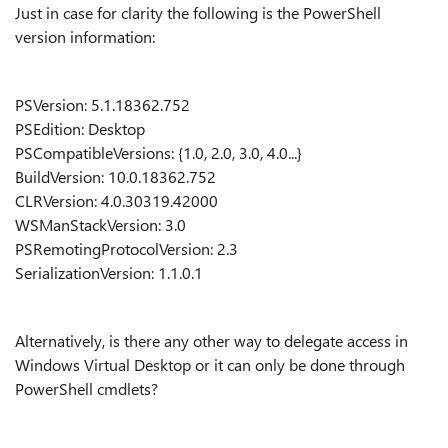
Just in case for clarity the following is the PowerShell
version information:
PSVersion: 5.1.18362.752
PSEdition: Desktop
PSCompatibleVersions: {1.0, 2.0, 3.0, 4.0...}
BuildVersion: 10.0.18362.752
CLRVersion: 4.0.30319.42000
WSManStackVersion: 3.0
PSRemotingProtocolVersion: 2.3
SerializationVersion: 1.1.0.1
Alternatively, is there any other way to delegate access in
Windows Virtual Desktop or it can only be done through
PowerShell cmdlets?