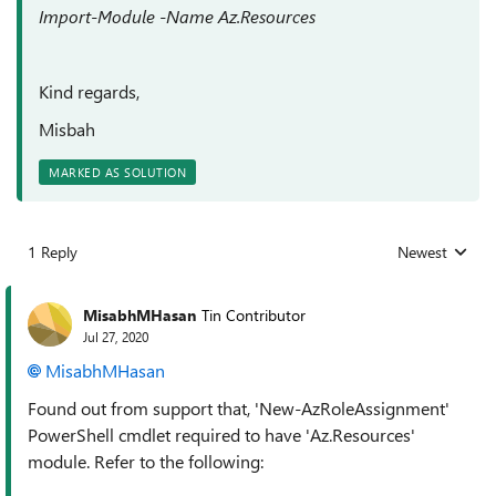
Import-Module -Name Az.Resources
Kind regards,
Misbah
MARKED AS SOLUTION
1 Reply
Newest
Replies sorted
MisabhMHasan
Tin Contributor
Jul 27, 2020
MisabhMHasan
Found out from support that, 'New-AzRoleAssignment'
PowerShell cmdlet required to have 'Az.Resources'
module. Refer to the following: