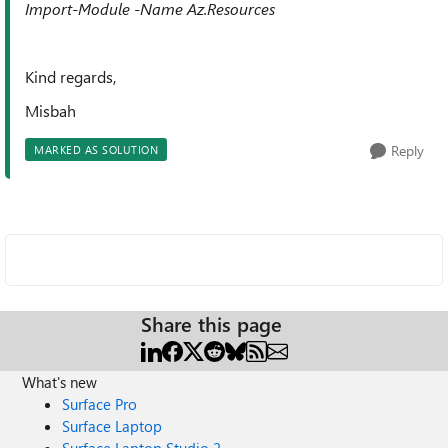
Import-Module -Name Az.Resources
Kind regards,
Misbah
Reply
MARKED AS SOLUTION
Share this page
What's new
Surface Pro
Surface Laptop