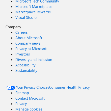
Microsoft Tech Community
Microsoft Marketplace
Marketplace Rewards
Visual Studio
Company
Careers
About Microsoft
Company news
Privacy at Microsoft
Investors
Diversity and inclusion
Accessibility
Sustainability
Your Privacy Choices
Consumer Health Privacy
Sitemap
Contact Microsoft
Privacy
Manage cookies