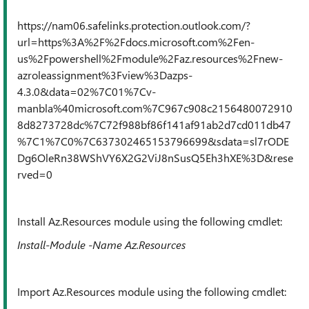
https://nam06.safelinks.protection.outlook.com/?
url=https%3A%2F%2Fdocs.microsoft.com%2Fen-
us%2Fpowershell%2Fmodule%2Faz.resources%2Fnew-
azroleassignment%3Fview%3Dazps-
4.3.0&data=02%7C01%7Cv-
manbla%40microsoft.com%7C967c908c2156480072910
8d8273728dc%7C72f988bf86f141af91ab2d7cd011db47
%7C1%7C0%7C637302465153796699&sdata=sl7rODE
Dg6OleRn38WShVY6X2G2ViJ8nSusQ5Eh3hXE%3D&rese
rved=0
Install Az.Resources module using the following cmdlet:
Install-Module -Name Az.Resources
Import Az.Resources module using the following cmdlet: