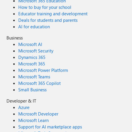
Microsoft 365 Education
How to buy for your school
Educator training and development
Deals for students and parents
AI for education
Business
Microsoft AI
Microsoft Security
Dynamics 365
Microsoft 365
Microsoft Power Platform
Microsoft Teams
Microsoft 365 Copilot
Small Business
Developer & IT
Azure
Microsoft Developer
Microsoft Learn
Support for AI marketplace apps