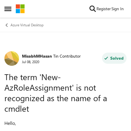
Skip to content
Register
Sign In
Open Side Menu
Azure Virtual Desktop
MisabhMHasan
Tin Contributor
Forum Discussion
Solved
Jul 08, 2020
The term 'New-
AzRoleAssignment' is not
recognized as the name of a
cmdlet
Hello,