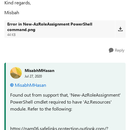
Kind regards,
Misbah
Error in New-AzRoleAssignment PowerShell
command.png
44 KB
Reply
MisabhMHasan
Jul 27, 2020
MisabhMHasan
Found out from support that, 'New-AzRoleAssignment'
PowerShell cmdlet required to have 'Az.Resources'
module. Refer to the following:
https://nam06.safelinks.protection.outlook.com/?