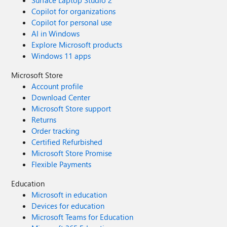
Surface Laptop Studio 2
Copilot for organizations
Copilot for personal use
AI in Windows
Explore Microsoft products
Windows 11 apps
Microsoft Store
Account profile
Download Center
Microsoft Store support
Returns
Order tracking
Certified Refurbished
Microsoft Store Promise
Flexible Payments
Education
Microsoft in education
Devices for education
Microsoft Teams for Education