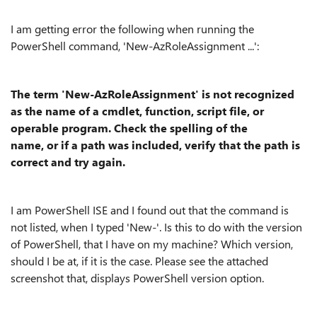
I am getting error the following when running the
PowerShell command, 'New-AzRoleAssignment ...':
The term 'New-AzRoleAssignment' is not recognized
as the name of a cmdlet, function, script file, or
operable program. Check the spelling of the
name, or if a path was included, verify that the path is
correct and try again.
I am PowerShell ISE and I found out that the command is
not listed, when I typed 'New-'. Is this to do with the version
of PowerShell, that I have on my machine? Which version,
should I be at, if it is the case. Please see the attached
screenshot that, displays PowerShell version option.