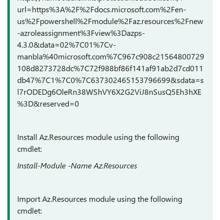
url=https%3A%2F%2Fdocs.microsoft.com%2Fen-
us%2Fpowershell%2Fmodule%2Faz.resources%2Fnew
-azroleassignment%3Fview%3Dazps-
4.3.0&data=02%7C01%7Cv-
manbla%40microsoft.com%7C967c908c21564800729
108d8273728dc%7C72f988bf86f141af91ab2d7cd011
db47%7C1%7C0%7C637302465153796699&sdata=s
l7rODEDg6OleRn38WShVY6X2G2ViJ8nSusQ5Eh3hXE
%3D&reserved=0
Install Az.Resources module using the following
cmdlet:
Install-Module -Name Az.Resources
Import Az.Resources module using the following
cmdlet: