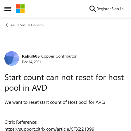
Skip to content
Register
Sign In
Open Side Menu
Azure Virtual Desktop
Rahul605
Copper Contributor
Forum Discussion
Dec 14, 2021
Start count can not reset for host
pool in AVD
We want to reset start count of Host pool for AVD.
Citrix Reference:
https://support.citrix.com/article/CTX221399