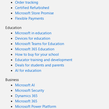
Order tracking
Certified Refurbished
Microsoft Store Promise
Flexible Payments
Education
Microsoft in education
Devices for education
Microsoft Teams for Education
Microsoft 365 Education
How to buy for your school
Educator training and development
Deals for students and parents
AI for education
Business
Microsoft AI
Microsoft Security
Dynamics 365
Microsoft 365
Microsoft Power Platform