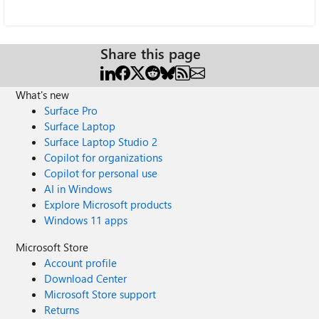
Share this page
What's new
Surface Pro
Surface Laptop
Surface Laptop Studio 2
Copilot for organizations
Copilot for personal use
AI in Windows
Explore Microsoft products
Windows 11 apps
Microsoft Store
Account profile
Download Center
Microsoft Store support
Returns