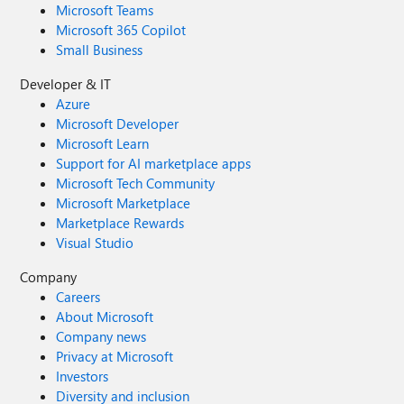
Microsoft Teams
Microsoft 365 Copilot
Small Business
Developer & IT
Azure
Microsoft Developer
Microsoft Learn
Support for AI marketplace apps
Microsoft Tech Community
Microsoft Marketplace
Marketplace Rewards
Visual Studio
Company
Careers
About Microsoft
Company news
Privacy at Microsoft
Investors
Diversity and inclusion