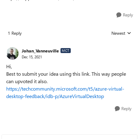
Reply
1 Reply
Newest
Replies sorted
Johan_Vanneuville
MCT
Dec 15, 2021
Hi,
Best to submit your idea using this link. This way people
can upvoted it also.
https://techcommunity.microsoft.com/t5/azure-virtual-
desktop-feedback/idb-p/AzureVirtualDesktop
Reply