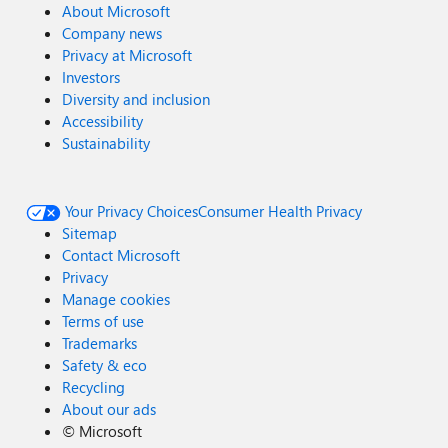
About Microsoft
Company news
Privacy at Microsoft
Investors
Diversity and inclusion
Accessibility
Sustainability
Your Privacy Choices
Consumer Health Privacy
Sitemap
Contact Microsoft
Privacy
Manage cookies
Terms of use
Trademarks
Safety & eco
Recycling
About our ads
©
Microsoft