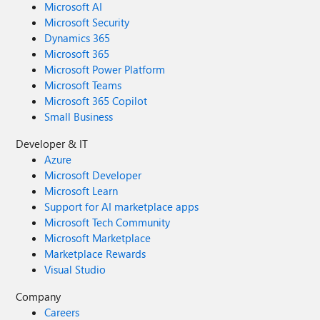
Microsoft AI
Microsoft Security
Dynamics 365
Microsoft 365
Microsoft Power Platform
Microsoft Teams
Microsoft 365 Copilot
Small Business
Developer & IT
Azure
Microsoft Developer
Microsoft Learn
Support for AI marketplace apps
Microsoft Tech Community
Microsoft Marketplace
Marketplace Rewards
Visual Studio
Company
Careers