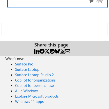
Reply
Share this page
What's new
Surface Pro
Surface Laptop
Surface Laptop Studio 2
Copilot for organizations
Copilot for personal use
AI in Windows
Explore Microsoft products
Windows 11 apps