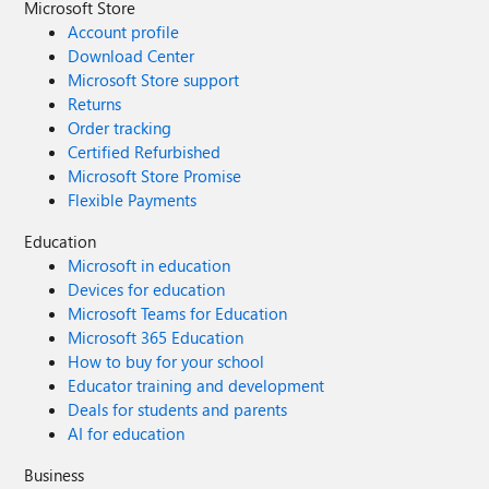
Microsoft Store
Account profile
Download Center
Microsoft Store support
Returns
Order tracking
Certified Refurbished
Microsoft Store Promise
Flexible Payments
Education
Microsoft in education
Devices for education
Microsoft Teams for Education
Microsoft 365 Education
How to buy for your school
Educator training and development
Deals for students and parents
AI for education
Business