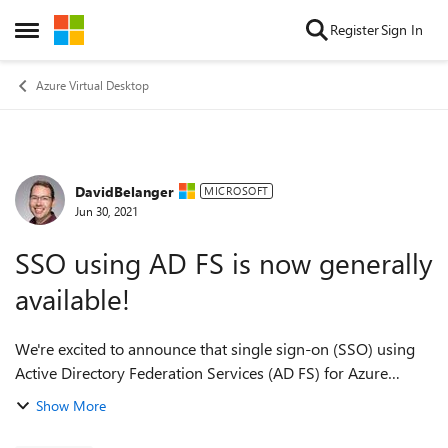
Skip to content
Register
Sign In
Open Side Menu
Azure Virtual Desktop
DavidBelanger
Forum Discussion
MICROSOFT
Jun 30, 2021
SSO using AD FS is now generally
available!
We're excited to announce that single sign-on (SSO) using
Active Directory Federation Services (AD FS) for Azure
Virtual Desktop is now generally available! This feature
Show More
allows customers who use AD F...