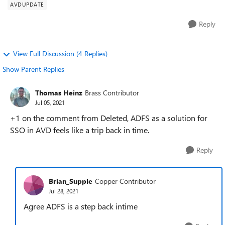
AVDUPDATE
Reply
View Full Discussion (4 Replies)
Show Parent Replies
Thomas Heinz
Brass Contributor
Jul 05, 2021
+1 on the comment from Deleted, ADFS as a solution for
SSO in AVD feels like a trip back in time.
Reply
Brian_Supple
Copper Contributor
Jul 28, 2021
Agree ADFS is a step back intime