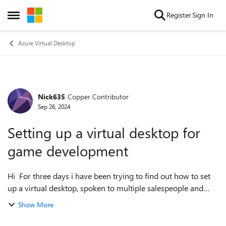
Skip to content
Register
Sign In
Open Side Menu
Azure Virtual Desktop
Nick635
Copper Contributor
Forum Discussion
Sep 26, 2024
Setting up a virtual desktop for
game development
Hi For three days i have been trying to find out how to set
up a virtual desktop, spoken to multiple salespeople and
experimented via gptchat.. however I am just going around
Show More
in circles... so hopef...