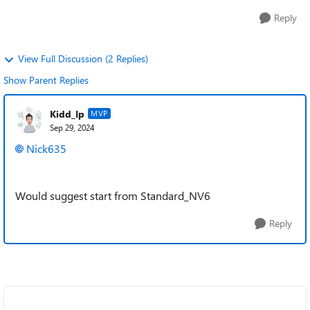
Reply
View Full Discussion (2 Replies)
Show Parent Replies
Kidd_Ip
MVP
Sep 29, 2024
Nick635
Would suggest start from
Standard_NV6
Reply