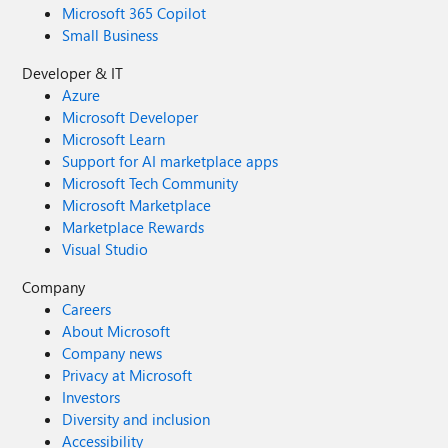
Microsoft 365 Copilot
Small Business
Developer & IT
Azure
Microsoft Developer
Microsoft Learn
Support for AI marketplace apps
Microsoft Tech Community
Microsoft Marketplace
Marketplace Rewards
Visual Studio
Company
Careers
About Microsoft
Company news
Privacy at Microsoft
Investors
Diversity and inclusion
Accessibility