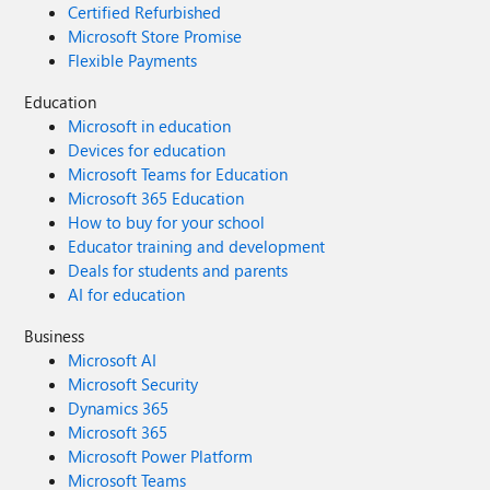
Certified Refurbished
Microsoft Store Promise
Flexible Payments
Education
Microsoft in education
Devices for education
Microsoft Teams for Education
Microsoft 365 Education
How to buy for your school
Educator training and development
Deals for students and parents
AI for education
Business
Microsoft AI
Microsoft Security
Dynamics 365
Microsoft 365
Microsoft Power Platform
Microsoft Teams