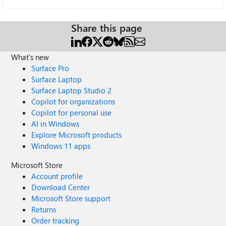
Share this page
What's new
Surface Pro
Surface Laptop
Surface Laptop Studio 2
Copilot for organizations
Copilot for personal use
AI in Windows
Explore Microsoft products
Windows 11 apps
Microsoft Store
Account profile
Download Center
Microsoft Store support
Returns
Order tracking