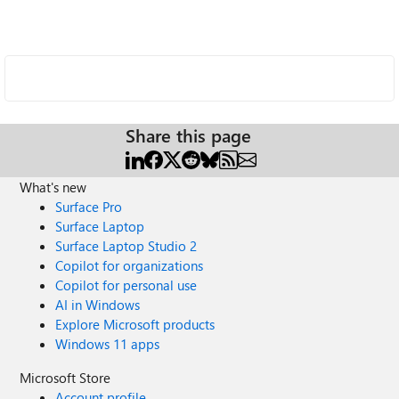
Share this page
What's new
Surface Pro
Surface Laptop
Surface Laptop Studio 2
Copilot for organizations
Copilot for personal use
AI in Windows
Explore Microsoft products
Windows 11 apps
Microsoft Store
Account profile