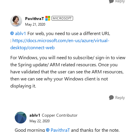
Reply
PavithraT
MICROSOFT
May 21, 2020
ablv1
For web, you need to use a different URL
:
https://docs.microsoft.com/en-us/azure/virtual-
desktop/connect-web
For Windows, you will need to subscribe/ sign-in to view
the Spring update/ ARM related resources. Once you
have validated that the user can see the ARM resources,
then we can see why your Windows client is not
displaying it.
Reply
ablv1
Copper Contributor
May 22, 2020
Good morning
PavithraT
and thanks for the note.