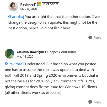
PavithraT
MICROSOFT
May 19, 2020
arexhaj
You are right that that is another option. If we
change the design on an update, this might not be the
best option, hence I did not list it here.
Reply
Cláudio Rodrigues
Copper Contributor
May 14, 2020
PavithraT
Understood. But based on what you posted
one has to assume the client was updated to deal with
both Fall 2019 and Spring 2020 environments but that is
not the case as for 2020 only environments it fails. Yes,
giving consent does fix the issue for Windows 10 clients
(all other clients work as expected).
Reply