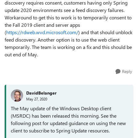
discovery requires consent, customers having only Spring
update 2020 environments see a feed discovery failures.
Workaround to get this to work is to temporarily consent to
the Fall 2019 client and server apps
(
https://rdweb.wvd.microsoft.com/
) and that should unblock
feed discovery. Another option is to use the web client
temporarily. The team is working on a fix and this should be
out end of May.
Reply
DavidBelanger
May 27, 2020
The May update of the Windows Desktop client
(MSRDC) has been released this morning. See the
following post for updated guidance on using the new
client to subscribe to Spring Update resources.