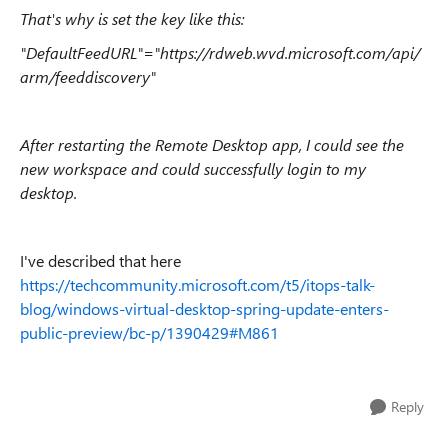
That's why is set the key like this:
"DefaultFeedURL"="https://rdweb.wvd.microsoft.com/api/
arm/feeddiscovery"
After restarting the Remote Desktop app, I could see the
new workspace and could successfully login to my
desktop.
I've described that here
https://techcommunity.microsoft.com/t5/itops-talk-
blog/windows-virtual-desktop-spring-update-enters-
public-preview/bc-p/1390429#M861
Reply