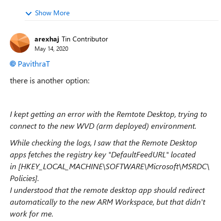
Show More
arexhaj
Tin Contributor
May 14, 2020
PavithraT
there is another option:
I kept getting an error with the Remtote Desktop, trying to
connect to the new WVD (arm deployed) environment.
While checking the logs, I saw that the Remote Desktop
apps fetches the registry key "DefaultFeedURL" located
in [HKEY_LOCAL_MACHINE\SOFTWARE\Microsoft\MSRDC\
Policies].
I understood that the remote desktop app should redirect
automatically to the new ARM Workspace, but that didn't
work for me.