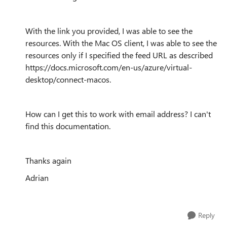
With the link you provided, I was able to see the
resources. With the Mac OS client, I was able to see the
resources only if I specified the feed URL as described
https://docs.microsoft.com/en-us/azure/virtual-
desktop/connect-macos.
How can I get this to work with email address? I can't
find this documentation.
Thanks again
Adrian
Reply