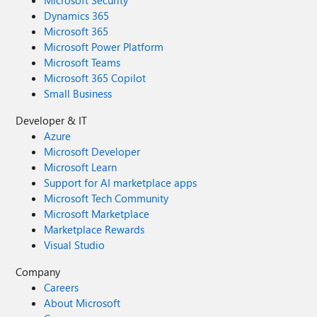
Microsoft Security
Dynamics 365
Microsoft 365
Microsoft Power Platform
Microsoft Teams
Microsoft 365 Copilot
Small Business
Developer & IT
Azure
Microsoft Developer
Microsoft Learn
Support for AI marketplace apps
Microsoft Tech Community
Microsoft Marketplace
Marketplace Rewards
Visual Studio
Company
Careers
About Microsoft