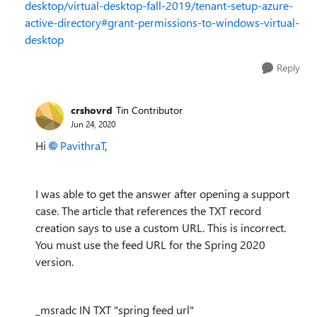
desktop/virtual-desktop-fall-2019/tenant-setup-azure-
active-directory#grant-permissions-to-windows-virtual-
desktop
Reply
crshovrd
Tin Contributor
Jun 24, 2020
Hi
PavithraT
,
I was able to get the answer after opening a support
case. The article that references the TXT record
creation says to use a custom URL. This is incorrect.
You must use the feed URL for the Spring 2020
version.
_msradc IN TXT "spring feed url"