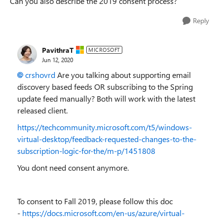
Can you also describe the 2019 consent process?
Reply
PavithraT
MICROSOFT
Jun 12, 2020
crshovrd
Are you talking about supporting email
discovery based feeds OR subscribing to the Spring
update feed manually? Both will work with the latest
released client.
https://techcommunity.microsoft.com/t5/windows-
virtual-desktop/feedback-requested-changes-to-the-
subscription-logic-for-the/m-p/1451808
You dont need consent anymore.
To consent to Fall 2019, please follow this doc
-
https://docs.microsoft.com/en-us/azure/virtual-