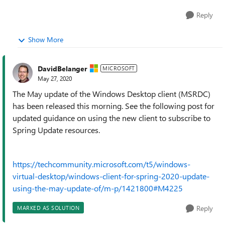
Reply
Show More
DavidBelanger
MICROSOFT
May 27, 2020
The May update of the Windows Desktop client (MSRDC)
has been released this morning. See the following post for
updated guidance on using the new client to subscribe to
Spring Update resources.
https://techcommunity.microsoft.com/t5/windows-
virtual-desktop/windows-client-for-spring-2020-update-
using-the-may-update-of/m-p/1421800#M4225
Reply
MARKED AS SOLUTION