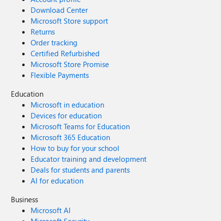
Download Center
Microsoft Store support
Returns
Order tracking
Certified Refurbished
Microsoft Store Promise
Flexible Payments
Education
Microsoft in education
Devices for education
Microsoft Teams for Education
Microsoft 365 Education
How to buy for your school
Educator training and development
Deals for students and parents
AI for education
Business
Microsoft AI