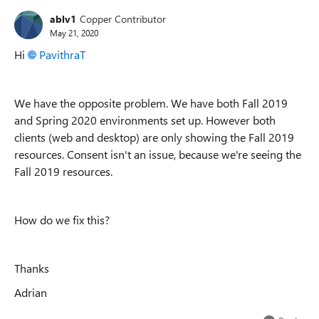
ablv1
Copper Contributor
May 21, 2020
Hi
PavithraT
We have the opposite problem. We have both Fall 2019
and Spring 2020 environments set up. However both
clients (web and desktop) are only showing the Fall 2019
resources. Consent isn't an issue, because we're seeing the
Fall 2019 resources.
How do we fix this?
Thanks
Adrian