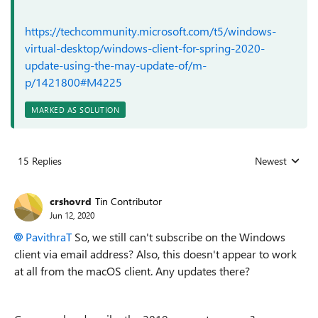
https://techcommunity.microsoft.com/t5/windows-
virtual-desktop/windows-client-for-spring-2020-
update-using-the-may-update-of/m-
p/1421800#M4225
MARKED AS SOLUTION
15 Replies
Newest
Replies sorted
crshovrd
Tin Contributor
Jun 12, 2020
PavithraT
So, we still can't subscribe on the Windows
client via email address? Also, this doesn't appear to work
at all from the macOS client. Any updates there?