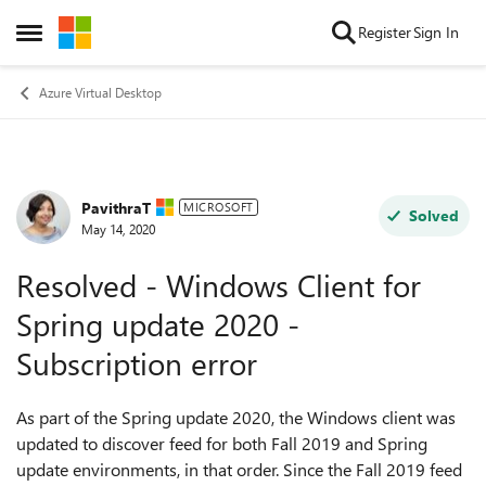
Skip to content
Register
Sign In
Open Side Menu
Azure Virtual Desktop
PavithraT
Forum Discussion
MICROSOFT
Solved
May 14, 2020
Resolved - Windows Client for
Spring update 2020 -
Subscription error
As part of the Spring update 2020, the Windows client was
updated to discover feed for both Fall 2019 and Spring
update environments, in that order. Since the Fall 2019 feed