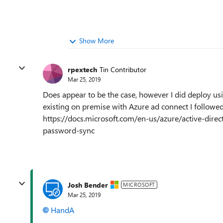
Show More
rpextech
Tin Contributor
Mar 25, 2019
Does appear to be the case, however I did deploy u
existing on premise with Azure ad connect I followe
https://docs.microsoft.com/en-us/azure/active-direc
password-sync
Josh Bender
MICROSOFT
Mar 25, 2019
HandA