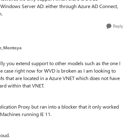
 Windows Server AD: either through Azure AD Connect,
n.
Reply
an_Montoya
ly you extend support to other models such as the one I
 case right now for WVD is broken as I am looking to
s that are located in a Azure VNET which does not have
ard within that VNET.
cation Proxy but ran into a blocker that it only worked
Machines running IE 11.
loud.