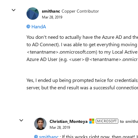
smithanc
Copper Contributor
Mar 28, 2019
HandA
You don't need to actually have the Azure AD and the 
to AD Connect). I was able to get everything moving
<tenantname>.onmicrosoft.com) to my Local Active
Azure AD User (e.g. <user>@<tenantname>.onmicr
Yes, I ended up being prompted twice for credentials
server, but the end result was a successful connecti
Christian_Montoya
to smith
MICROSOFT
Mar 28, 2019
smithanc
: If this works right now, then great