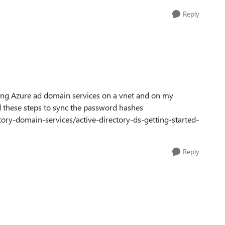
Reply
sing Azure ad domain services on a vnet and on my
d these steps to sync the password hashes
tory-domain-services/active-directory-ds-getting-started-
Reply