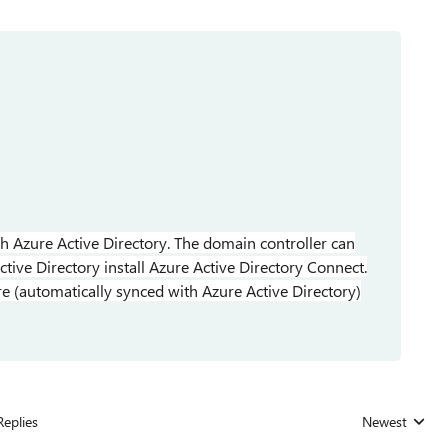
th Azure Active Directory. The domain controller can
tive Directory install Azure Active Directory Connect.
 (automatically synced with Azure Active Directory)
Replies
Newest
Replies sorted