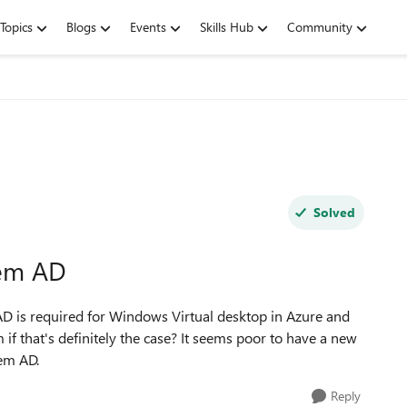
Topics
Blogs
Events
Skills Hub
Community
Solved
rem AD
D is required for Windows Virtual desktop in Azure and
if that's definitely the case? It seems poor to have a new
rem AD.
Reply