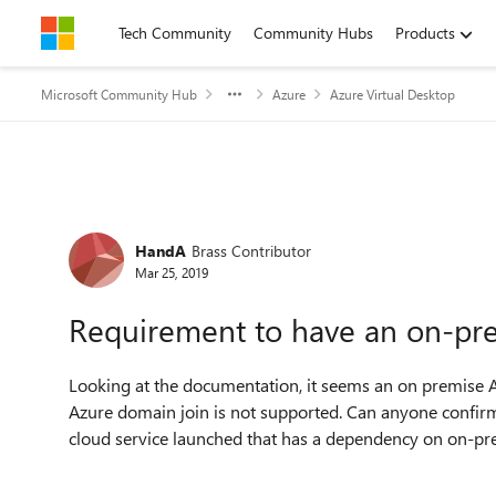
Skip to content
Tech Community
Community Hubs
Products
Microsoft Community Hub
Azure
Azure Virtual Desktop
Forum Discussion
HandA
Brass Contributor
Mar 25, 2019
Requirement to have an on-p
Looking at the documentation, it seems an on premise A
Azure domain join is not supported. Can anyone confirm 
cloud service launched that has a dependency on on-p