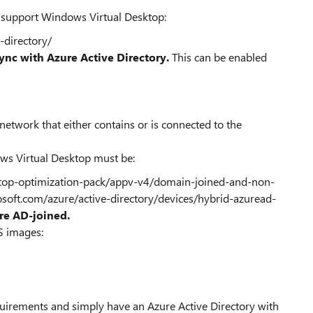
o support Windows Virtual Desktop:
-directory/
ync with Azure Active Directory.
This can be enabled
 network that either contains or is connected to the
ws Virtual Desktop must be:
ktop-optimization-pack/appv-v4/domain-joined-and-non-
osoft.com/azure/active-directory/devices/hybrid-azuread-
re AD-joined.
S images:
n
quirements and simply have an Azure Active Directory with