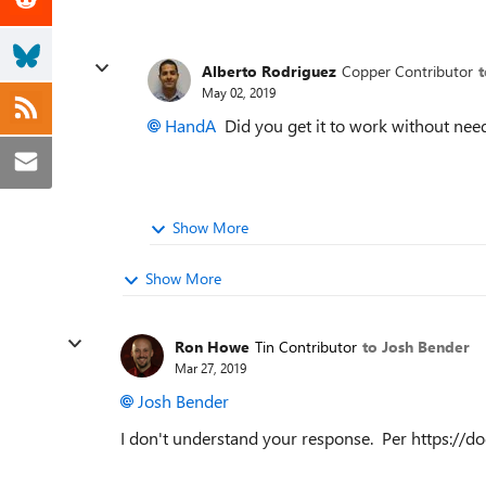
Alberto Rodriguez
Copper Contributor
May 02, 2019
HandA
Did you get it to work without ne
Show More
Show More
Ron Howe
Tin Contributor
to Josh Bender
Mar 27, 2019
Josh Bender
I don't understand your response. Per https://d