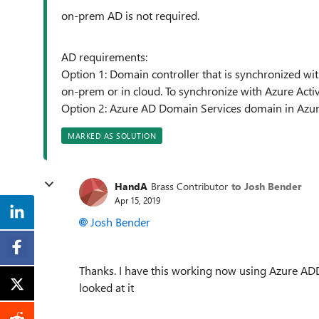
o
n-prem AD is not required.
AD requirements:
Option 1: Domain controller that is synchronized wit
on-prem or in cloud. To synchronize with Azure Activ
Option 2: Azure AD Domain Services domain in Azure
MARKED AS SOLUTION
HandA
Brass Contributor
to Josh Bender
Apr 15, 2019
Josh Bender
Thanks. I have this working now using Azure ADD
looked at it