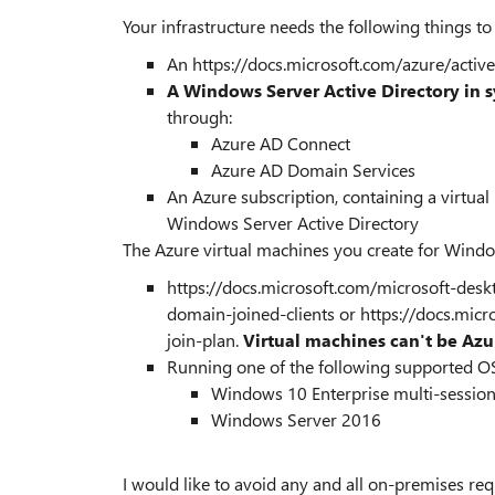
Your infrastructure needs the following things t
An https://docs.microsoft.com/azure/active
A Windows Server Active Directory in s
through:
Azure AD Connect
Azure AD Domain Services
An Azure subscription, containing a virtual
Windows Server Active Directory
The Azure virtual machines you create for Windo
https://docs.microsoft.com/microsoft-des
domain-joined-clients or https://docs.micr
join-plan.
Virtual machines can't be Azu
Running one of the following supported O
Windows 10 Enterprise multi-sessio
Windows Server 2016
I would like to avoid any and all on-premises re