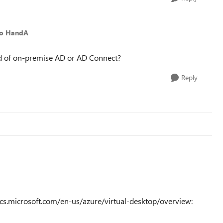
to HandA
ed of on-premise AD or AD Connect?
Reply
ocs.microsoft.com/en-us/azure/virtual-desktop/overview: