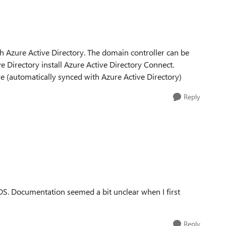
h Azure Active Directory. The domain controller can be
e Directory install Azure Active Directory Connect.
 (automatically synced with Azure Active Directory)
Reply
S. Documentation seemed a bit unclear when I first
Reply