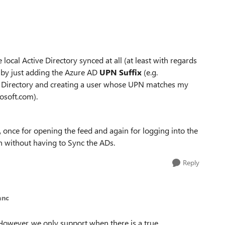
local Active Directory synced at all (at least with regards
 by just adding the Azure AD
UPN Suffix
(e.g.
 Directory and creating a user whose UPN matches my
osoft.com).
, once for opening the feed and again for logging into the
on without having to Sync the ADs.
Reply
anc
! However, we only support when there is a true