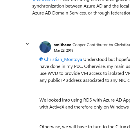
synchronization between Azure AD and the local
Azure AD Domain Services, or through federatio
smithanc
Copper Contributor
to Christi
Mar 28, 2019
Christian_Montoya
Understood but hopeful
have done in my PoC. Otherwise, my main use
use WVD to provide VM access to isolated VM
any public IP address associated to any NIC c
We looked into using RDS with Azure AD Appli
with ActiveX and therefore only on Windows 
Otherwise, we will have to turn to the Citrix c