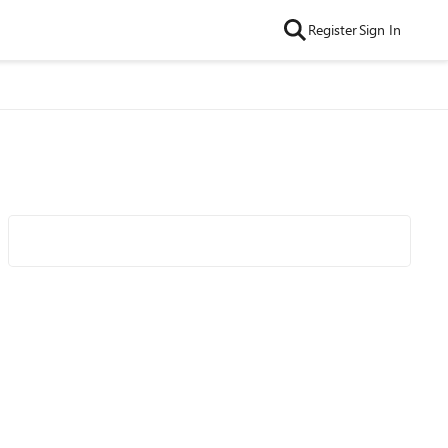
Register
Sign In