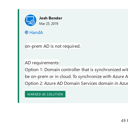
Josh Bender
Mar 25, 2019
HandA
o
n-prem AD is not required.
AD requirements:
Option 1: Domain controller that is synchronized wi
be on-prem or in cloud. To synchronize with Azure Ac
Option 2: Azure AD Domain Services domain in Azure
MARKED AS SOLUTION
49 