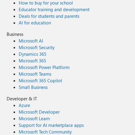
How to buy for your school
Educator training and development
Deals for students and parents
AI for education
Business
Microsoft AI
Microsoft Security
Dynamics 365
Microsoft 365
Microsoft Power Platform
Microsoft Teams
Microsoft 365 Copilot
Small Business
Developer & IT
Azure
Microsoft Developer
Microsoft Learn
Support for AI marketplace apps
Microsoft Tech Community