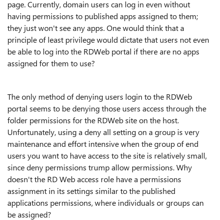
page. Currently, domain users can log in even without
having permissions to published apps assigned to them;
they just won't see any apps. One would think that a
principle of least privilege would dictate that users not even
be able to log into the RDWeb portal if there are no apps
assigned for them to use?
The only method of denying users login to the RDWeb
portal seems to be denying those users access through the
folder permissions for the RDWeb site on the host.
Unfortunately, using a deny all setting on a group is very
maintenance and effort intensive when the group of end
users you want to have access to the site is relatively small,
since deny permissions trump allow permissions. Why
doesn't the RD Web access role have a permissions
assignment in its settings similar to the published
applications permissions, where individuals or groups can
be assigned?