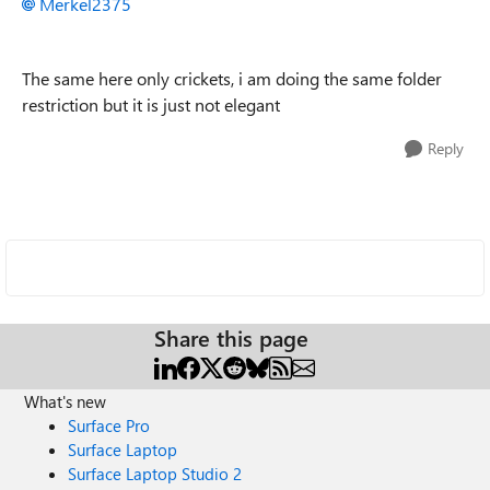
Merkel2375
The same here only crickets, i am doing the same folder
restriction but it is just not elegant
Reply
Share this page
What's new
Surface Pro
Surface Laptop
Surface Laptop Studio 2