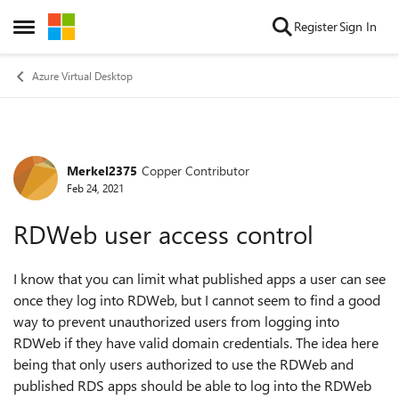
Skip to content
Register
Sign In
Open Side Menu
Azure Virtual Desktop
Merkel2375
Copper Contributor
Forum Discussion
Feb 24, 2021
RDWeb user access control
I know that you can limit what published apps a user can see
once they log into RDWeb, but I cannot seem to find a good
way to prevent unauthorized users from logging into
RDWeb if they have valid domain credentials. The idea here
being that only users authorized to use the RDWeb and
published RDS apps should be able to log into the RDWeb