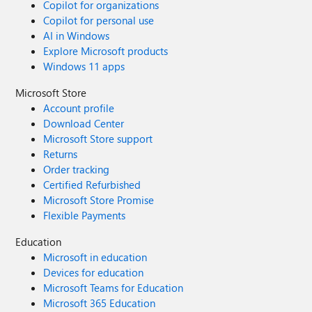
Copilot for organizations
Copilot for personal use
AI in Windows
Explore Microsoft products
Windows 11 apps
Microsoft Store
Account profile
Download Center
Microsoft Store support
Returns
Order tracking
Certified Refurbished
Microsoft Store Promise
Flexible Payments
Education
Microsoft in education
Devices for education
Microsoft Teams for Education
Microsoft 365 Education