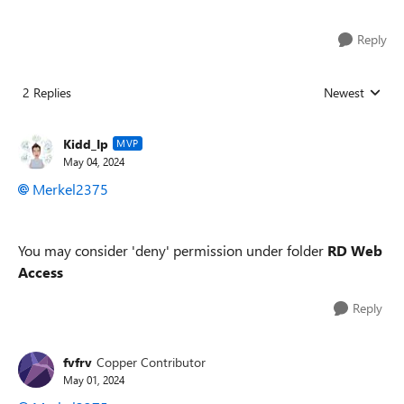
Reply
2 Replies
Newest
Replies sorted
Kidd_Ip
MVP
May 04, 2024
Merkel2375
You may consider 'deny' permission under folder
RD Web
Access
Reply
fvfrv
Copper Contributor
May 01, 2024