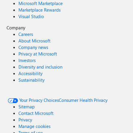
Microsoft Marketplace
Marketplace Rewards
Visual Studio
Company
Careers
About Microsoft
Company news
Privacy at Microsoft
Investors
Diversity and inclusion
Accessibility
Sustainability
Your Privacy Choices
Consumer Health Privacy
Sitemap
Contact Microsoft
Privacy
Manage cookies
Terms of use