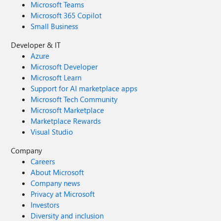
Microsoft Teams
Microsoft 365 Copilot
Small Business
Developer & IT
Azure
Microsoft Developer
Microsoft Learn
Support for AI marketplace apps
Microsoft Tech Community
Microsoft Marketplace
Marketplace Rewards
Visual Studio
Company
Careers
About Microsoft
Company news
Privacy at Microsoft
Investors
Diversity and inclusion