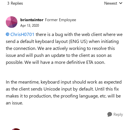
3 Replies
Newest
Replies sorted
briantaintor
Former Employee
Apr 13, 2020
ChrisH0701
there is a bug with the web client where we
send a default keyboard layout (ENG US) when initiating
the connection. We are actively working to resolve this
issue and will push an update to the client as soon as
possible. We will have a more definitive ETA soon.
In the meantime, keyboard input should work as expected
as the client sends Unicode input by default. Until this fix
makes it to production, the proofing language, etc. will be
an issue.
Reply