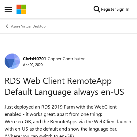
Skip to content
Register
Sign In
Open Side Menu
Azure Virtual Desktop
ChrisH0701
Copper Contributor
Forum Discussion
Apr 09, 2020
RDS Web Client RemoteApp
Default Language always en-US
Just deployed an RDS 2019 Farm with the WebClient
enabled - it works great, apart from one thing:
We're en-GB, and the RemoteApps via the WebClient launch
with en-US as the default and show the language bar.
(Where you can switch to en-GB)