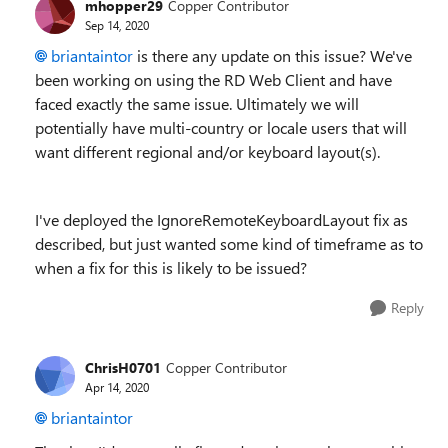
mhopper29
Copper Contributor
Sep 14, 2020
briantaintor
is there any update on this issue? We've
been working on using the RD Web Client and have
faced exactly the same issue. Ultimately we will
potentially have multi-country or locale users that will
want different regional and/or keyboard layout(s).
I've deployed the IgnoreRemoteKeyboardLayout fix as
described, but just wanted some kind of timeframe as to
when a fix for this is likely to be issued?
Reply
ChrisH0701
Copper Contributor
Apr 14, 2020
briantaintor