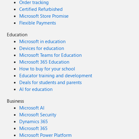
Order tracking
Certified Refurbished
Microsoft Store Promise
Flexible Payments
Education
Microsoft in education
Devices for education
Microsoft Teams for Education
Microsoft 365 Education
How to buy for your school
Educator training and development
Deals for students and parents
AI for education
Business
Microsoft AI
Microsoft Security
Dynamics 365
Microsoft 365
Microsoft Power Platform