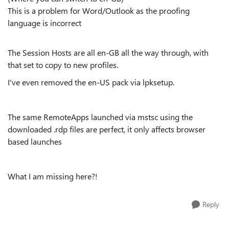
This is a problem for Word/Outlook as the proofing
language is incorrect
The Session Hosts are all en-GB all the way through, with
that set to copy to new profiles.
I've even removed the en-US pack via lpksetup.
The same RemoteApps launched via mstsc using the
downloaded .rdp files are perfect, it only affects browser
based launches
What I am missing here?!
Reply