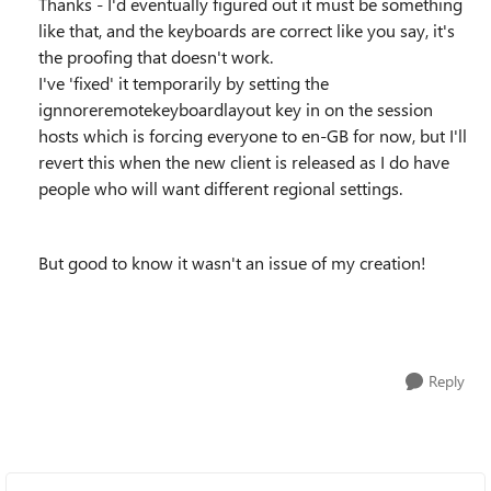
Thanks - I'd eventually figured out it must be something
like that, and the keyboards are correct like you say, it's
the proofing that doesn't work.
I've 'fixed' it temporarily by setting the
ignnoreremotekeyboardlayout key in on the session
hosts which is forcing everyone to en-GB for now, but I'll
revert this when the new client is released as I do have
people who will want different regional settings.
But good to know it wasn't an issue of my creation!
Reply