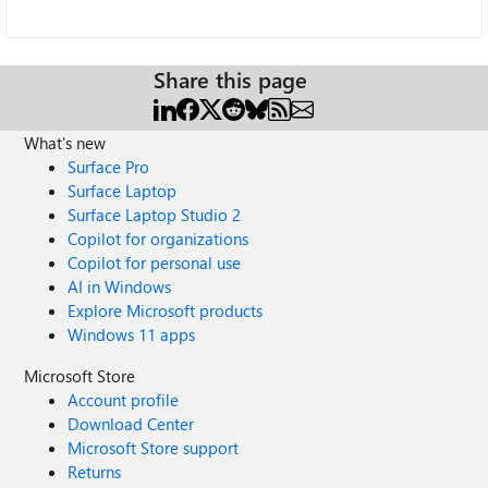
Share this page
What's new
Surface Pro
Surface Laptop
Surface Laptop Studio 2
Copilot for organizations
Copilot for personal use
AI in Windows
Explore Microsoft products
Windows 11 apps
Microsoft Store
Account profile
Download Center
Microsoft Store support
Returns