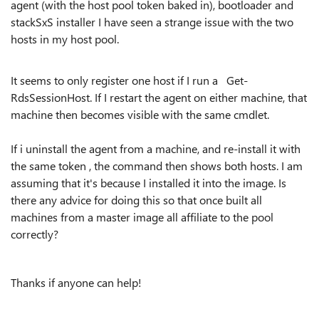
agent (with the host pool token baked in), bootloader and
stackSxS installer I have seen a strange issue with the two
hosts in my host pool.
It seems to only register one host if I run a Get-
RdsSessionHost. If I restart the agent on either machine, that
machine then becomes visible with the same cmdlet.
If i uninstall the agent from a machine, and re-install it with
the same token , the command then shows both hosts. I am
assuming that it's because I installed it into the image. Is
there any advice for doing this so that once built all
machines from a master image all affiliate to the pool
correctly?
Thanks if anyone can help!