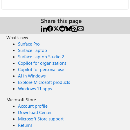
Share this page
What's new
Surface Pro
Surface Laptop
Surface Laptop Studio 2
Copilot for organizations
Copilot for personal use
AI in Windows
Explore Microsoft products
Windows 11 apps
Microsoft Store
Account profile
Download Center
Microsoft Store support
Returns