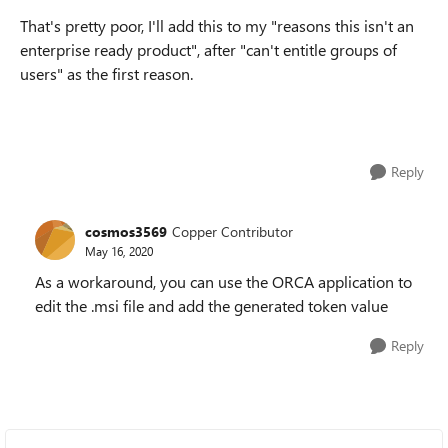
That's pretty poor, I'll add this to my "reasons this isn't an
enterprise ready product", after "can't entitle groups of
users" as the first reason.
Reply
cosmos3569
Copper Contributor
May 16, 2020
As a workaround, you can use the ORCA application to
edit the .msi file and add the generated token value
Reply