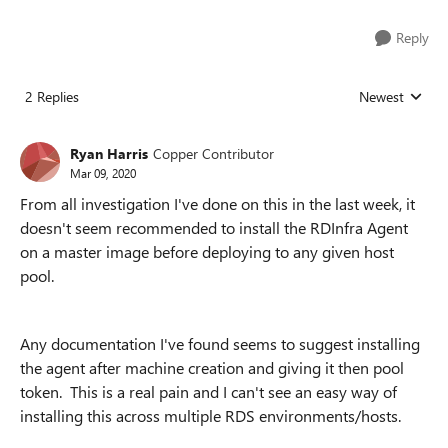
Reply
2 Replies
Newest
Replies sorted
Ryan Harris
Copper Contributor
Mar 09, 2020
From all investigation I've done on this in the last week, it
doesn't seem recommended to install the RDInfra Agent
on a master image before deploying to any given host
pool.
Any documentation I've found seems to suggest installing
the agent after machine creation and giving it then pool
token. This is a real pain and I can't see an easy way of
installing this across multiple RDS environments/hosts.