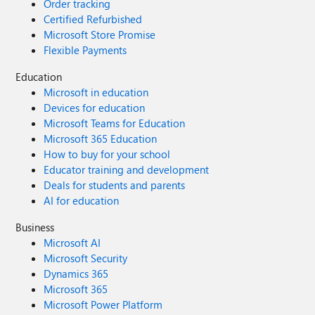
Order tracking
Certified Refurbished
Microsoft Store Promise
Flexible Payments
Education
Microsoft in education
Devices for education
Microsoft Teams for Education
Microsoft 365 Education
How to buy for your school
Educator training and development
Deals for students and parents
AI for education
Business
Microsoft AI
Microsoft Security
Dynamics 365
Microsoft 365
Microsoft Power Platform