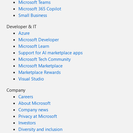
Microsoft Teams
Microsoft 365 Copilot
Small Business
Developer & IT
Azure
Microsoft Developer
Microsoft Learn
Support for AI marketplace apps
Microsoft Tech Community
Microsoft Marketplace
Marketplace Rewards
Visual Studio
Company
Careers
About Microsoft
Company news
Privacy at Microsoft
Investors
Diversity and inclusion