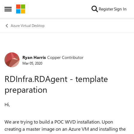
Skip to content
Register
Sign In
Open Side Menu
Azure Virtual Desktop
Ryan Harris
Copper Contributor
Forum Discussion
Mar 05, 2020
RDInfra.RDAgent - template
preparation
Hi,
We are trying to build a POC WVD installation. Upon
creating a master image on an Azure VM and installing the