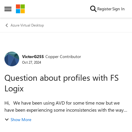
Skip to content
Register
Sign In
Open Side Menu
Azure Virtual Desktop
VictorG255
Copper Contributor
Forum Discussion
Oct 27, 2024
Question about profiles with FS
Logix
Hi, We have been using AVD for some time now but we
have been experiencing some inconsistencies with the way
profiles are created and managed on the session hosts.
Show More
Originally when a user logged ...