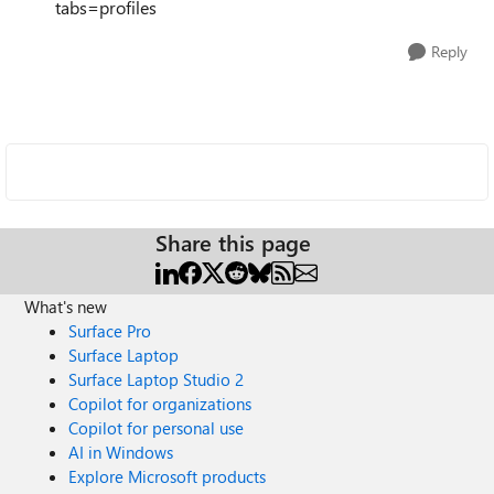
tabs=profiles
Reply
Share this page
What's new
Surface Pro
Surface Laptop
Surface Laptop Studio 2
Copilot for organizations
Copilot for personal use
AI in Windows
Explore Microsoft products