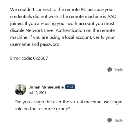
We couldn't connect to the remote PC because your
credentials did not work. The remote machine is AAD
joined. If you are using your work account you must
disable Network Level Authentication on the remote
machine. If you are using a local account, verify your
username and password.
Error code: 0x2607
Reply
Johan_Vanneuville
MCT
Jul 19, 2021
Did you assign the user the virtual machine user login
role on the resource group?
Reply