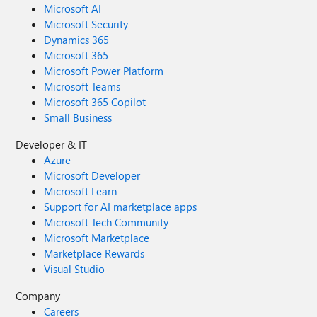
Microsoft AI
Microsoft Security
Dynamics 365
Microsoft 365
Microsoft Power Platform
Microsoft Teams
Microsoft 365 Copilot
Small Business
Developer & IT
Azure
Microsoft Developer
Microsoft Learn
Support for AI marketplace apps
Microsoft Tech Community
Microsoft Marketplace
Marketplace Rewards
Visual Studio
Company
Careers