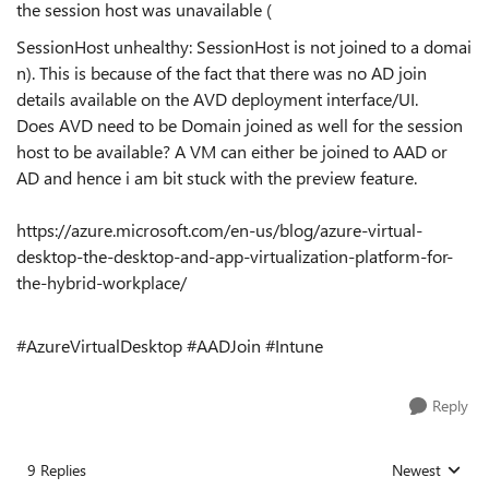
the session host was unavailable (
SessionHost unhealthy: SessionHost is not joined to a domai
n). This is because of the fact that there was no AD join
details available on the AVD deployment interface/UI.
Does AVD need to be Domain joined as well for the session
host to be available? A VM can either be joined to AAD or
AD and hence i am bit stuck with the preview feature.
https://azure.microsoft.com/en-us/blog/azure-virtual-
desktop-the-desktop-and-app-virtualization-platform-for-
the-hybrid-workplace/
#AzureVirtualDesktop #AADJoin #Intune
Reply
9 Replies
Newest
Replies sorted