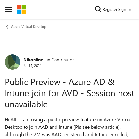
Skip to content
Register
Sign In
Open Side Menu
Azure Virtual Desktop
Nikonline
Tin Contributor
Forum Discussion
Jul 15, 2021
Public Preview - Azure AD &
Intune join for AVD - Session host
unavailable
Hi All - I am using a public preview feature on Azure Virtual
Desktop to join AAD and Intune (Pls see below article),
although the VM was AAD registered and Intune enrolled,