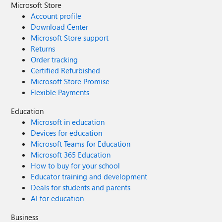
Microsoft Store
Account profile
Download Center
Microsoft Store support
Returns
Order tracking
Certified Refurbished
Microsoft Store Promise
Flexible Payments
Education
Microsoft in education
Devices for education
Microsoft Teams for Education
Microsoft 365 Education
How to buy for your school
Educator training and development
Deals for students and parents
AI for education
Business