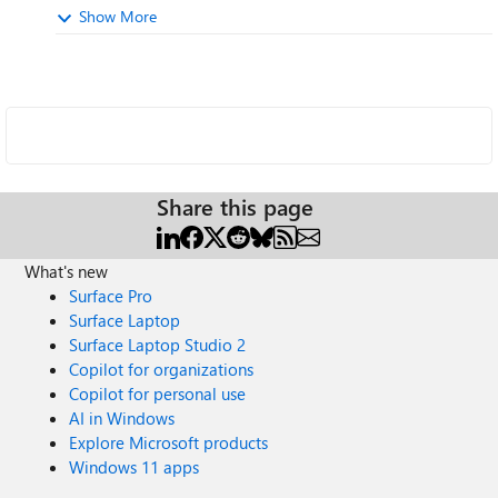
Show More
Share this page
What's new
Surface Pro
Surface Laptop
Surface Laptop Studio 2
Copilot for organizations
Copilot for personal use
AI in Windows
Explore Microsoft products
Windows 11 apps