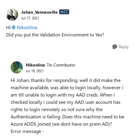
Johan_Vanneuville
MCT
Jul 17, 2021
Hi
Nikonline
,
Did you put the Validation Environment to Yes?
Reply
Nikonline
Tin Contributor
Jul 19, 2021
Hi Johan, thanks for responding. well it did make the
machine available, was able to login locally, however i
am till unable to login with my AAD creds. When i
checked locally i could see my AAD user account has
rights to login remotely so not sure why the
Authentication is failing. Does this machine need to be
Azure ADDS joined (we dont have on prem AD)?
Error message -