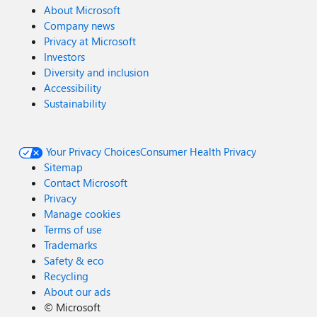
About Microsoft
Company news
Privacy at Microsoft
Investors
Diversity and inclusion
Accessibility
Sustainability
Your Privacy Choices
Consumer Health Privacy
Sitemap
Contact Microsoft
Privacy
Manage cookies
Terms of use
Trademarks
Safety & eco
Recycling
About our ads
©
Microsoft