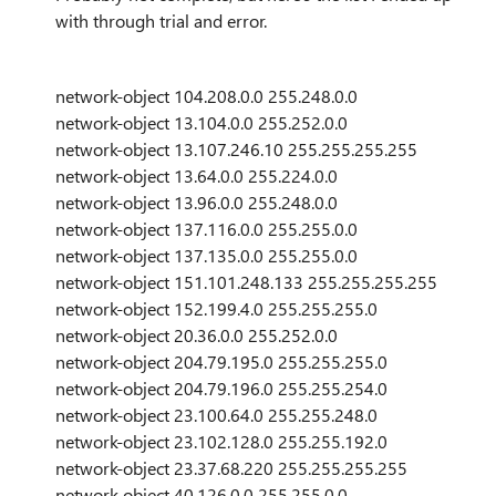
with through trial and error.
network-object 104.208.0.0 255.248.0.0
network-object 13.104.0.0 255.252.0.0
network-object 13.107.246.10 255.255.255.255
network-object 13.64.0.0 255.224.0.0
network-object 13.96.0.0 255.248.0.0
network-object 137.116.0.0 255.255.0.0
network-object 137.135.0.0 255.255.0.0
network-object 151.101.248.133 255.255.255.255
network-object 152.199.4.0 255.255.255.0
network-object 20.36.0.0 255.252.0.0
network-object 204.79.195.0 255.255.255.0
network-object 204.79.196.0 255.255.254.0
network-object 23.100.64.0 255.255.248.0
network-object 23.102.128.0 255.255.192.0
network-object 23.37.68.220 255.255.255.255
network-object 40.126.0.0 255.255.0.0