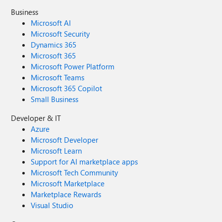
Business
Microsoft AI
Microsoft Security
Dynamics 365
Microsoft 365
Microsoft Power Platform
Microsoft Teams
Microsoft 365 Copilot
Small Business
Developer & IT
Azure
Microsoft Developer
Microsoft Learn
Support for AI marketplace apps
Microsoft Tech Community
Microsoft Marketplace
Marketplace Rewards
Visual Studio