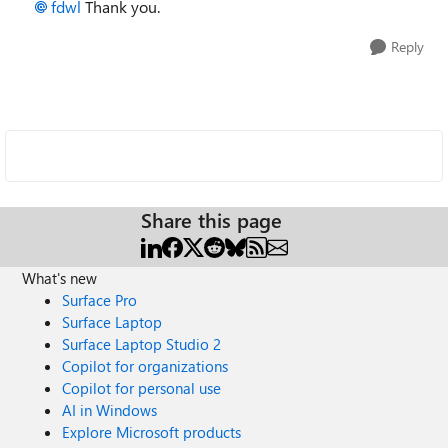
fdwl
Thank you.
Reply
Share this page
What's new
Surface Pro
Surface Laptop
Surface Laptop Studio 2
Copilot for organizations
Copilot for personal use
AI in Windows
Explore Microsoft products