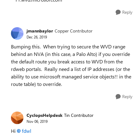
Reply
jmannbaylor
Copper Contributor
Dec 26, 2019
Bumping this. When trying to secure the WVD range
behind an NVA (in this case, a Palo Alto) if you override
the default route you break access to WVD from the
rdweb portals. Really need a list of IP addresses (or the
ability to use microsoft managed service objects!! in the
route table) to override.
Reply
CyclopsHelpdesk
Tin Contributor
Nov 06, 2019
Hi
fdwl