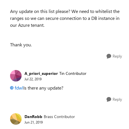
Any update on this list please? We need to whitelist the
ranges so we can secure connection to a DB instance in
our Azure tenant.
Thank you.
Reply
A_priori_superior
Tin Contributor
Jul 22, 2019
fdwl
Is there any update?
Reply
DanRobb
Brass Contributor
Jun 21, 2019