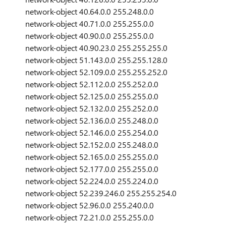
network-object 40.64.0.0 255.248.0.0
network-object 40.71.0.0 255.255.0.0
network-object 40.90.0.0 255.255.0.0
network-object 40.90.23.0 255.255.255.0
network-object 51.143.0.0 255.255.128.0
network-object 52.109.0.0 255.255.252.0
network-object 52.112.0.0 255.252.0.0
network-object 52.125.0.0 255.255.0.0
network-object 52.132.0.0 255.252.0.0
network-object 52.136.0.0 255.248.0.0
network-object 52.146.0.0 255.254.0.0
network-object 52.152.0.0 255.248.0.0
network-object 52.165.0.0 255.255.0.0
network-object 52.177.0.0 255.255.0.0
network-object 52.224.0.0 255.224.0.0
network-object 52.239.246.0 255.255.254.0
network-object 52.96.0.0 255.240.0.0
network-object 72.21.0.0 255.255.0.0