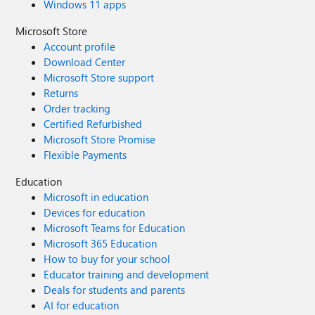
Windows 11 apps
Microsoft Store
Account profile
Download Center
Microsoft Store support
Returns
Order tracking
Certified Refurbished
Microsoft Store Promise
Flexible Payments
Education
Microsoft in education
Devices for education
Microsoft Teams for Education
Microsoft 365 Education
How to buy for your school
Educator training and development
Deals for students and parents
AI for education