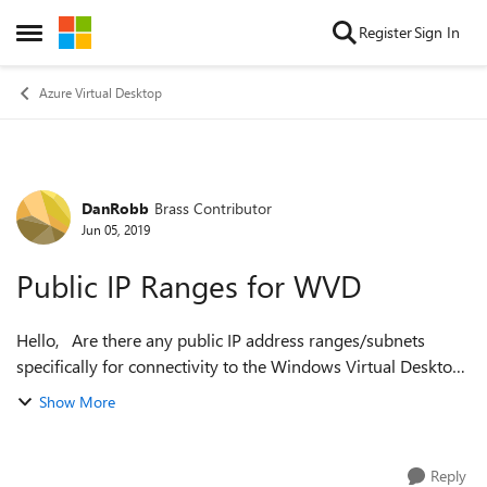
Skip to content
Register
Sign In
Open Side Menu
Azure Virtual Desktop
DanRobb
Brass Contributor
Forum Discussion
Jun 05, 2019
Public IP Ranges for WVD
Hello, Are there any public IP address ranges/subnets
specifically for connectivity to the Windows Virtual Desktop
infrastructure? We have a secure environment which
Show More
requires us to whitelist ...
Reply