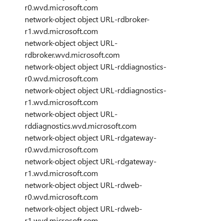
r0.wvd.microsoft.com
network-object object URL-rdbroker-
r1.wvd.microsoft.com
network-object object URL-
rdbroker.wvd.microsoft.com
network-object object URL-rddiagnostics-
r0.wvd.microsoft.com
network-object object URL-rddiagnostics-
r1.wvd.microsoft.com
network-object object URL-
rddiagnostics.wvd.microsoft.com
network-object object URL-rdgateway-
r0.wvd.microsoft.com
network-object object URL-rdgateway-
r1.wvd.microsoft.com
network-object object URL-rdweb-
r0.wvd.microsoft.com
network-object object URL-rdweb-
r1.wvd.microsoft.com