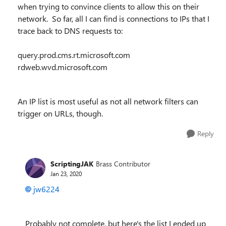
when trying to convince clients to allow this on their
network. So far, all I can find is connections to IPs that I
trace back to DNS requests to:
query.prod.cms.rt.microsoft.com
rdweb.wvd.microsoft.com
An IP list is most useful as not all network filters can
trigger on URLs, though.
Reply
ScriptingJAK
Brass Contributor
Jan 23, 2020
jw6224
Probably not complete, but here's the list I ended up