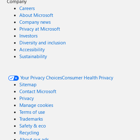
Company
Careers
About Microsoft
Company news
Privacy at Microsoft
Investors
Diversity and inclusion
Accessibility
Sustainability
Your Privacy Choices
Consumer Health Privacy
Sitemap
Contact Microsoft
Privacy
Manage cookies
Terms of use
Trademarks
Safety & eco
Recycling
About our ads