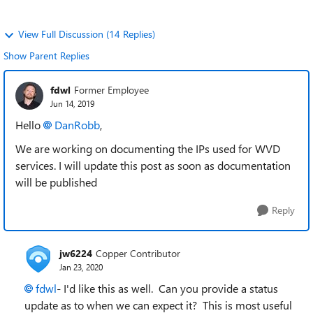
View Full Discussion (14 Replies)
Show Parent Replies
fdwl
Former Employee
Jun 14, 2019
Hello
DanRobb
,
We are working on documenting the IPs used for WVD
services. I will update this post as soon as documentation
will be published
Reply
jw6224
Copper Contributor
Jan 23, 2020
fdwl
- I'd like this as well. Can you provide a status
update as to when we can expect it? This is most useful