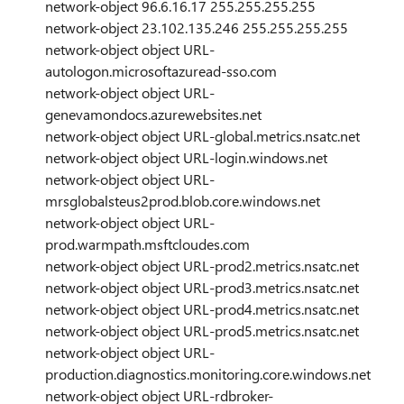
network-object 96.6.16.17 255.255.255.255
network-object 23.102.135.246 255.255.255.255
network-object object URL-
autologon.microsoftazuread-sso.com
network-object object URL-
genevamondocs.azurewebsites.net
network-object object URL-global.metrics.nsatc.net
network-object object URL-login.windows.net
network-object object URL-
mrsglobalsteus2prod.blob.core.windows.net
network-object object URL-
prod.warmpath.msftcloudes.com
network-object object URL-prod2.metrics.nsatc.net
network-object object URL-prod3.metrics.nsatc.net
network-object object URL-prod4.metrics.nsatc.net
network-object object URL-prod5.metrics.nsatc.net
network-object object URL-
production.diagnostics.monitoring.core.windows.net
network-object object URL-rdbroker-