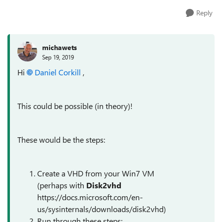
Reply
michawets
Sep 19, 2019
Hi
Daniel Corkill
,
This could be possible (in theory)!
These would be the steps:
Create a VHD from your Win7 VM
(perhaps with
Disk2vhd
https://docs.microsoft.com/en-
us/sysinternals/downloads/disk2vhd)
Run through these steps: