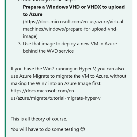
Prepare a Windows VHD or VHDX to upload
to Azure
(
https://docs.microsoft.com/en-us/azure/virtual-
machines/windows/prepare-for-upload-vhd-
image)
Use that image to deploy a new VM in Azure
behind the WVD service
If you have the Win7 running in Hyper-V, you can also
use Azure Migrate to migrate the VM to Azure, without
making the Win7 into an Azure Image first:
https://docs.microsoft.com/en-
us/azure/migrate/tutorial-migrate-hyper-v
This is all theory
of-course
.
You will have to do some testing
😊