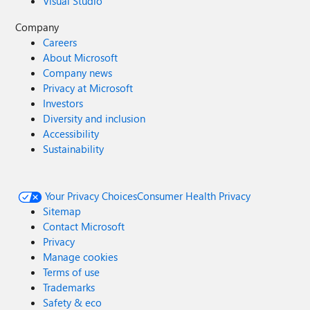
Visual Studio
Company
Careers
About Microsoft
Company news
Privacy at Microsoft
Investors
Diversity and inclusion
Accessibility
Sustainability
Your Privacy Choices
Consumer Health Privacy
Sitemap
Contact Microsoft
Privacy
Manage cookies
Terms of use
Trademarks
Safety & eco