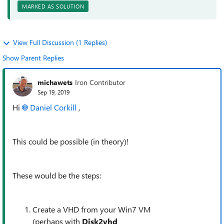
MARKED AS SOLUTION
View Full Discussion (1 Replies)
Show Parent Replies
michawets
Iron Contributor
Sep 19, 2019
Hi
Daniel Corkill
,
This could be possible (in theory)!
These would be the steps:
Create a VHD from your Win7 VM
(perhaps with
Disk2vhd