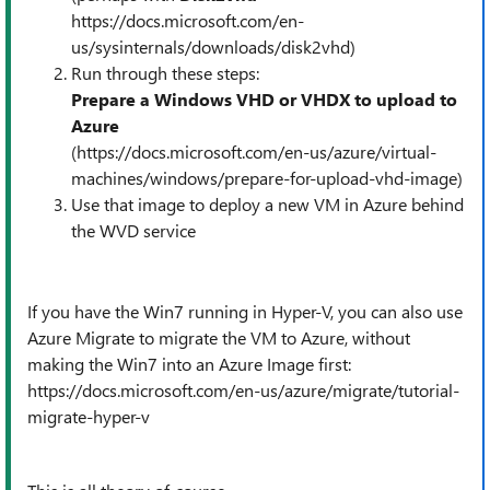
https://docs.microsoft.com/en-
us/sysinternals/downloads/disk2vhd)
Run through these steps:
Prepare a Windows VHD or VHDX to upload to
Azure
(
https://docs.microsoft.com/en-us/azure/virtual-
machines/windows/prepare-for-upload-vhd-image)
Use that image to deploy a new VM in Azure behind
the WVD service
If you have the Win7 running in Hyper-V, you can also use
Azure Migrate to migrate the VM to Azure, without
making the Win7 into an Azure Image first:
https://docs.microsoft.com/en-us/azure/migrate/tutorial-
migrate-hyper-v