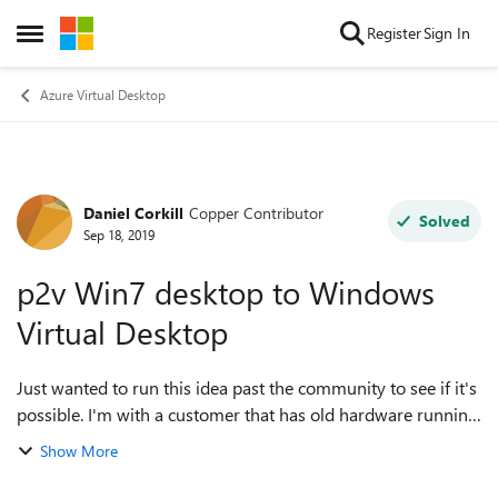
Skip to content
Register
Sign In
Open Side Menu
Azure Virtual Desktop
Daniel Corkill
Copper Contributor
Forum Discussion
Solved
Sep 18, 2019
p2v Win7 desktop to Windows
Virtual Desktop
Just wanted to run this idea past the community to see if it's
possible. I'm with a customer that has old hardware running
Win7 and various legacy apps that either can't run on
Show More
Win10 or they've lost ...