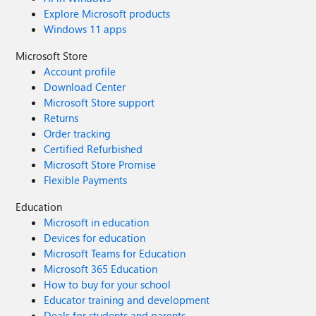
Explore Microsoft products
Windows 11 apps
Microsoft Store
Account profile
Download Center
Microsoft Store support
Returns
Order tracking
Certified Refurbished
Microsoft Store Promise
Flexible Payments
Education
Microsoft in education
Devices for education
Microsoft Teams for Education
Microsoft 365 Education
How to buy for your school
Educator training and development
Deals for students and parents