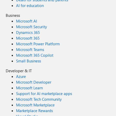
AI for education
Business
Microsoft AI
Microsoft Security
Dynamics 365
Microsoft 365
Microsoft Power Platform
Microsoft Teams
Microsoft 365 Copilot
Small Business
Developer & IT
Azure
Microsoft Developer
Microsoft Learn
Support for AI marketplace apps
Microsoft Tech Community
Microsoft Marketplace
Marketplace Rewards