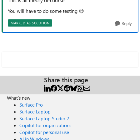
This is all theory
of-course
.
You will have to do some testing
😊
Reply
MARKED AS SOLUTION
Share this page
What's new
Surface Pro
Surface Laptop
Surface Laptop Studio 2
Copilot for organizations
Copilot for personal use
AI in Windows