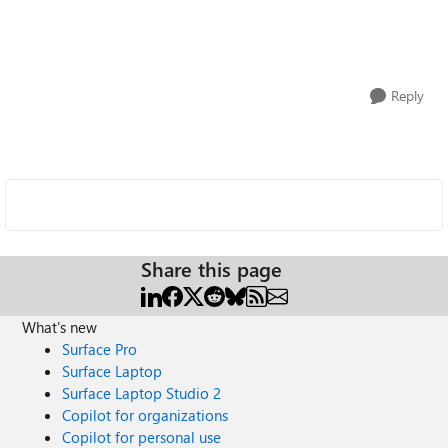
Reply
Share this page
What's new
Surface Pro
Surface Laptop
Surface Laptop Studio 2
Copilot for organizations
Copilot for personal use