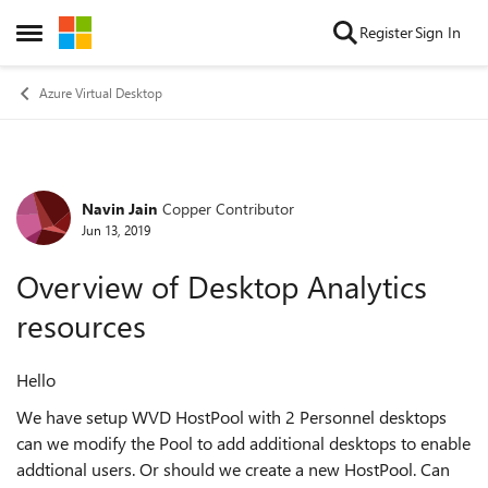
Skip to content
Register
Sign In
Open Side Menu
Azure Virtual Desktop
Navin Jain
Copper Contributor
Forum Discussion
Jun 13, 2019
Overview of Desktop Analytics
resources
Hello
We have setup WVD HostPool with 2 Personnel desktops
can we modify the Pool to add additional desktops to enable
addtional users. Or should we create a new HostPool. Can