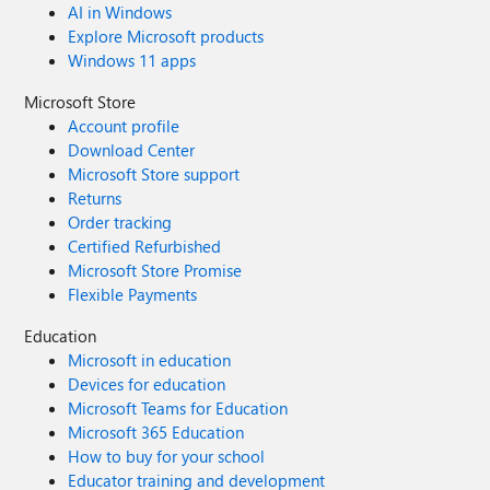
AI in Windows
Explore Microsoft products
Windows 11 apps
Microsoft Store
Account profile
Download Center
Microsoft Store support
Returns
Order tracking
Certified Refurbished
Microsoft Store Promise
Flexible Payments
Education
Microsoft in education
Devices for education
Microsoft Teams for Education
Microsoft 365 Education
How to buy for your school
Educator training and development