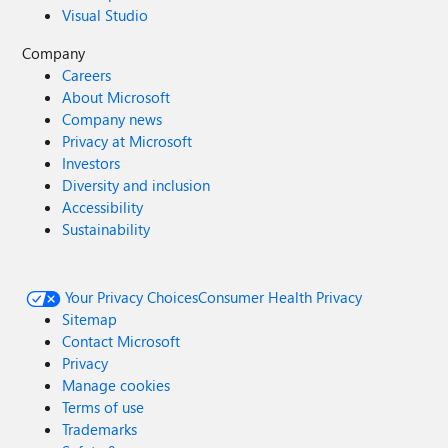
Visual Studio
Company
Careers
About Microsoft
Company news
Privacy at Microsoft
Investors
Diversity and inclusion
Accessibility
Sustainability
Your Privacy Choices
Consumer Health Privacy
Sitemap
Contact Microsoft
Privacy
Manage cookies
Terms of use
Trademarks