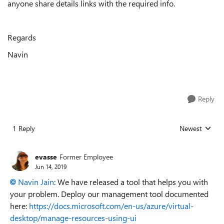
anyone share details links with the required info.
Regards
Navin
Reply
1 Reply
Newest
Replies sorted
evasse
Former Employee
Jun 14, 2019
Navin Jain
: We have released a tool that helps you with
your problem. Deploy our management tool documented
here:
https://docs.microsoft.com/en-us/azure/virtual-
desktop/manage-resources-using-ui