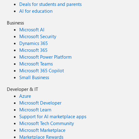
Deals for students and parents
AI for education
Business
Microsoft AI
Microsoft Security
Dynamics 365
Microsoft 365
Microsoft Power Platform
Microsoft Teams
Microsoft 365 Copilot
Small Business
Developer & IT
Azure
Microsoft Developer
Microsoft Learn
Support for AI marketplace apps
Microsoft Tech Community
Microsoft Marketplace
Marketplace Rewards