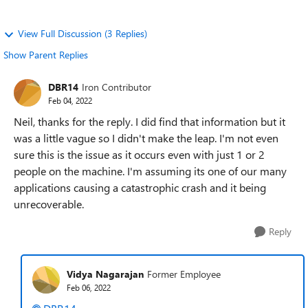
View Full Discussion (3 Replies)
Show Parent Replies
DBR14
Iron Contributor
Feb 04, 2022
Neil, thanks for the reply. I did find that information but it
was a little vague so I didn't make the leap. I'm not even
sure this is the issue as it occurs even with just 1 or 2
people on the machine. I'm assuming its one of our many
applications causing a catastrophic crash and it being
unrecoverable.
Reply
Vidya Nagarajan
Former Employee
Feb 06, 2022