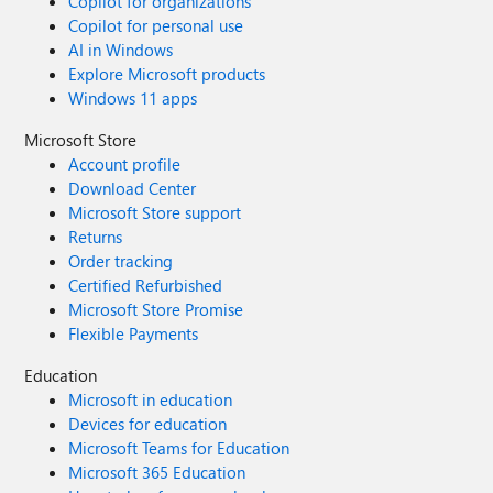
Copilot for organizations
Copilot for personal use
AI in Windows
Explore Microsoft products
Windows 11 apps
Microsoft Store
Account profile
Download Center
Microsoft Store support
Returns
Order tracking
Certified Refurbished
Microsoft Store Promise
Flexible Payments
Education
Microsoft in education
Devices for education
Microsoft Teams for Education
Microsoft 365 Education