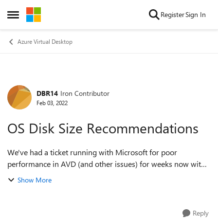
Skip to content
Register
Sign In
Open Side Menu
Azure Virtual Desktop
DBR14
Iron Contributor
Forum Discussion
Feb 03, 2022
OS Disk Size Recommendations
We've had a ticket running with Microsoft for poor
performance in AVD (and other issues) for weeks now with
no solution. I did have a minor thought today about maybe
Show More
part of it being linked to th...
Reply