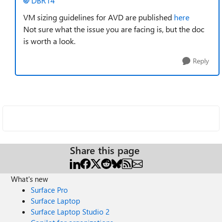
DBR14
VM sizing guidelines for AVD are published
here
Not sure what the issue you are facing is, but the doc
is worth a look.
Reply
Share this page
What's new
Surface Pro
Surface Laptop
Surface Laptop Studio 2