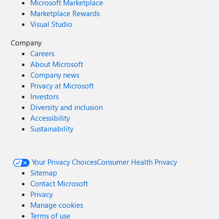
Microsoft Marketplace
Marketplace Rewards
Visual Studio
Company
Careers
About Microsoft
Company news
Privacy at Microsoft
Investors
Diversity and inclusion
Accessibility
Sustainability
Your Privacy Choices
Consumer Health Privacy
Sitemap
Contact Microsoft
Privacy
Manage cookies
Terms of use