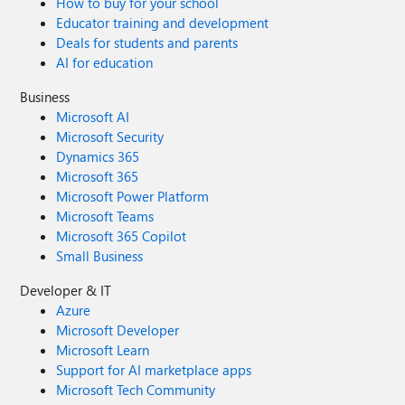
How to buy for your school
Educator training and development
Deals for students and parents
AI for education
Business
Microsoft AI
Microsoft Security
Dynamics 365
Microsoft 365
Microsoft Power Platform
Microsoft Teams
Microsoft 365 Copilot
Small Business
Developer & IT
Azure
Microsoft Developer
Microsoft Learn
Support for AI marketplace apps
Microsoft Tech Community