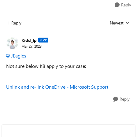
Reply
1 Reply
Newest
Replies sorted
Kidd_Ip
MVP
Mar 27, 2023
JEagles
Not sure below KB apply to your case:
Unlink and re-link OneDrive - Microsoft Support
Reply