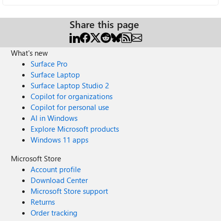
Share this page
What's new
Surface Pro
Surface Laptop
Surface Laptop Studio 2
Copilot for organizations
Copilot for personal use
AI in Windows
Explore Microsoft products
Windows 11 apps
Microsoft Store
Account profile
Download Center
Microsoft Store support
Returns
Order tracking