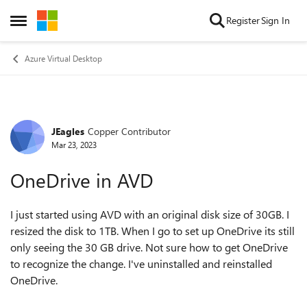
Skip to content
Register
Sign In
Open Side Menu
Azure Virtual Desktop
JEagles
Copper Contributor
Forum Discussion
Mar 23, 2023
OneDrive in AVD
I just started using AVD with an original disk size of 30GB. I
resized the disk to 1TB. When I go to set up OneDrive its still
only seeing the 30 GB drive. Not sure how to get OneDrive
to recognize the change. I've uninstalled and reinstalled
OneDrive.