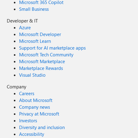
Microsoft 365 Copilot
Small Business
Developer & IT
Azure
Microsoft Developer
Microsoft Learn
Support for AI marketplace apps
Microsoft Tech Community
Microsoft Marketplace
Marketplace Rewards
Visual Studio
Company
Careers
About Microsoft
Company news
Privacy at Microsoft
Investors
Diversity and inclusion
Accessibility