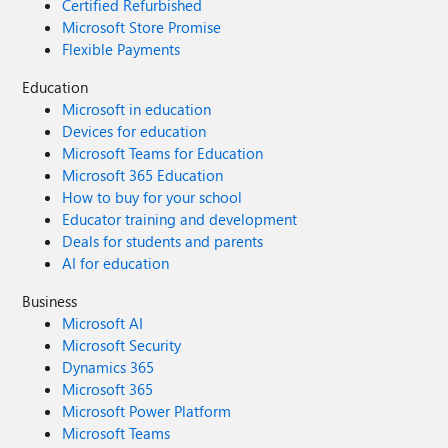
Certified Refurbished
Microsoft Store Promise
Flexible Payments
Education
Microsoft in education
Devices for education
Microsoft Teams for Education
Microsoft 365 Education
How to buy for your school
Educator training and development
Deals for students and parents
AI for education
Business
Microsoft AI
Microsoft Security
Dynamics 365
Microsoft 365
Microsoft Power Platform
Microsoft Teams