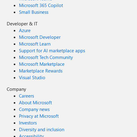
Microsoft 365 Copilot
Small Business
Developer & IT
Azure
Microsoft Developer
Microsoft Learn
Support for AI marketplace apps
Microsoft Tech Community
Microsoft Marketplace
Marketplace Rewards
Visual Studio
Company
Careers
About Microsoft
Company news
Privacy at Microsoft
Investors
Diversity and inclusion
Accessibility