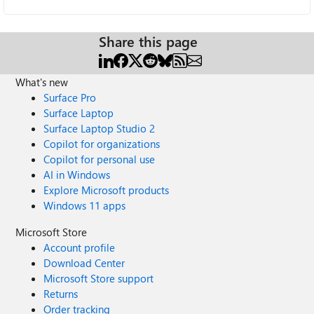
Share this page
What's new
Surface Pro
Surface Laptop
Surface Laptop Studio 2
Copilot for organizations
Copilot for personal use
AI in Windows
Explore Microsoft products
Windows 11 apps
Microsoft Store
Account profile
Download Center
Microsoft Store support
Returns
Order tracking