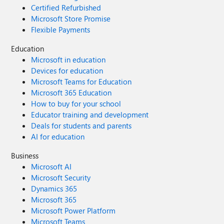
Certified Refurbished
Microsoft Store Promise
Flexible Payments
Education
Microsoft in education
Devices for education
Microsoft Teams for Education
Microsoft 365 Education
How to buy for your school
Educator training and development
Deals for students and parents
AI for education
Business
Microsoft AI
Microsoft Security
Dynamics 365
Microsoft 365
Microsoft Power Platform
Microsoft Teams