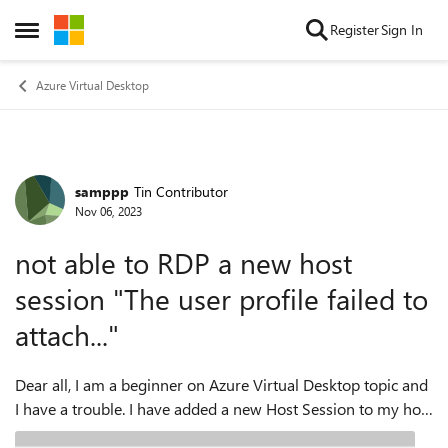
Skip to content
Register
Sign In
Open Side Menu
Azure Virtual Desktop
samppp
Tin Contributor
Forum Discussion
Nov 06, 2023
not able to RDP a new host
session "The user profile failed to
attach..."
Dear all, I am a beginner on Azure Virtual Desktop topic and
I have a trouble. I have added a new Host Session to my host
pool and now I have 3 VMs. https://learn.microsoft.com/en-