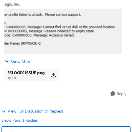
us/azure/virtual-...
Show More
FSLOGIX ISSUE.png
10 KB
Reply
View Full Discussion (1 Replies)
Show Parent Replies