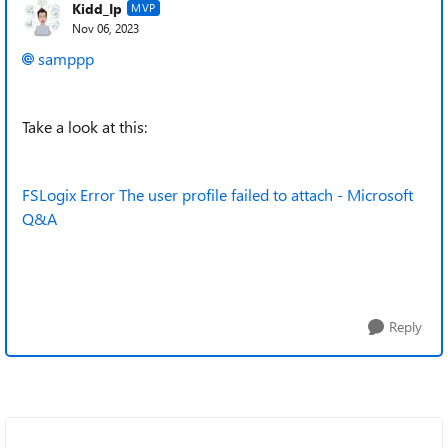
Kidd_Ip
MVP
Nov 06, 2023
samppp
Take a look at this:
FSLogix Error The user profile failed to attach - Microsoft
Q&A
Reply