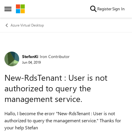
Skip to content
Register
Sign In
Open Side Menu
Azure Virtual Desktop
StefanKi
Iron Contributor
Forum Discussion
Jun 04, 2019
New-RdsTenant : User is not
authorized to query the
management service.
Hallo, I become the erorr "New-RdsTenant : User is not
authorized to query the management service." Thanks for
your help Stefan