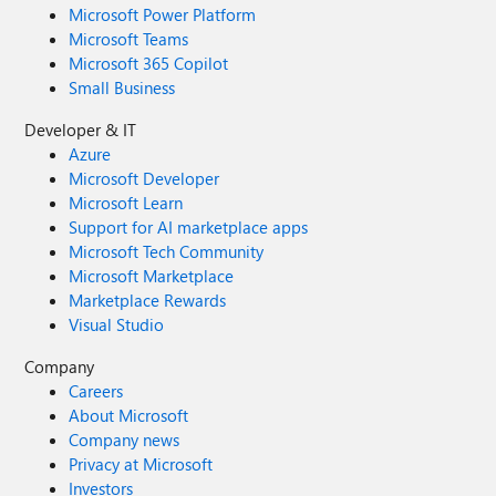
Microsoft Power Platform
Microsoft Teams
Microsoft 365 Copilot
Small Business
Developer & IT
Azure
Microsoft Developer
Microsoft Learn
Support for AI marketplace apps
Microsoft Tech Community
Microsoft Marketplace
Marketplace Rewards
Visual Studio
Company
Careers
About Microsoft
Company news
Privacy at Microsoft
Investors