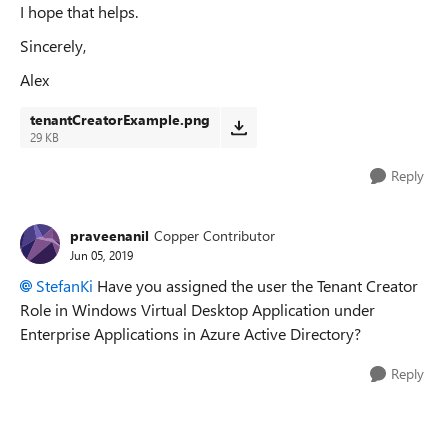
I hope that helps.
Sincerely,
Alex
tenantCreatorExample.png
29 KB
Reply
praveenanil
Copper Contributor
Jun 05, 2019
StefanKi
Have you assigned the user the Tenant Creator
Role in Windows Virtual Desktop Application under
Enterprise Applications in Azure Active Directory?
Reply