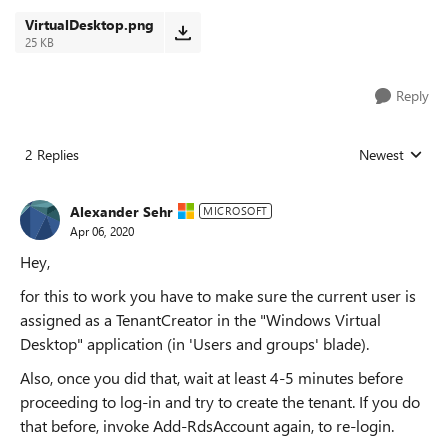
VirtualDesktop.png
25 KB
Reply
2 Replies
Newest
Replies sorted
Alexander Sehr
MICROSOFT
Apr 06, 2020
Hey,
for this to work you have to make sure the current user is
assigned as a TenantCreator in the "Windows Virtual
Desktop" application (in 'Users and groups' blade).
Also, once you did that, wait at least 4-5 minutes before
proceeding to log-in and try to create the tenant. If you do
that before, invoke Add-RdsAccount again, to re-login.