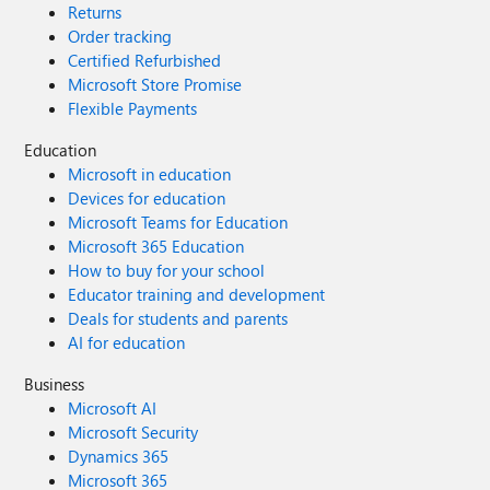
Returns
Order tracking
Certified Refurbished
Microsoft Store Promise
Flexible Payments
Education
Microsoft in education
Devices for education
Microsoft Teams for Education
Microsoft 365 Education
How to buy for your school
Educator training and development
Deals for students and parents
AI for education
Business
Microsoft AI
Microsoft Security
Dynamics 365
Microsoft 365