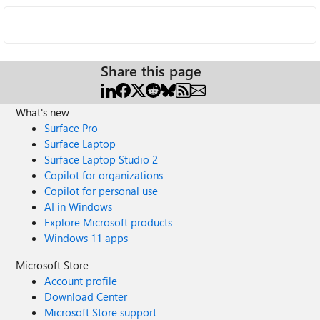
Share this page
What's new
Surface Pro
Surface Laptop
Surface Laptop Studio 2
Copilot for organizations
Copilot for personal use
AI in Windows
Explore Microsoft products
Windows 11 apps
Microsoft Store
Account profile
Download Center
Microsoft Store support