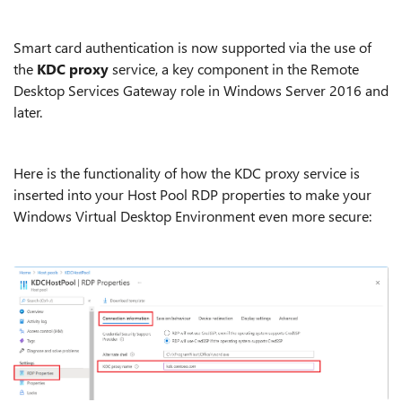
Smart card authentication is now supported via the use of
the
KDC proxy
service, a key component in the Remote
Desktop Services Gateway role in Windows Server 2016 and
later.
Here is the functionality of how the KDC proxy service is
inserted into your Host Pool RDP properties to make your
Windows Virtual Desktop Environment even more secure: