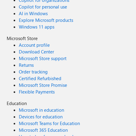
Copilot for personal use
AI in Windows
Explore Microsoft products
Windows 11 apps
Microsoft Store
Account profile
Download Center
Microsoft Store support
Returns
Order tracking
Certified Refurbished
Microsoft Store Promise
Flexible Payments
Education
Microsoft in education
Devices for education
Microsoft Teams for Education
Microsoft 365 Education