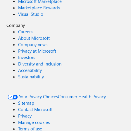
Microsoft Marketplace
Marketplace Rewards
Visual Studio
Company
Careers
About Microsoft
Company news
Privacy at Microsoft
Investors
Diversity and inclusion
Accessibility
Sustainability
Your Privacy Choices
Consumer Health Privacy
Sitemap
Contact Microsoft
Privacy
Manage cookies
Terms of use