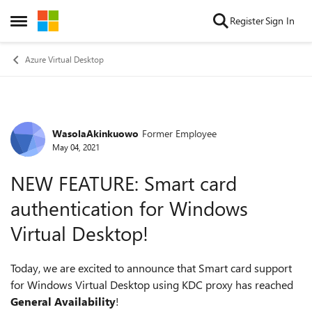
Skip to content
Register
Sign In
Open Side Menu
Azure Virtual Desktop
WasolaAkinkuowo
Former Employee
Forum Discussion
May 04, 2021
NEW FEATURE: Smart card
authentication for Windows
Virtual Desktop!
Today, we are excited to announce that Smart card support
for Windows Virtual Desktop using KDC proxy has reached
General Availability
!