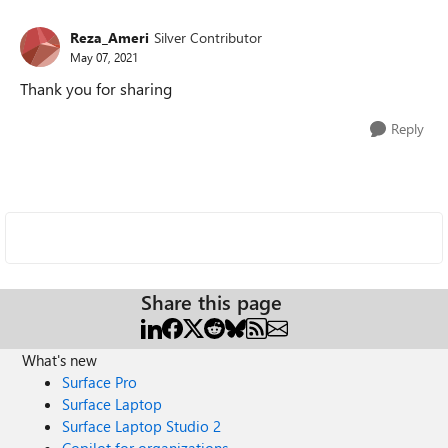
Reza_Ameri
Silver Contributor
May 07, 2021
Thank you for sharing
Reply
Share this page
What's new
Surface Pro
Surface Laptop
Surface Laptop Studio 2
Copilot for organizations