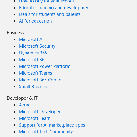
How to buy for your school
Educator training and development
Deals for students and parents
AI for education
Business
Microsoft AI
Microsoft Security
Dynamics 365
Microsoft 365
Microsoft Power Platform
Microsoft Teams
Microsoft 365 Copilot
Small Business
Developer & IT
Azure
Microsoft Developer
Microsoft Learn
Support for AI marketplace apps
Microsoft Tech Community