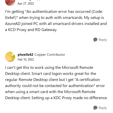
Apr 27, 2022
I'm getting "An authentication error has occurred (Code:
0x4ef)" when trying to auth with smartcards. My setup is
AzureAD joined PC with all smartcard drivers installed and
a KCD Proxy and RD Gateway.
Reply
plwells42
Copper Contributor
Feb 10, 2022
I can't get this to work using the Microsoft Remote
Desktop client. Smart card logon works great for the
regular Remote Desktop client but I get "A certification
authority could not be contacted for authentication" error
when using a smart card with the Microsoft Remote
Desktop client. Setting up a KDC Proxy made no difference.
Reply