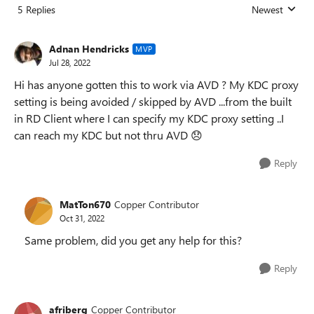
5 Replies
Newest
Replies sorted
Adnan Hendricks
MVP
Jul 28, 2022
Hi has anyone gotten this to work via AVD ? My KDC proxy
setting is being avoided / skipped by AVD ...from the built
in RD Client where I can specify my KDC proxy setting ..I
can reach my KDC but not thru AVD
😞
Reply
MatTon670
Copper Contributor
Oct 31, 2022
Same problem, did you get any help for this?
Reply
afriberg
Copper Contributor