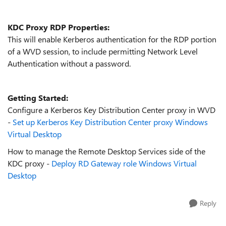
KDC Proxy RDP Properties:
This will enable Kerberos authentication for the RDP portion
of a WVD session, to include permitting Network Level
Authentication without a password.
Getting Started:
Configure a Kerberos Key Distribution Center proxy in WVD
-
Set up Kerberos Key Distribution Center proxy Windows
Virtual Desktop
How to manage the Remote Desktop Services side of the
KDC proxy -
Deploy RD Gateway role Windows Virtual
Desktop
Reply